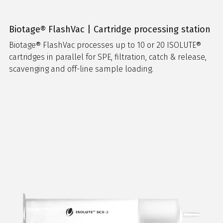
Biotage® FlashVac | Cartridge processing station
Biotage® FlashVac processes up to 10 or 20 ISOLUTE®
cartridges in parallel for SPE, filtration, catch & release,
scavenging and off-line sample loading.