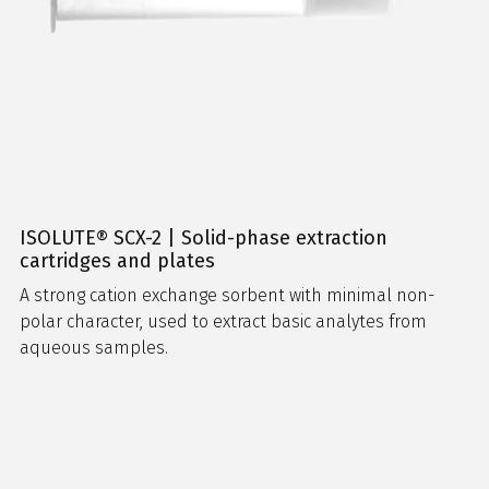
ISOLUTE® SCX-2 | Solid-phase extraction
cartridges and plates
A strong cation exchange sorbent with minimal non-
polar character, used to extract basic analytes from
aqueous samples.