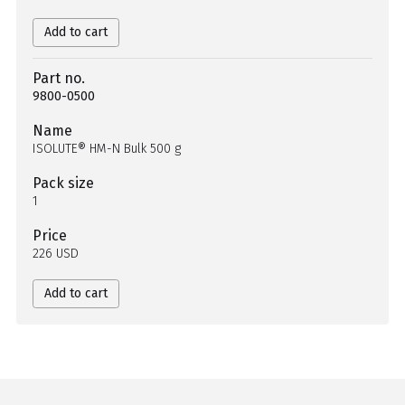
Add to cart
Part no.
9800-0500
Name
ISOLUTE® HM-N Bulk 500 g
Pack size
1
Price
226 USD
Add to cart