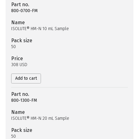
Part no.
800-0700-FM
Name
ISOLUTE® HM-N 10 mL Sample
Pack size
50
Price
308 USD
Add to cart
Part no.
800-1300-FM
Name
ISOLUTE® HM-N 20 mL Sample
Pack size
50