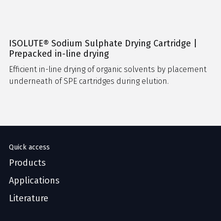
ISOLUTE® Sodium Sulphate Drying Cartridge |
Prepacked in-line drying
Efficient in-line drying of organic solvents by placement
underneath of SPE cartridges during elution.
Quick access
Products
Applications
Literature