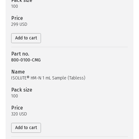
Pack size
100
Price
299 USD
Add to cart
Part no.
800-0100-CMG
Name
ISOLUTE® HM-N 1 mL Sample (Tabless)
Pack size
100
Price
320 USD
Add to cart