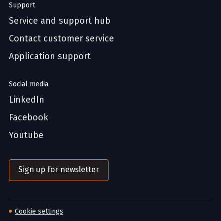
Support
Service and support hub
Contact customer service
Application support
Social media
LinkedIn
Facebook
Youtube
Sign up for newsletter
Cookie settings