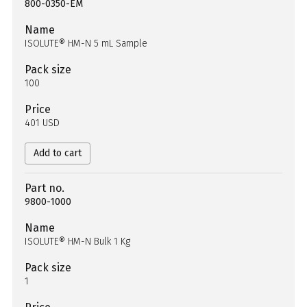
800-0350-EM
Name
ISOLUTE® HM-N 5 mL Sample
Pack size
100
Price
401 USD
Add to cart
Part no.
9800-1000
Name
ISOLUTE® HM-N Bulk 1 Kg
Pack size
1