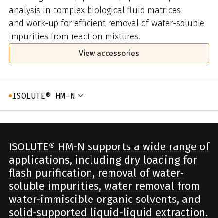
analysis in complex biological fluid matrices
and work-up for efficient removal of water-soluble
impurities from reaction mixtures.
View accessories
ISOLUTE® HM-N
ISOLUTE® HM-N supports a wide range of
applications, including dry loading for
flash purification, removal of water-
soluble impurities, water removal from
water-immiscible organic solvents, and
solid-supported liquid-liquid extraction.