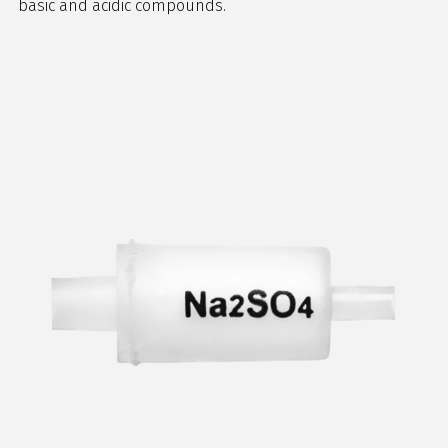
basic and acidic compounds.