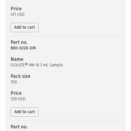
Price
411 USD
Add to cart
Part no.
800-0220-DM
Name
ISOLUTE® HM-N 3 mL Sample
Pack size
100
Price
339 USD
Add to cart
Part no.