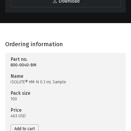
Download
Ordering information
Part no.
800-0040-BM
Name
ISOLUTE® HM-N 0.3 mL Sample
Pack size
100
Price
463 USD
Add to cart