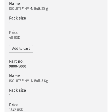
Name
ISOLUTE® HM-N Bulk 25 g
Pack size
1
Price
48 USD
Add to cart
Part no.
9800-5000
Name
ISOLUTE® HM-N Bulk 5 Kg
Pack size
1
Price
1542 USD