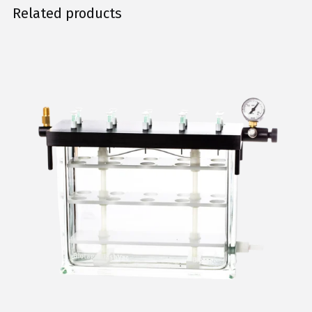
Related products