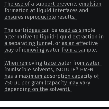
The use of a support prevents emulsion
formation at liquid interfaces and
ensures reproducible results.
The cartridges can be used as simple
alternative to liquid-liquid extraction in
a separating funnel, or as an effective
way of removing water from a sample.
When removing trace water from water-
immiscible solvents, ISOLUTE® HM-N
has a maximum adsorption capacity of
750 µL per gram (capacity may vary
depending on the solvent).