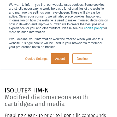
We want to inform you that our website uses cookies. Some cookies
Menu
are strictly necessary to work the basic functionalities of the website
and manage the settings you have chosen. These will always be
active. Given your consent, we will also place cookies that collect
information on how the website is used to make informed decisions on
Cartridges, plates and disks
how to develop and improve our website to create the best possible
experience for you and other visitors. Please see our
cookie policy
for
more detailed information.
If you decline, your information won’t be tracked when you visit this
website. A single cookie will be used in your browser to remember
your preference not to be tracked.
Cookie Settings
Accept
Decline
ISOLUTE® HM-N
Modified diatomaceous earth
cartridges and media
Enabling clean-up prior to lipophilic compounds