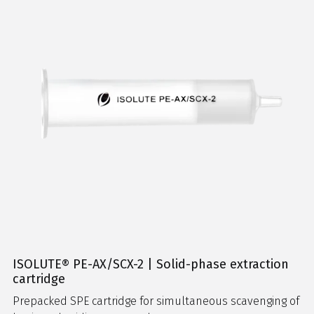
ISOLUTE® PE-AX/SCX-2 | Solid-phase extraction
cartridge
Prepacked SPE cartridge for simultaneous scavenging of