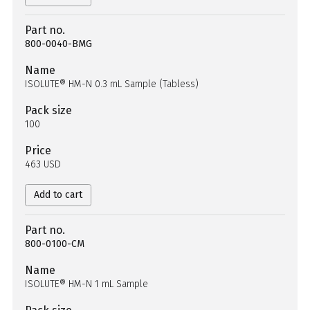
Part no.
800-0040-BMG
Name
ISOLUTE® HM-N 0.3 mL Sample (Tabless)
Pack size
100
Price
463 USD
Add to cart
Part no.
800-0100-CM
Name
ISOLUTE® HM-N 1 mL Sample