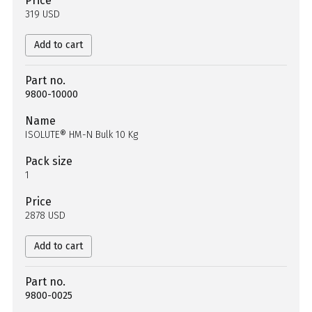
Price
319 USD
Add to cart
Part no.
9800-10000
Name
ISOLUTE® HM-N Bulk 10 Kg
Pack size
1
Price
2878 USD
Add to cart
Part no.
9800-0025