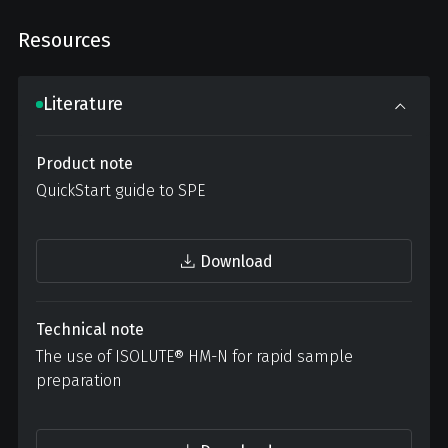
Resources
Literature
Product note
QuickStart guide to SPE
Download
Technical note
The use of ISOLUTE® HM-N for rapid sample
preparation