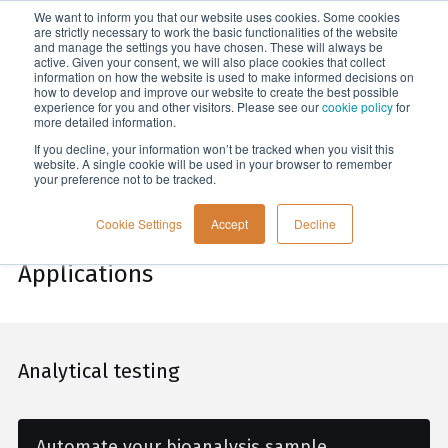
We want to inform you that our website uses cookies. Some cookies
Menu
are strictly necessary to work the basic functionalities of the website
and manage the settings you have chosen. These will always be
active. Given your consent, we will also place cookies that collect
information on how the website is used to make informed decisions on
Home
how to develop and improve our website to create the best possible
experience for you and other visitors. Please see our
cookie policy
for
more detailed information.
If you decline, your information won’t be tracked when you visit this
website. A single cookie will be used in your browser to remember
your preference not to be tracked.
Cookie Settings
Accept
Decline
Applications
Analytical testing
Automate your bioanalysis sample