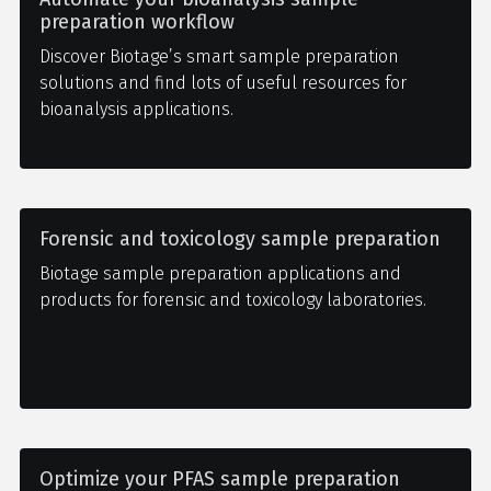
preparation workflow
Discover Biotage’s smart sample preparation
solutions and find lots of useful resources for
bioanalysis applications.
Forensic and toxicology sample preparation
Biotage sample preparation applications and
products for forensic and toxicology laboratories.
Optimize your PFAS sample preparation