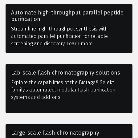
Automate high-throughput parallel peptide
purification
Streamline high-throughput synthesis with
automated parallel purification for reliable
screening and discovery. Learn more!
Lab-scale flash chromatography solutions
Explore the capabilities of the Biotage® Selekt
family's automated, modular flash purification
systems and add-ons.
Large-scale flash chromatography