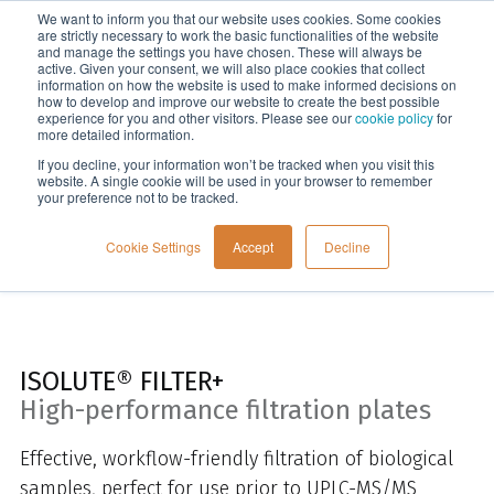
We want to inform you that our website uses cookies. Some cookies
Menu
are strictly necessary to work the basic functionalities of the website
and manage the settings you have chosen. These will always be
active. Given your consent, we will also place cookies that collect
information on how the website is used to make informed decisions on
Home
how to develop and improve our website to create the best possible
experience for you and other visitors. Please see our
cookie policy
for
more detailed information.
If you decline, your information won’t be tracked when you visit this
website. A single cookie will be used in your browser to remember
your preference not to be tracked.
Cookie Settings
Accept
Decline
ISOLUTE® FILTER+
High-performance filtration plates
Effective, workflow-friendly filtration of biological
samples, perfect for use prior to UPLC-MS/MS