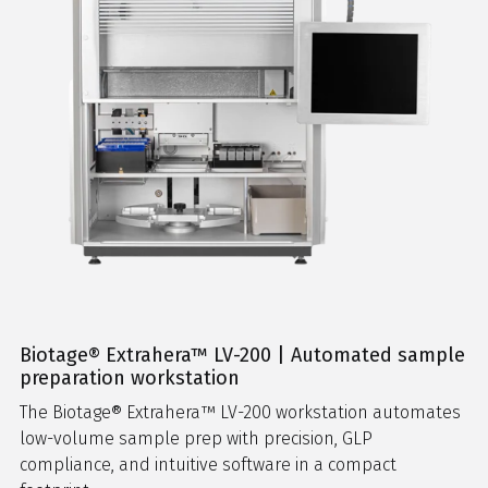
Biotage® Extrahera™ LV-200 | Automated sample
preparation workstation
The Biotage® Extrahera™ LV-200 workstation automates
low-volume sample prep with precision, GLP
compliance, and intuitive software in a compact