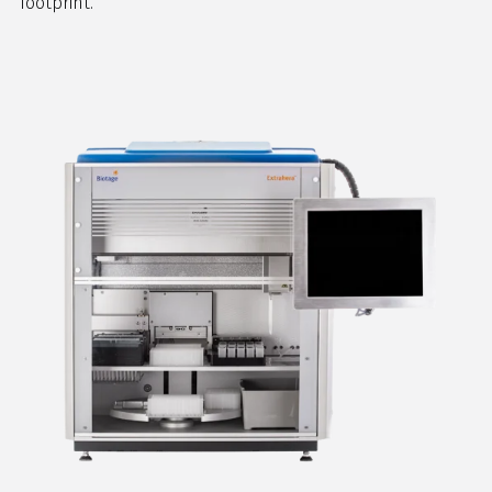
footprint.