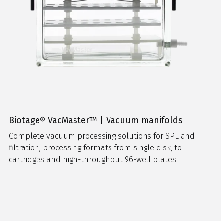
Biotage® VacMaster™ | Vacuum manifolds
Complete vacuum processing solutions for SPE and
filtration, processing formats from single disk, to
cartridges and high-throughput 96-well plates.