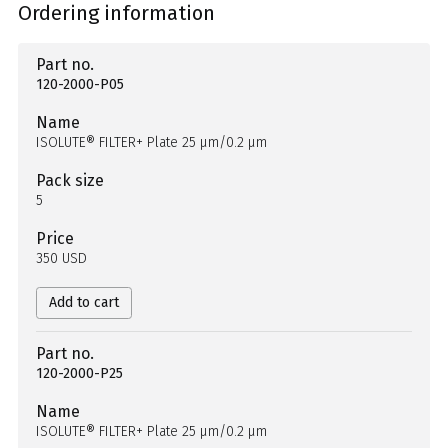
Ordering information
Part no.
120-2000-P05
Name
ISOLUTE® FILTER+ Plate 25 µm/0.2 µm
Pack size
5
Price
350 USD
Add to cart
Part no.
120-2000-P25
Name
ISOLUTE® FILTER+ Plate 25 µm/0.2 µm