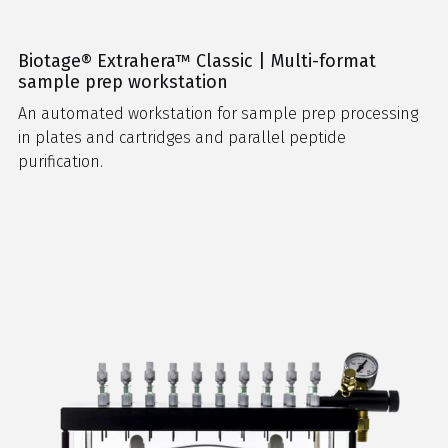
Biotage® Extrahera™ Classic | Multi-format
sample prep workstation
An automated workstation for sample prep processing
in plates and cartridges and parallel peptide
purification.