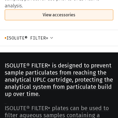
analysis.
View accessories
ISOLUTE® FILTER+
ISOLUTE® FILTER+ is designed to prevent
sample particulates from reaching the
analytical UPLC cartridge, protecting the
analytical system from particulate build
up over time.
ISOLUTE® FILTER+ plates can be used to
filter aqueous samples containing a