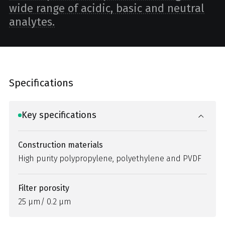
wide range of acidic, basic and neutral
analytes.
Specifications
Key specifications
Construction materials
High purity polypropylene, polyethylene and PVDF
Filter porosity
25 µm/ 0.2 µm