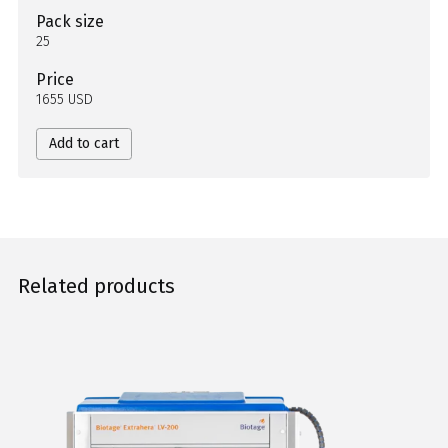
Pack size
25
Price
1655 USD
Add to cart
Related products