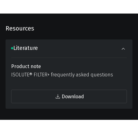
Resources
Literature
Product note
ISOLUTE® FILTER+ frequently asked questions
Download