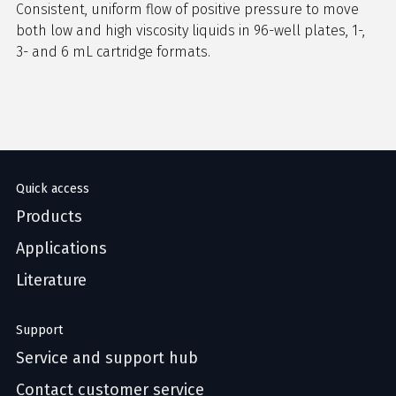
Consistent, uniform flow of positive pressure to move
both low and high viscosity liquids in 96-well plates, 1-,
3- and 6 mL cartridge formats.
Quick access
Products
Applications
Literature
Support
Service and support hub
Contact customer service