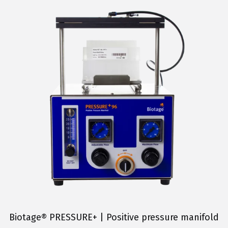
Biotage® PRESSURE+ | Positive pressure manifold