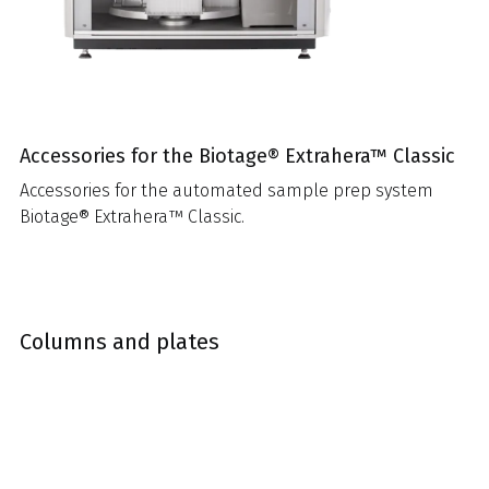
Accessories for the Biotage® Extrahera™ Classic
Accessories for the automated sample prep system
Biotage® Extrahera™ Classic.
Columns and plates