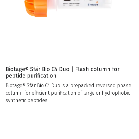
Biotage® Sfär Bio C4 Duo | Flash column for
peptide purification
Biotage® Sfär Bio C4 Duo is a prepacked reversed phase
column for efficient purification of large or hydrophobic
synthetic peptides.