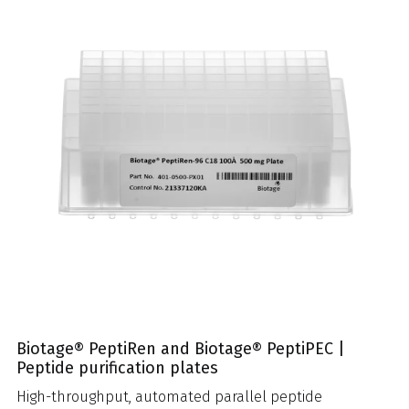
Biotage® PeptiRen and Biotage® PeptiPEC |
Peptide purification plates
High-throughput, automated parallel peptide