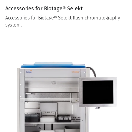
Accessories for Biotage® Selekt
Accessories for Biotage® Selekt flash chromatography
system.