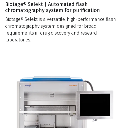
Biotage® Selekt | Automated flash
chromatography system for purification
Biotage® Selekt is a versatile, high-performance flash
chromatography system designed for broad
requirements in drug discovery and research
laboratories.