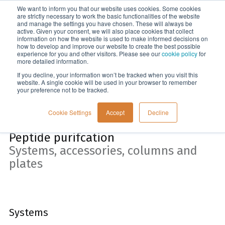
We want to inform you that our website uses cookies. Some cookies
Menu
are strictly necessary to work the basic functionalities of the website
and manage the settings you have chosen. These will always be
active. Given your consent, we will also place cookies that collect
information on how the website is used to make informed decisions on
Home
how to develop and improve our website to create the best possible
experience for you and other visitors. Please see our
cookie policy
for
more detailed information.
If you decline, your information won’t be tracked when you visit this
website. A single cookie will be used in your browser to remember
your preference not to be tracked.
Cookie Settings
Accept
Decline
Peptide purifcation
Systems, accessories, columns and
plates
Systems