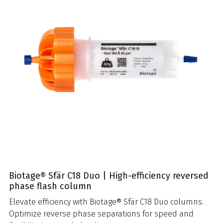
Biotage® Sfär C18 Duo | High-efficiency reversed
phase flash column
Elevate efficiency with Biotage® Sfär C18 Duo columns.
Optimize reverse phase separations for speed and