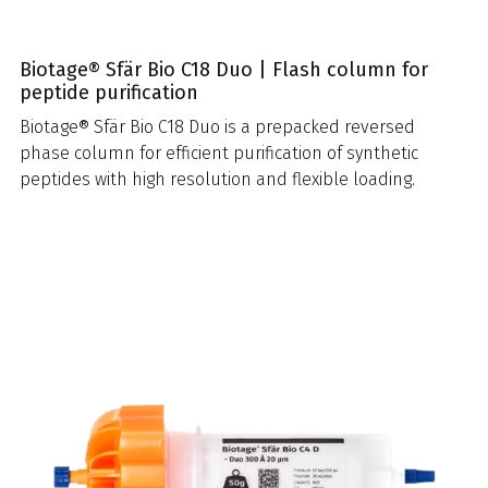
Biotage® Sfär Bio C18 Duo | Flash column for
peptide purification
Biotage® Sfär Bio C18 Duo is a prepacked reversed
phase column for efficient purification of synthetic
peptides with high resolution and flexible loading.