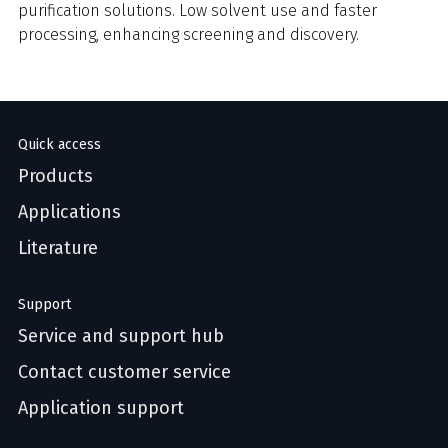
purification solutions. Low solvent use and faster
processing, enhancing screening and discovery.
Quick access
Products
Applications
Literature
Support
Service and support hub
Contact customer service
Application support