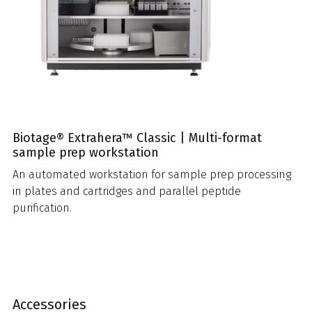
Biotage® Extrahera™ Classic | Multi-format
sample prep workstation
An automated workstation for sample prep processing
in plates and cartridges and parallel peptide
purification.
Accessories