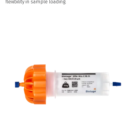
flexibility in sample loading.