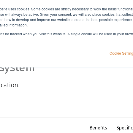
bsite uses cookies. Some cookies are strictly necessary to work the basic functiona
Applications
Knowledge
Support
e will always be active. Given your consent, we will also place cookies that collec
n how to develop and improve our website to create the best possible experience f
ailed information.
on’t be tracked when you visit this website. A single cookie will be used in your b
Cookie Settin
 system
ication.
Benefits
Specifi