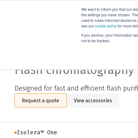
We want to inform you that our we
Products
the settings you have chosen. Thes
used to make informed decisions o
see our
cookie policy
for more det
Home
Isolera™ One
If you decline, your information w
not to be tracked.
Isolera™ One
Flash chromatography
Designed f
or fast and efficient
flash
purif
Request a quote
View accessories
Isolera™ One