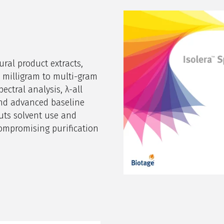
ural product extracts,
milligram to multi-gram
pectral analysis, λ-all
 and advanced baseline
uts solvent use and
ompromising purification