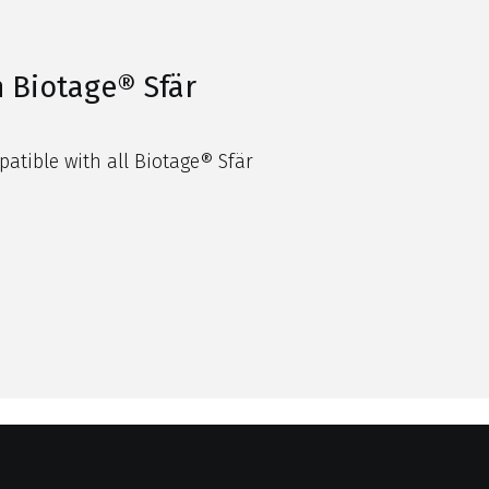
 Biotage® Sfär
patible with all
Biotage
®
Sfär