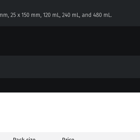
 mm, 25 x 150 mm, 120 mL, 240 mL, and 480 mL.