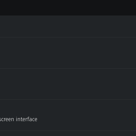
screen interface