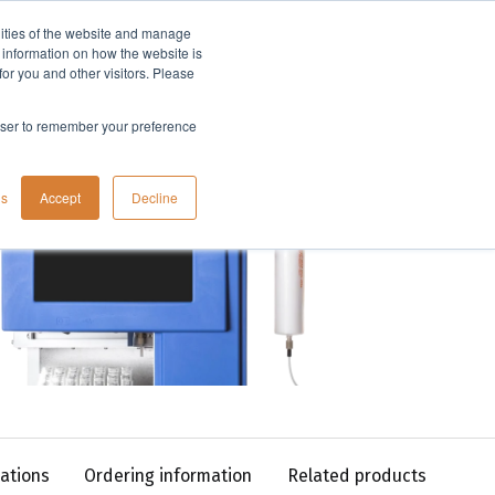
lities of the website and manage
Company
t information on how the website is
or you and other visitors. Please
rowser to remember your preference
gs
Accept
Decline
cations
Ordering information
Related products