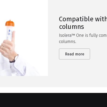
Compatible with
columns
Isolera
™ One is fully com
columns
.
Read more