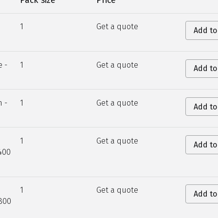
Pack size
Price
1
Get a quote
Add to
e -
1
Get a quote
Add to
n -
1
Get a quote
Add to
1
Get a quote
Add to
400
1
Get a quote
Add to
800