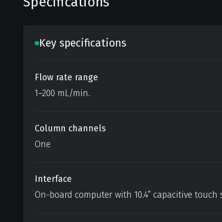
Specifications
Key specifications
Flow rate range
1–200 mL/min.
Column channels
One
Interface
On-board computer with 10.4” capacitive touch 