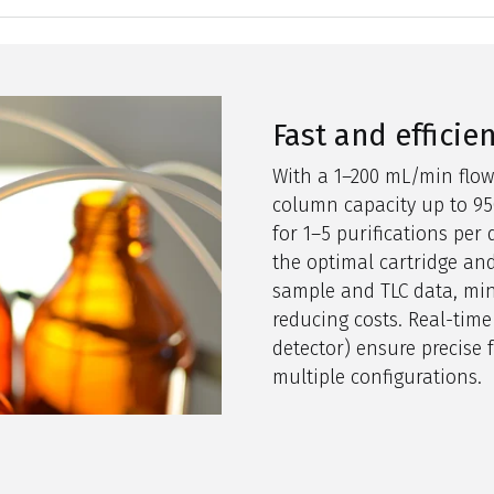
Fast and efficie
With a 1–
200 m
L/min flow
column capacity up to
9
5
for 1–5 purifications pe
the
optimal
cartridge and
sample and TLC data, mi
reducing costs. Real-time
detector
)
ensure
precise f
multiple configurations.