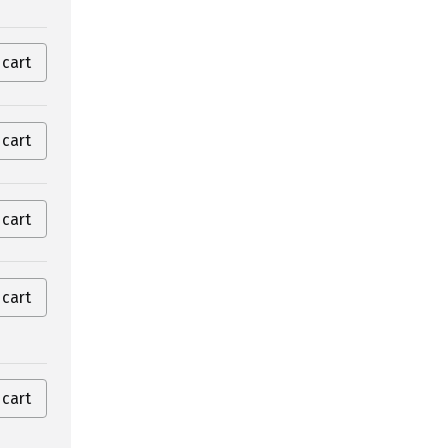
 cart
 cart
 cart
 cart
 cart