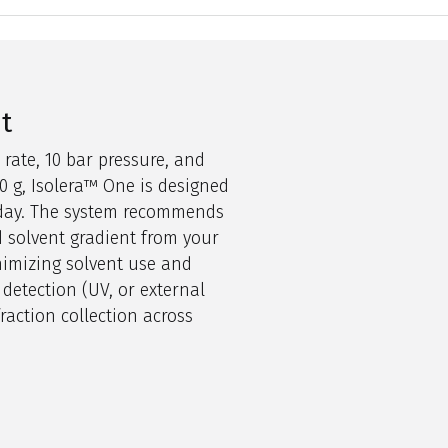
nt
 rate, 10 bar pressure, and
0
g,
Isolera
™
O
ne
is designed
r day. The system recommends
 solvent gradient from your
nimizing solvent use and
 detection (UV,
o
r external
raction collection across