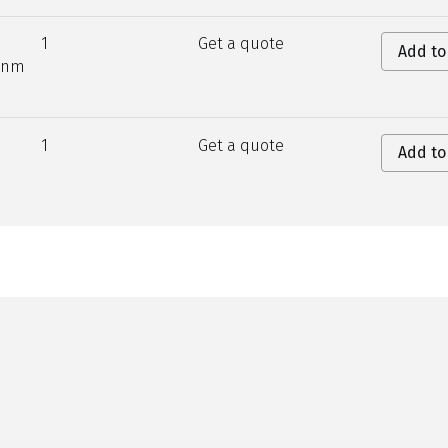
1
Get a quote
Add to
0 nm
1
Get a quote
Add to