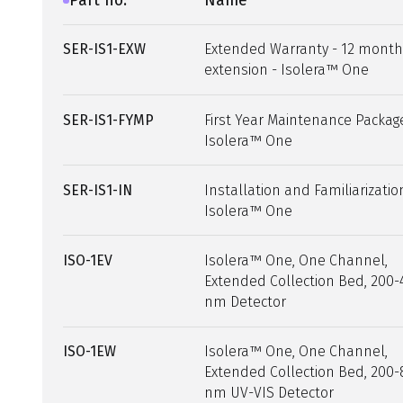
Part no.
Name
SER-IS1-EXW
Extended Warranty - 12 month
extension - Isolera™ One
SER-IS1-FYMP
First Year Maintenance Packag
Isolera™ One
SER-IS1-IN
Installation and Familiarizatio
Isolera™ One
ISO-1EV
Isolera™ One, One Channel,
Extended Collection Bed, 200-
nm Detector
ISO-1EW
Isolera™ One, One Channel,
Extended Collection Bed, 200-
nm UV-VIS Detector