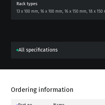
Rack types
13 x 100 mm, 16 x 100 mm, 16 x 150 mm, 18 x 150
All specifications
Ordering information