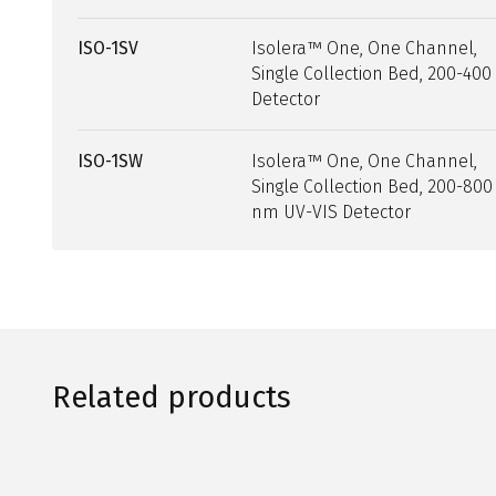
ISO-1SV
Isolera™ One, One Channel,
Single Collection Bed, 200-40
Detector
ISO-1SW
Isolera™ One, One Channel,
Single Collection Bed, 200-800
nm UV-VIS Detector
Related products