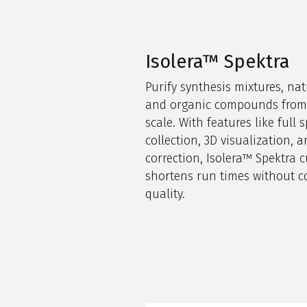
Isolera™ Spektra
Purify synthesis mixtures, nat
and organic compounds from 
scale. With features like full s
collection, 3D visualization,
correction,
Isolera
™
Spektra
c
shortens run times without c
quality.