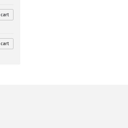
 cart
 cart