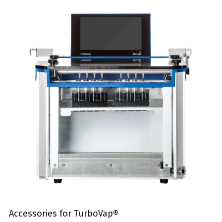
Accessories for TurboVap®