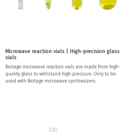
Microwave reaction vials | High-precision glass
vials
Biotage microwave reaction vials are made from high-
quality glass to withstand high pressure. Only to be
used with Biotage microwave synthesizers.