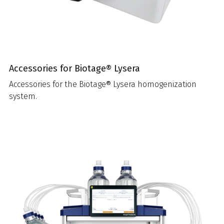
Accessories for Biotage® Lysera
Accessories for the Biotage® Lysera homogenization
system.