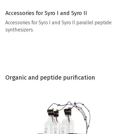
Accessories for Syro I and Syro II
Accessories for Syro I and Syro II parallel peptide
synthesizers.
Organic and peptide purification