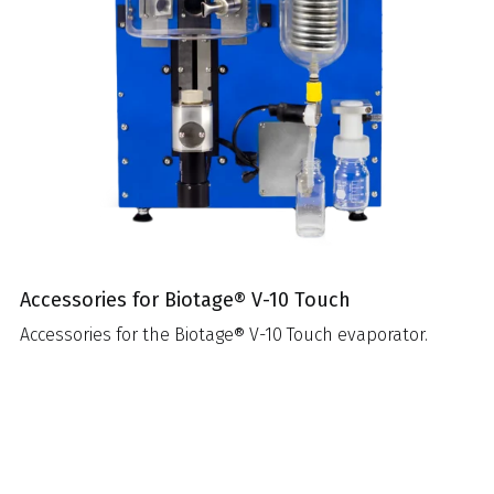
Accessories for Biotage® V-10 Touch
Accessories for the Biotage® V-10 Touch evaporator.