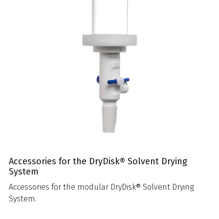
Accessories for the DryDisk® Solvent Drying
System
Accessories for the modular DryDisk® Solvent Drying
System.