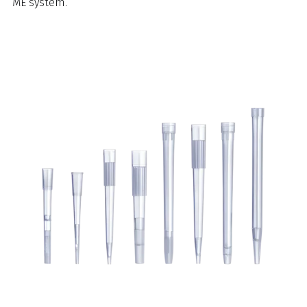
ME system.