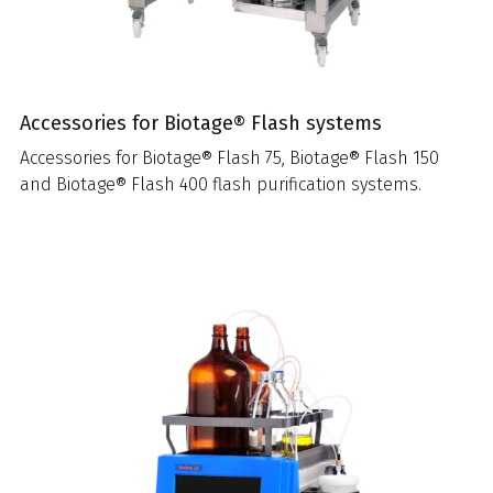
Accessories for Biotage® Flash systems
Accessories for Biotage® Flash 75, Biotage® Flash 150
and Biotage® Flash 400 flash purification systems.