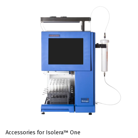
Accessories for Isolera™ One