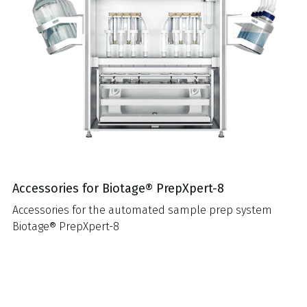
Accessories for Biotage® PrepXpert-8
Accessories for the automated sample prep system
Biotage® PrepXpert-8