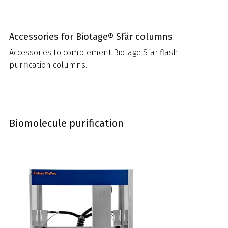
Accessories for Biotage® Sfär columns
Accessories to complement Biotage Sfär flash
purification columns.
Biomolecule purification