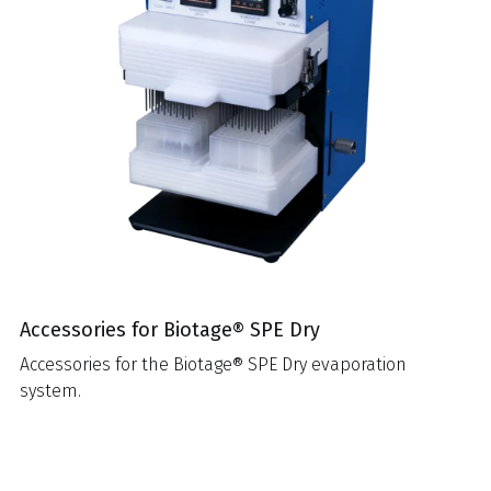
Accessories for Biotage® SPE Dry
Accessories for the Biotage® SPE Dry evaporation
system.