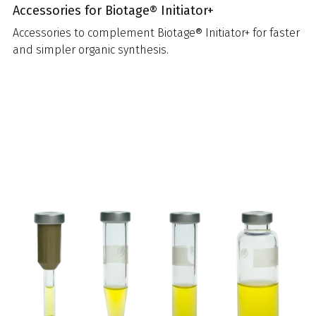
Accessories for Biotage® Initiator+
Accessories to complement Biotage® Initiator+ for faster
and simpler organic synthesis.