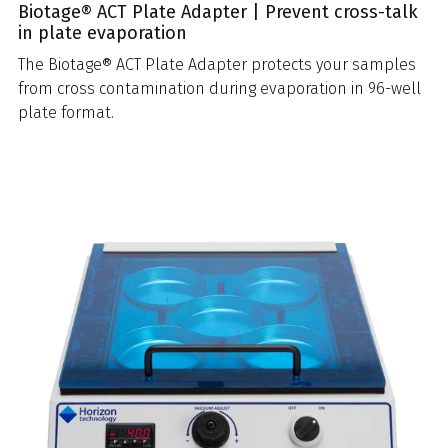
Biotage® ACT Plate Adapter | Prevent cross-talk
in plate evaporation
The Biotage® ACT Plate Adapter protects your samples
from cross contamination during evaporation in 96-well
plate format.