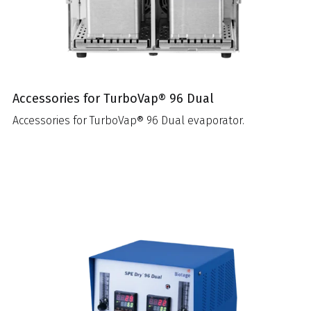
Accessories for TurboVap® 96 Dual
Accessories for TurboVap® 96 Dual evaporator.