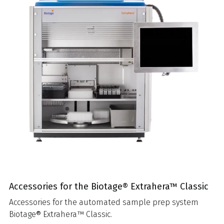
Accessories for the Biotage® Extrahera™ Classic
Accessories for the automated sample prep system
Biotage® Extrahera™ Classic.