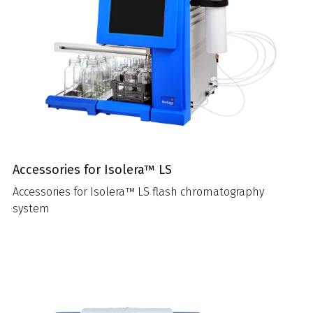
Accessories for Isolera™ LS
Accessories for Isolera™ LS flash chromatography
system