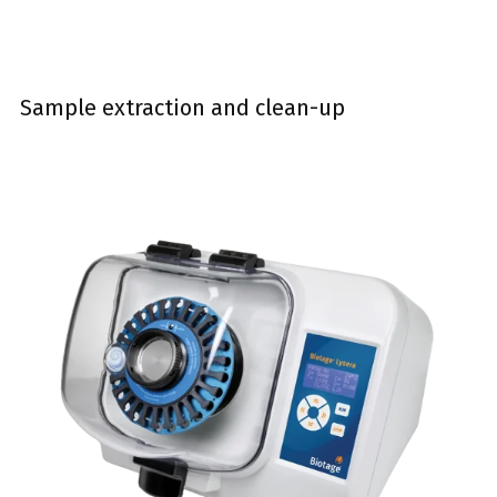
Sample extraction and clean-up