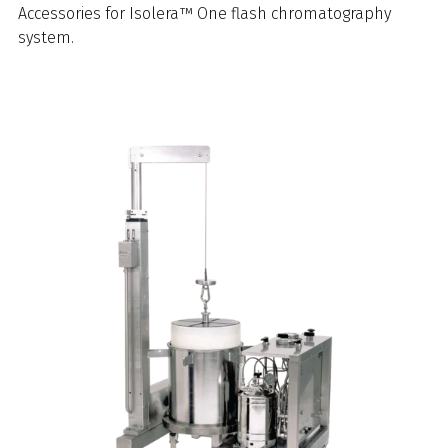
Accessories for Isolera™ One flash chromatography
system.