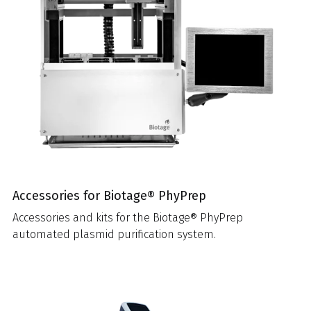
Accessories for Biotage® PhyPrep
Accessories and kits for the Biotage® PhyPrep
automated plasmid purification system.