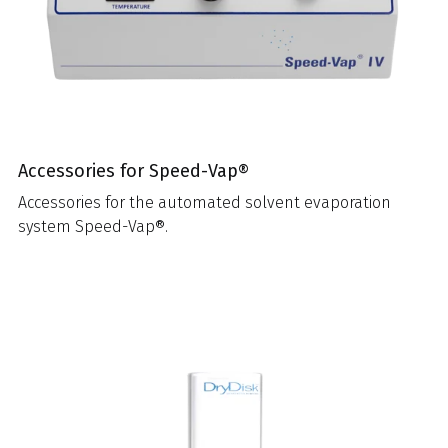
Accessories for Speed-Vap®
Accessories for the automated solvent evaporation
system Speed-Vap®.