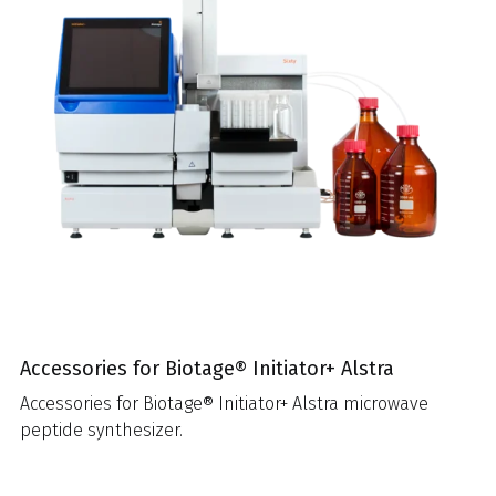
Accessories for Biotage® Initiator+ Alstra
Accessories for Biotage® Initiator+ Alstra microwave
peptide synthesizer.