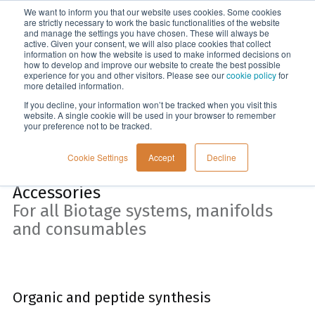
We want to inform you that our website uses cookies. Some cookies
Menu
are strictly necessary to work the basic functionalities of the website
and manage the settings you have chosen. These will always be
active. Given your consent, we will also place cookies that collect
information on how the website is used to make informed decisions on
Home
how to develop and improve our website to create the best possible
experience for you and other visitors. Please see our
cookie policy
for
more detailed information.
If you decline, your information won’t be tracked when you visit this
website. A single cookie will be used in your browser to remember
your preference not to be tracked.
Cookie Settings
Accept
Decline
Accessories
For all Biotage systems, manifolds
and consumables
Organic and peptide synthesis