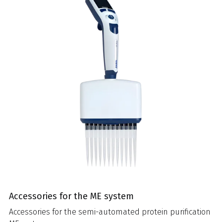
Accessories for the ME system
Accessories for the semi-automated protein purification