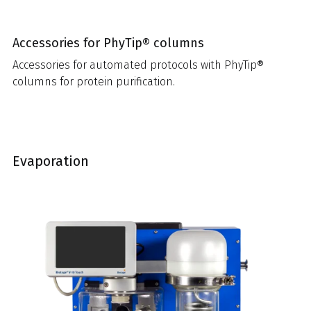
Accessories for PhyTip® columns
Accessories for automated protocols with PhyTip®
columns for protein purification.
Evaporation