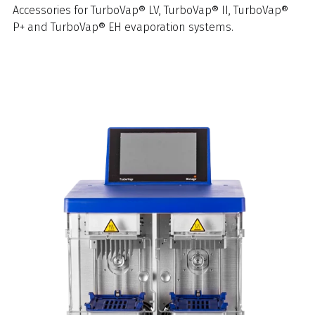
Accessories for TurboVap® LV, TurboVap® II, TurboVap®
P+ and TurboVap® EH evaporation systems.