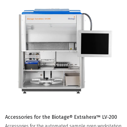
Accessories for the Biotage® Extrahera™ LV-200
Accessories for the automated sample prep workstation