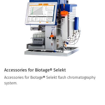
Accessories for Biotage® Selekt
Accessories for Biotage® Selekt flash chromatography
system.