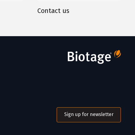
Contact us
Sign up for newsletter