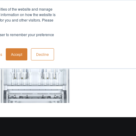
lities of the website and manage
Company
t information on how the website is
or you and other visitors. Please
rowser to remember your preference
gs
Accept
Decline