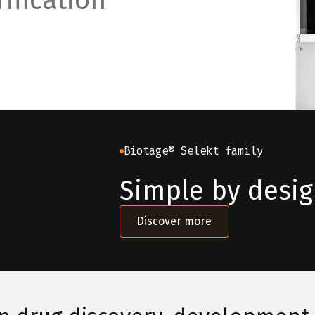
ification
Biotage® Selekt family
Simple by design
Discover more