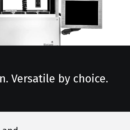
. Versatile by choice.