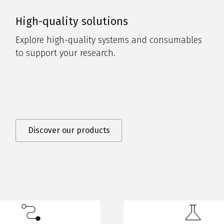
High-quality solutions
Explore high-quality systems and consumables
to support your research.
Discover our products