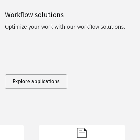
Workflow solutions
Optimize your work with our workflow solutions.
Explore applications