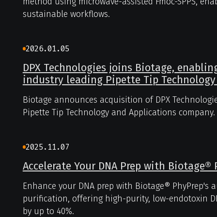
method using microwave-assisted Fmoc-SPPS, enabl
sustainable workflows.
2026.01.05
DPX Technologies joins Biotage, enablin
industry leading Pipette Tip Technology
Biotage announces acquisition of DPX Technologie
Pipette Tip Technology and Applications company.
2025.11.07
Accelerate Your DNA Prep with Biotage®
Enhance your DNA prep with Biotage® PhyPrep's 
purification, offering high-purity, low-endotoxin
by up to 40%.