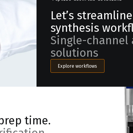
Let’s streamlin
synthesis workf
Single-channel 
solutions
Explore workflows
prep time.