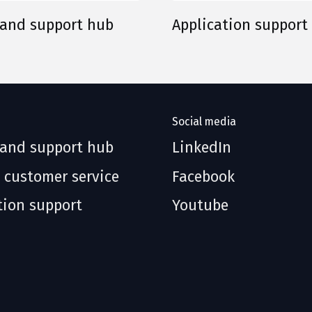
 and support hub
Application support
Social media
 and support hub
LinkedIn
 customer service
Facebook
tion support
Youtube