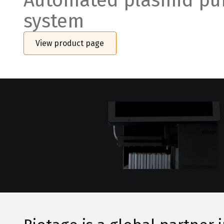
Automated plasmid pur
system
View product page