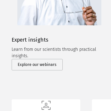
Expert insights
Learn from our scientists through practical
insights.
Explore our webinars