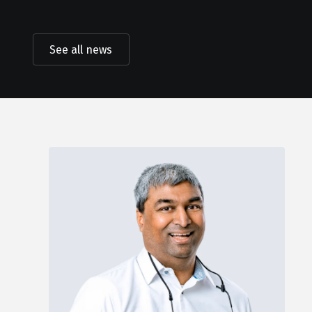
See all news