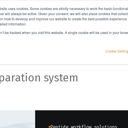
bsite uses cookies. Some cookies are strictly necessary to work the basic functiona
Applications
Knowledge
Support
e will always be active. Given your consent, we will also place cookies that collec
n how to develop and improve our website to create the best possible experience f
ailed information.
on’t be tracked when you visit this website. A single cookie will be used in your b
and throughput
Cookie Settin
paration system
Peptide workflow solutions