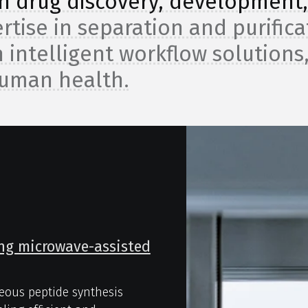
 in drug discovery, development
rtise in separation and purifica
 intelligent workflow solutions
human health.
ing microwave-assisted
eous peptide synthesis