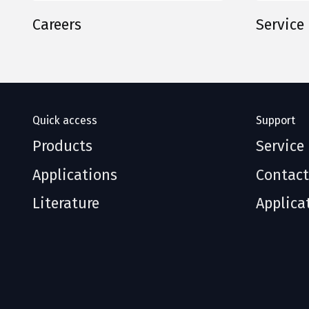
Careers
Service
Quick access
Support
Products
Service
Applications
Contact
Literature
Applica