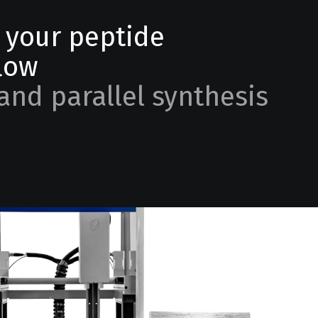
e your peptide
low
and parallel synthesis