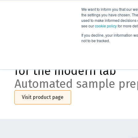
We want to inform you that our we
Products
the settings you have chosen. Thes
used to make informed decisions o
see our
cookie policy
for more det
If you decline, your information w
Biotage® PrepXpert-8
not to be tracked.
Precision, flexibility, 
for the modern lab
Automated sample pre
Visit product page