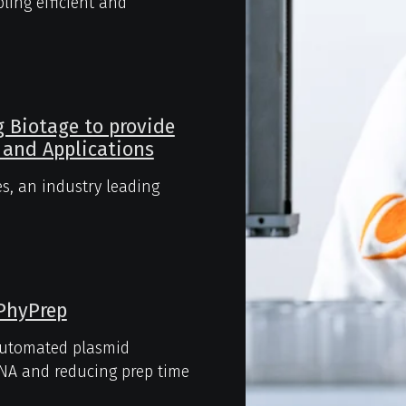
ing efficient and
g Biotage to provide
 and Applications
s, an industry leading
 PhyPrep
automated plasmid
 DNA and reducing prep time