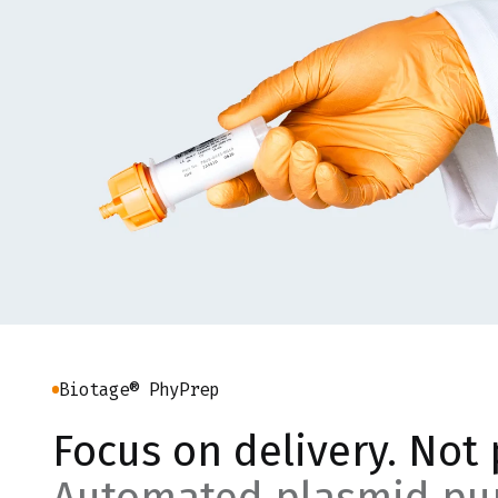
Biotage® PhyPrep
Focus on delivery. Not 