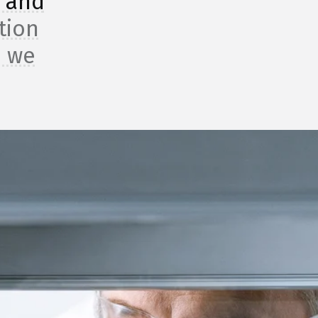
, and
tion
, we