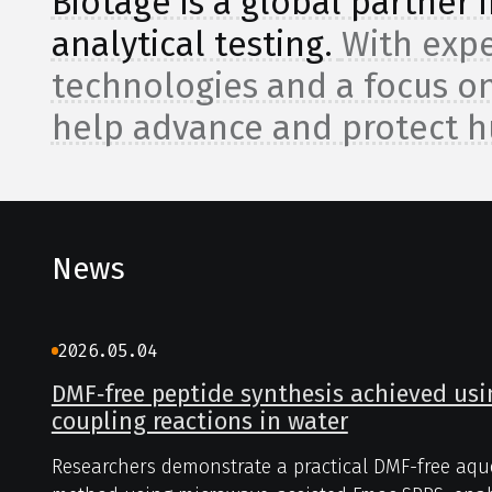
Biotage is a global partner
analytical testing.
With expe
technologies and a focus on
help advance and protect 
News
2026.05.04
DMF‑free peptide synthesis achieved us
coupling reactions in water
Researchers demonstrate a practical DMF-free aqu