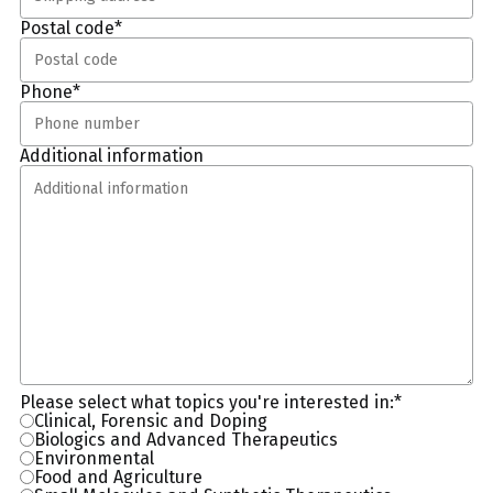
Postal code
*
Phone
*
Additional information
Please select what topics you're interested in:
*
Clinical, Forensic and Doping
Biologics and Advanced Therapeutics
Environmental
Food and Agriculture