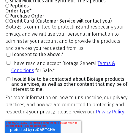
Small Molecules and Synthetic Therapeutics
Peptides
Order type
*
Purchase Order
Credit Card (Customer Service will contact you)
Biotage is committed to protecting and respecting your
privacy, and we will use your personal information to
administer your account and to provide the products
and services you requested from us.
I consent to the above.
*
I have read and accept Biotage General
Terms &
Conditions
for Sale.
*
I would like to be contacted about Biotage products
and services, as well as other content that may be of
interest to me.
For more information on how to unsubscribe, our privacy
practices, and how we are committed to protecting and
respecting your privacy, please review our
Privacy Policy
.