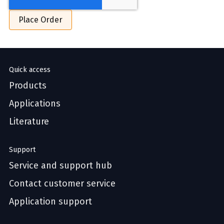
Quick access
Products
Applications
Literature
Support
Service and support hub
Contact customer service
Application support