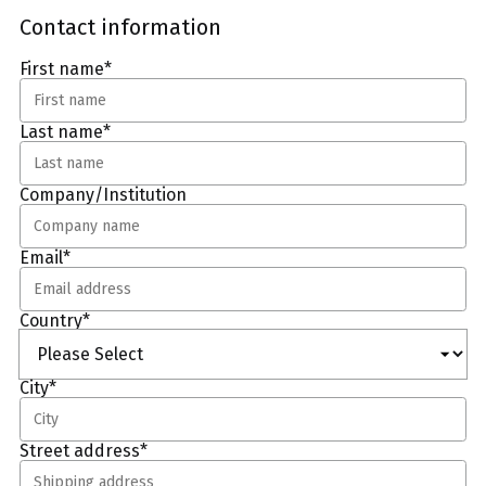
Contact information
First name
*
Last name
*
Company/Institution
Email
*
Country
*
City
*
Street address
*