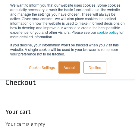
We want to inform you that our website uses cookies. Some cookies
Menu
are strictly necessary to work the basic functionalities of the website
and manage the settings you have chosen. These will always be
active. Given your consent, we will also place cookies that collect
information on how the website is used to make informed decisions on
Home
how to develop and improve our website to create the best possible
experience for you and other visitors. Please see our
cookie policy
for
more detailed information.
If you decline, your information won’t be tracked when you visit this
website. A single cookie will be used in your browser to remember
your preference not to be tracked.
Cookie Settings
Accept
Decline
Checkout
Your cart
Your cart is empty.