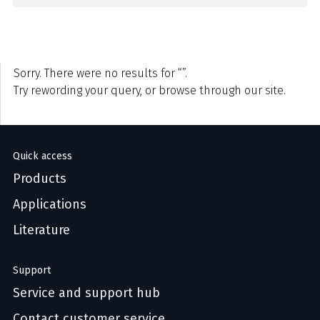
Sorry. There were no results for “”.
Try rewording your query, or browse through our site.
Quick access
Products
Applications
Literature
Support
Service and support hub
Contact customer service