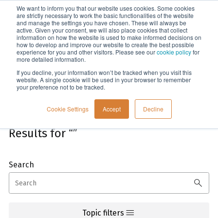
We want to inform you that our website uses cookies. Some cookies
Menu
are strictly necessary to work the basic functionalities of the website
and manage the settings you have chosen. These will always be
active. Given your consent, we will also place cookies that collect
information on how the website is used to make informed decisions on
Home
how to develop and improve our website to create the best possible
experience for you and other visitors. Please see our
cookie policy
for
more detailed information.
If you decline, your information won’t be tracked when you visit this
website. A single cookie will be used in your browser to remember
your preference not to be tracked.
Cookie Settings
Accept
Decline
Results for “”
Search
This is a search field with an auto-suggest feature attach
There are no suggestions because the search field is empt
Topic filters