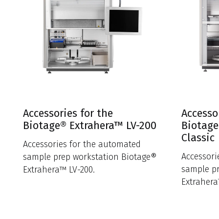
Accessories for the
Accesso
Biotage® Extrahera™ LV-200
Biotage
Classic
Accessories for the automated
Accessori
sample prep workstation Biotage®
sample p
Extrahera™ LV-200.
Extrahera