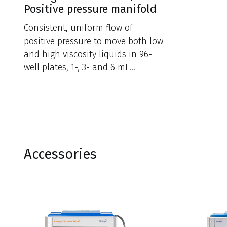
Positive pressure manifold
Consistent, uniform flow of
positive pressure to move both low
and high viscosity liquids in 96-
well plates, 1-, 3- and 6 mL
cartridge formats.
Accessories