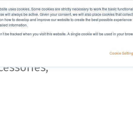
bsite uses cookies. Some cookies are strictly necessary to work the basic functiona
Applications
Knowledge
Support
e will always be active. Given your consent, we will also place cookies that collec
n how to develop and improve our website to create the best possible experience f
ailed information.
on’t be tracked when you visit this website. A single cookie will be used in your b
ction
Cookie Settin
cessories,