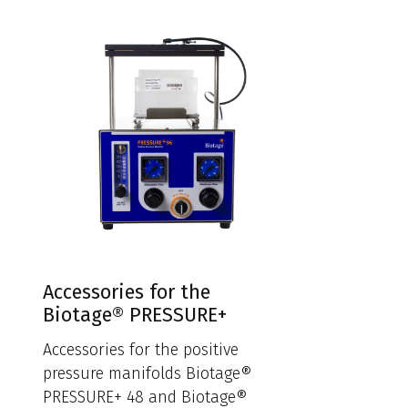
Accessories for the
Biotage® PRESSURE+
Accessories for the positive
pressure manifolds Biotage®
PRESSURE+ 48 and Biotage®