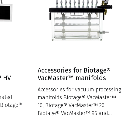
Accessories for Biotage®
™ HV-
VacMaster™ manifolds
Accessories for vacuum processing
mated
manifolds Biotage® VacMaster™
 Biotage®
10, Biotage® VacMaster™ 20,
Biotage® VacMaster™ 96 and
Biotage® VacMaster™ Disk