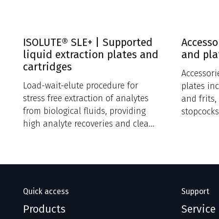
ISOLUTE® SLE+ | Supported
Accesso
liquid extraction plates and
and pla
cartridges
Accessori
Load-wait-elute procedure for
plates in
stress free extraction of analytes
and frits
from biological fluids, providing
stopcocks
high analyte recoveries and clean
extracts.
Quick access
Support
Products
Service