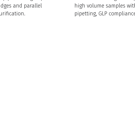
idges and parallel
high volume samples wi
rification.
pipetting, GLP complianc
intuitive software.