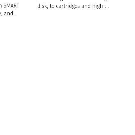
th SMART
disk, to cartridges and high-
e, and
throughput 96-well plates.