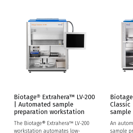
Biotage® Extrahera™ LV-200
Biotage
| Automated sample
Classic
preparation workstation
sample 
The Biotage® Extrahera™ LV-200
An autom
workstation automates low-
sample pr