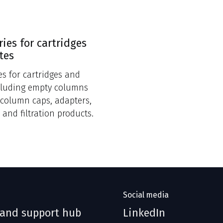
ries for cartridges
tes
es for cartridges and
cluding empty columns
, column caps, adapters,
 and filtration products.
Social media
 and support hub
LinkedIn