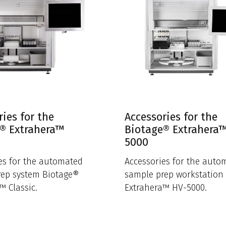
ries for the
Accessories for the
® Extrahera™
Biotage® Extrahera
5000
es for the automated
Accessories for the auto
rep system Biotage®
sample prep workstation
™ Classic.
Extrahera™ HV-5000.