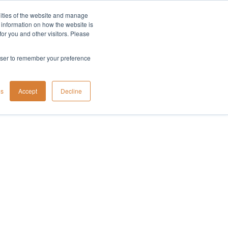
lities of the website and manage
Company
t information on how the website is
or you and other visitors. Please
rowser to remember your preference
gs
Accept
Decline