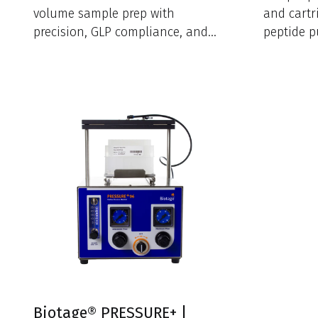
volume sample prep with
and cartr
precision, GLP compliance, and
peptide pu
intuitive software in a compact
footprint.
Biotage® PRESSURE+ |