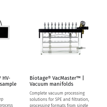
™ HV-
Biotage® VacMaster™ |
 sample
Vacuum manifolds
Complete vacuum processing
ep
solutions for SPE and filtration,
process
processing formats from single