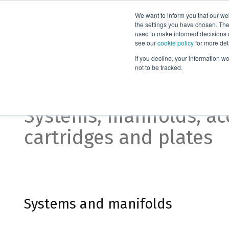
We want to inform you that our we
Products
the settings you have chosen. Thes
used to make informed decisions o
see our
cookie policy
for more det
Home
Supported liquid extraction
If you decline, your information w
not to be tracked.
Supported liquid extra
Systems, manifolds, ac
cartridges and plates
Systems and manifolds