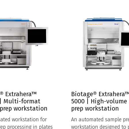
® Extrahera™
Biotage® Extrahera
 | Multi-format
5000 | High-volume
prep workstation
prep workstation
ated workstation for
An automated sample pr
ep processing in plates
workstation designed to 