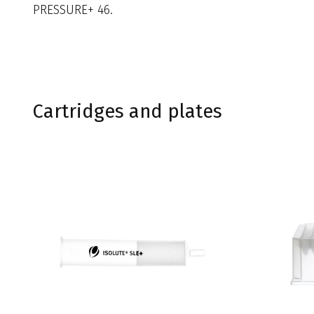
PRESSURE+ 46.
Cartridges and plates