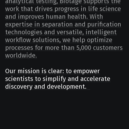
analytical testing, Biotage supports the
work that drives progress in life science
and improves human health. With
expertise in separation and purification
technologies and versatile, intelligent
workflow solutions, we help optimize
processes for more than 5,000 customers
worldwide.
Our mission is clear: to empower
scientists to simplify and accelerate
discovery and development.