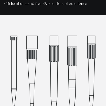
• 16 locations and five R&D centers of excellence