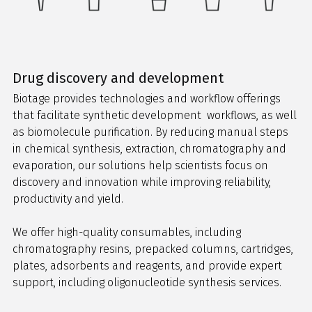
Drug discovery and development
Biotage provides technologies and workflow offerings
that facilitate synthetic development workflows, as well
as biomolecule purification. By reducing manual steps
in chemical synthesis, extraction, chromatography and
evaporation, our solutions help scientists focus on
discovery and innovation while improving reliability,
productivity and yield.
We offer high-quality consumables, including
chromatography resins, prepacked columns, cartridges,
plates, adsorbents and reagents, and provide expert
support, including oligonucleotide synthesis services.