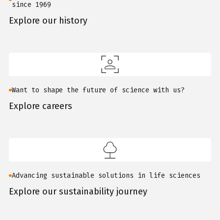
since 1969
Explore our history
Want to shape the future of science with us?
Explore careers
Advancing sustainable solutions in life sciences
Explore our sustainability journey