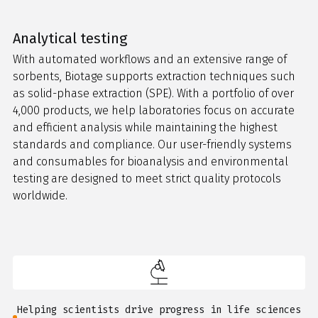
Analytical testing
With automated workflows and an extensive range of
sorbents, Biotage supports extraction techniques such
as solid-phase extraction (SPE). With a portfolio of over
4,000 products, we help laboratories focus on accurate
and efficient analysis while maintaining the highest
standards and compliance. Our user-friendly systems
and consumables for bioanalysis and environmental
testing are designed to meet strict quality protocols
worldwide.
Helping scientists drive progress in life sciences