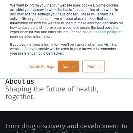
We want to inform you that our website uses cookies. Some cookies
Menu
are strictly necessary to work the basic functionalities of the website
and manage the settings you have chosen. These will always be
active. Given your consent, we will also place cookies that collect
information on how the website is used to make informed decisions on
Home
how to develop and improve our website to create the best possible
experience for you and other visitors. Please see our
cookie policy
for
more detailed information.
If you decline, your information won’t be tracked when you visit this
website. A single cookie will be used in your browser to remember
your preference not to be tracked.
Cookie Settings
Accept
Decline
About us
Shaping the future of health,
together.
From drug discovery and development to