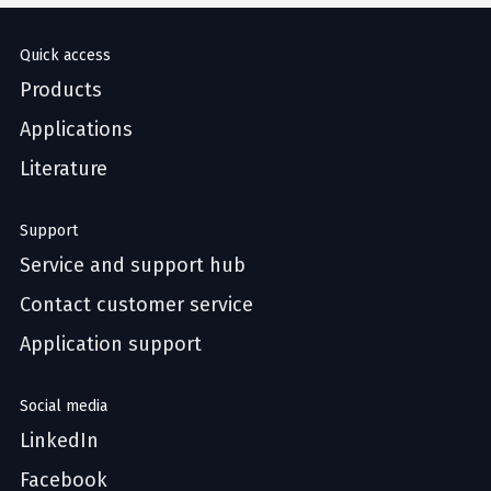
Quick access
Products
Applications
Literature
Support
Service and support hub
Contact customer service
Application support
Social media
LinkedIn
Facebook