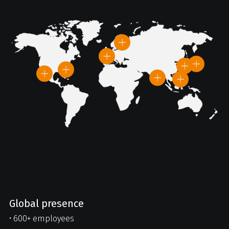
Global presence
• 600+ employees