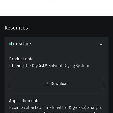
Resources
Literature
Product note
Utilizing the DryDisk® Solvent Drying System
Download
Application note
Hexane extractable material (oil & grease) analysis