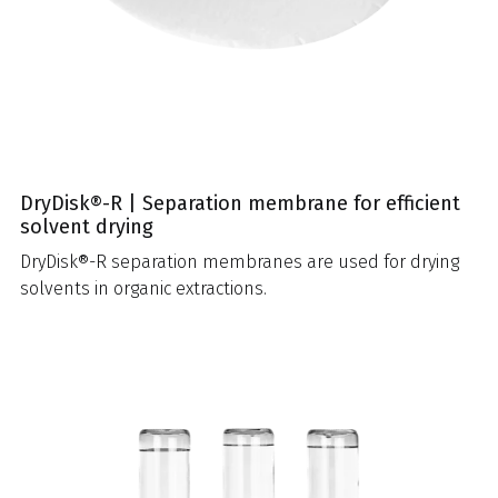
DryDisk®-R | Separation membrane for efficient
solvent drying
DryDisk®-R separation membranes are used for drying
solvents in organic extractions.