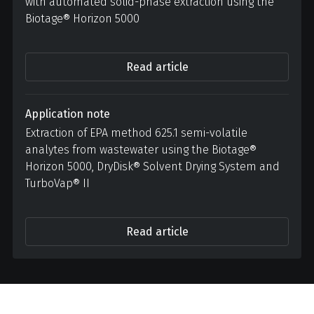
with automated solid-phase extraction using the
Biotage® Horizon 5000
Read article
Application note
Extraction of EPA method 625.1 semi-volatile
analytes from wastewater using the Biotage®
Horizon 5000, DryDisk® Solvent Drying System and
TurboVap® II
Read article