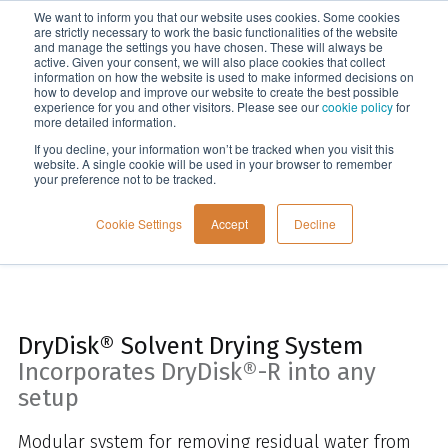
We want to inform you that our website uses cookies. Some cookies
Menu
are strictly necessary to work the basic functionalities of the website
and manage the settings you have chosen. These will always be
active. Given your consent, we will also place cookies that collect
information on how the website is used to make informed decisions on
Home
how to develop and improve our website to create the best possible
experience for you and other visitors. Please see our
cookie policy
for
more detailed information.
If you decline, your information won’t be tracked when you visit this
website. A single cookie will be used in your browser to remember
your preference not to be tracked.
Cookie Settings
Accept
Decline
DryDisk® Solvent Drying System
Incorporates DryDisk®-R into any
setup
Modular system for
removing residual water from