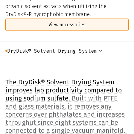
organic solvent extracts when utilizing the
DryDisk®-R hydrophobic membrane.
View accessories
DryDisk® Solvent Drying System
The DryDisk® Solvent Drying System
improves lab productivity compared to
using sodium sulfate.
Built with PTFE
and glass materials, it removes any
concerns over phthalates and increases
throughut since eight systems can be
connected to a single vacuum manifold.