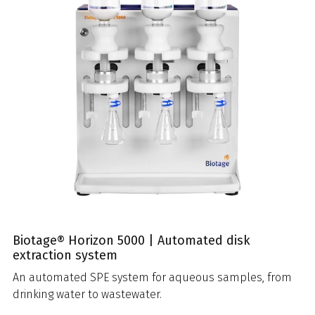
Biotage® Horizon 5000 | Automated disk
extraction system
An automated SPE system for aqueous samples, from
drinking water to wastewater.