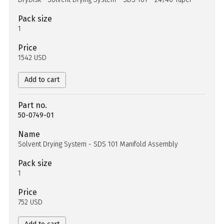
Pack size
1
Price
1542 USD
Add to cart
Part no.
50-0749-01
Name
Solvent Drying System - SDS 101 Manifold Assembly
Pack size
1
Price
752 USD