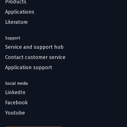
Products
Applications
Literature
Support
Service and support hub
Contact customer service
Application support
Social media
LinkedIn
Facebook
Youtube