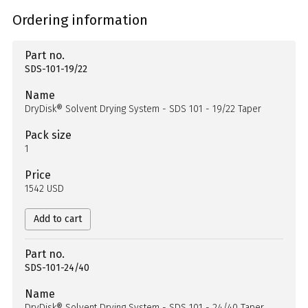
Ordering information
Part no.
SDS-101-19/22
Name
DryDisk® Solvent Drying System - SDS 101 - 19/22 Taper
Pack size
1
Price
1542 USD
Add to cart
Part no.
SDS-101-24/40
Name
DryDisk® Solvent Drying System - SDS 101 - 24/40 Taper