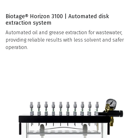
Biotage® Horizon 3100 | Automated disk
extraction system
Automated oil and grease extraction for wastewater,
providing reliable results with less solvent and safer
operation.