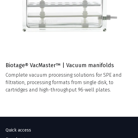
Biotage® VacMaster™ | Vacuum manifolds
Complete vacuum processing solutions for SPE and
filtration, processing formats from single disk, to
cartridges and high-throughput 96-well plates.
Quick access