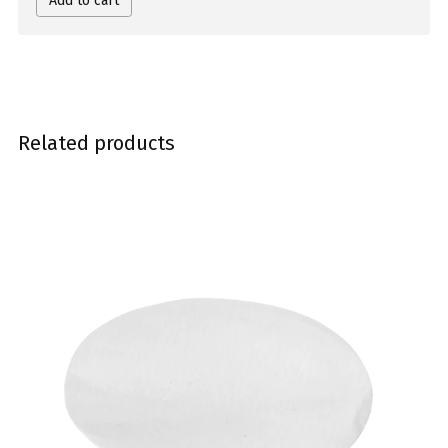
Add to cart
Related products