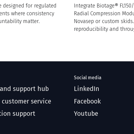
e designed for regulated
Integrate Biotage® FL150
ents where consistency
Radial Compression Modu
ntability matter.
Novasep or custom skids
reproducibility and thro
without replacing infrast
Social media
 and support hub
LinkedIn
 customer service
Facebook
tion support
Youtube