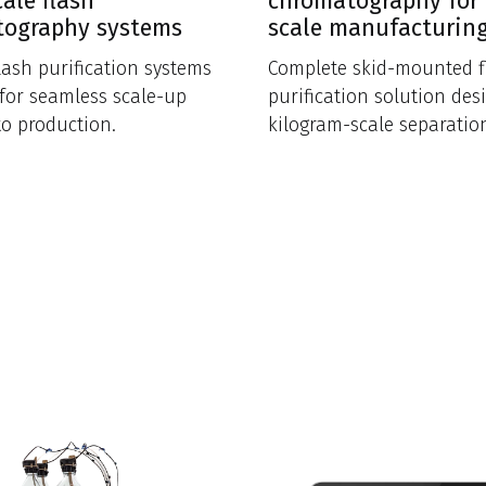
cale flash
chromatography for 
tography systems
scale manufacturin
flash purification systems
Complete skid-mounted f
for seamless scale-up
purification solution des
to production.
kilogram-scale separatio