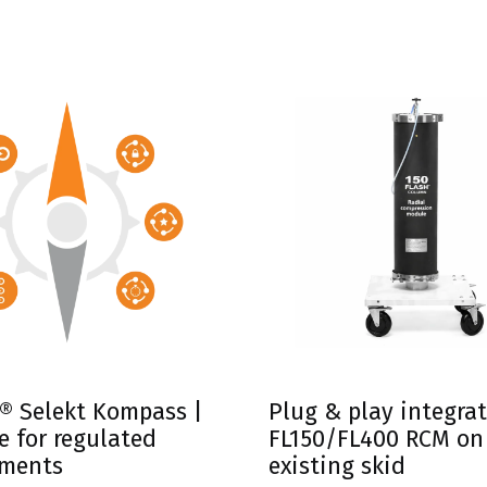
s with Biotage® Selekt
® Selekt Kompass |
Plug & play integrat
e for regulated
FL150/FL400 RCM on
nments
existing skid