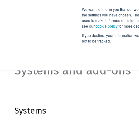
We want to inform you that our we
Products
the settings you have chosen. Thes
used to make informed decisions o
see our
cookie policy
for more det
Home
Systems and add-ons
If you decline, your information w
not to be tracked.
Organic purification
Systems and add-ons
Systems