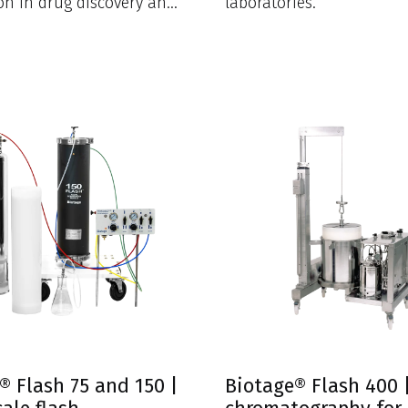
ion in drug discovery and
laboratories.
labs.
® Flash 75 and 150 |
Biotage® Flash 400 