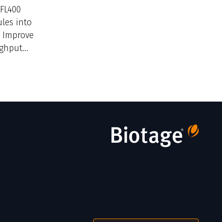
/FL400
les into
. Improve
ughput
ructure.