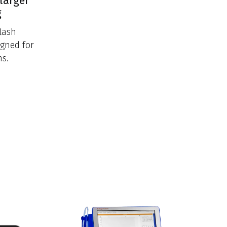
larger
g
lash
igned for
ns.