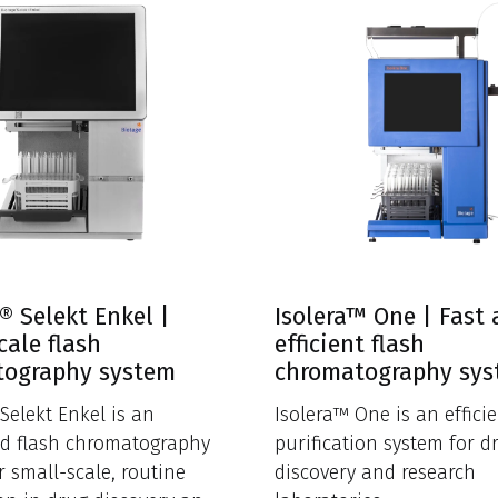
® Selekt Enkel |
Isolera™ One | Fast
cale flash
efficient flash
tography system
chromatography sy
Selekt Enkel is an
Isolera™ One is an efficie
d flash chromatography
purification system for d
r small-scale, routine
discovery and research