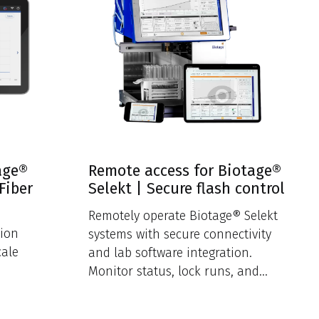
age®
Remote access for Biotage®
Fiber
Selekt | Secure flash control
Remotely operate Biotage® Selekt
tion
systems with secure connectivity
cale
and lab software integration.
Monitor status, lock runs, and
ensure encrypted access.