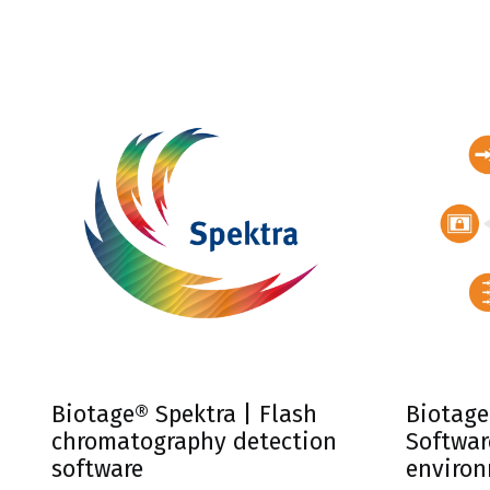
integrate
systems.
Biotage® Spektra | Flash
Biotage
chromatography detection
Softwar
software
enviro