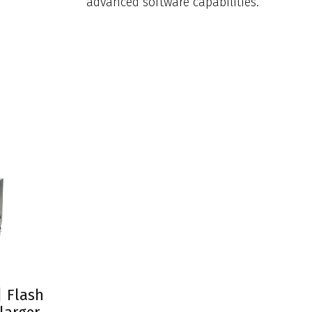
advanced software capabilities.
| Flash