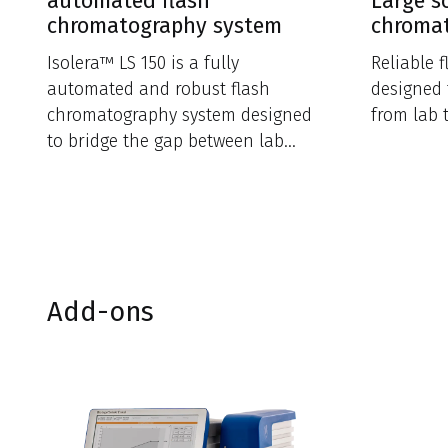
automated flash
Large s
chromatography system
chroma
Isolera™ LS 150 is a fully
Reliable 
automated and robust flash
designed 
chromatography system designed
from lab 
to bridge the gap between lab
scale and production.
Add-ons