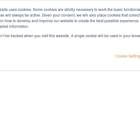
bsite uses cookies. Some cookies are strictly necessary to work the basic functiona
Applications
Knowledge
Support
e will always be active. Given your consent, we will also place cookies that collec
n how to develop and improve our website to create the best possible experience f
ailed information.
on’t be tracked when you visit this website. A single cookie will be used in your b
Cookie Settin