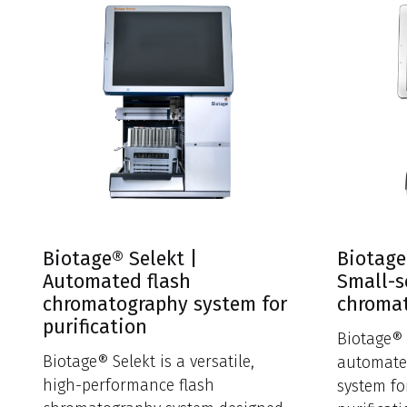
Biotage® Selekt |
Biotage
Automated flash
Small-s
chromatography system for
chroma
purification
Biotage® 
Biotage® Selekt is a versatile,
automate
high-performance flash
system fo