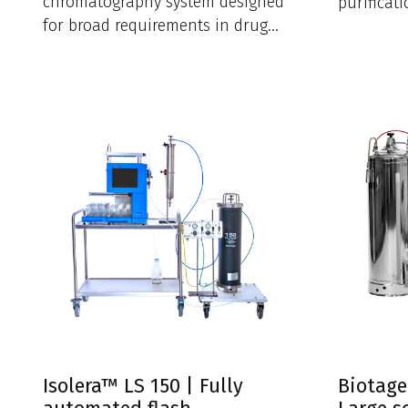
chromatography system designed
purificat
for broad requirements in drug
research 
discovery and research
laboratories.
Isolera™ LS 150 | Fully
Biotage