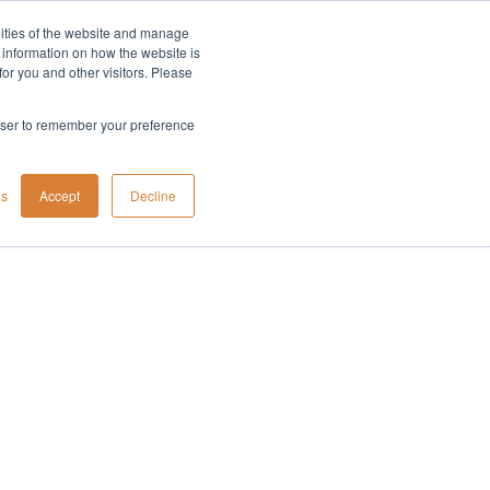
lities of the website and manage
Company
t information on how the website is
or you and other visitors. Please
rowser to remember your preference
gs
Accept
Decline