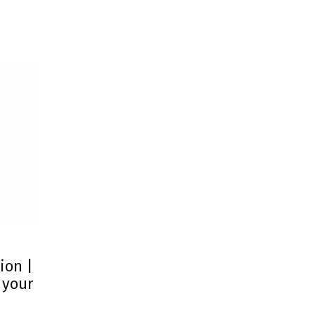
ion |
 your