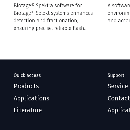
Biotage® Spektra software for
A softwar
Biotage® Selekt systems enhances
environm
detection and fractionation,
and accou
ensuring precise, reliable flash
purification results.
Quick access
Support
Products
Service
Applications
Contact
Literature
Applica