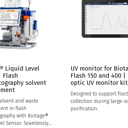
® Liquid Level
UV monitor for Biot
| Flash
Flash 150 and 400 | 
ography solvent
optic UV monitor kit
ement
Designed to support frac
solvent and waste
collection during large-s
nt in flash
purification.
graphy with Biotage®
vel Sensor. Seamlessly