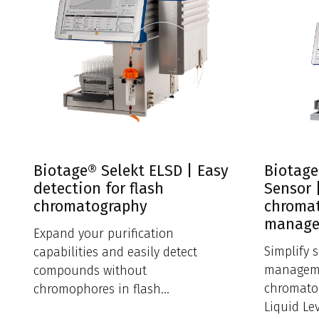
Biotage® Selekt ELSD | Easy
Biotage
detection for flash
Sensor 
chromatography
chromat
manag
Expand your purification
Simplify 
capabilities and easily detect
manageme
compounds without
chromato
chromophores in flash
Liquid Le
chromatography.