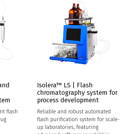
 and
Isolera™ LS | Flash
chromatography system for
stem
process development
nt flash
Reliable and robust automated
rug
flash purification system for scale-
up laboratories, featuring