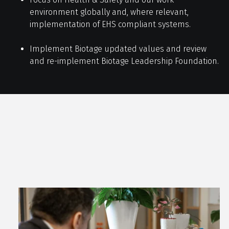
environment globally and, where relevant,
implementation of EHS compliant systems.
Implement Biotage updated values and review
and re-implement Biotage Leadership Foundation.