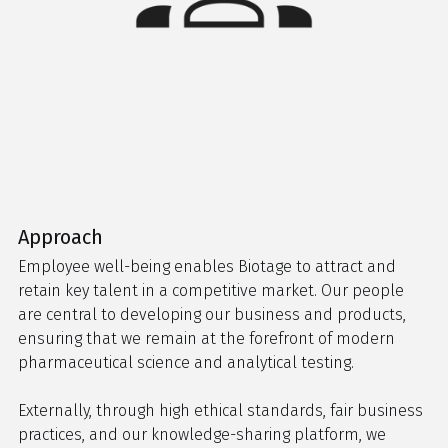
Approach
Employee well-being enables Biotage to attract and
retain key talent in a competitive market. Our people
are central to developing our business and products,
ensuring that we remain at the forefront of modern
pharmaceutical science and analytical testing.
Externally, through high ethical standards, fair business
practices, and our knowledge-sharing platform, we