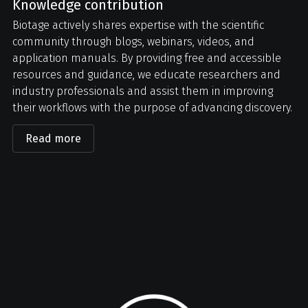
Knowledge contribution
Biotage actively shares expertise with the scientific
community through blogs, webinars, videos, and
application manuals. By providing free and accessible
resources and guidance, we educate researchers and
industry professionals and assist them in improving
their workflows with the purpose of advancing discovery.
Read more