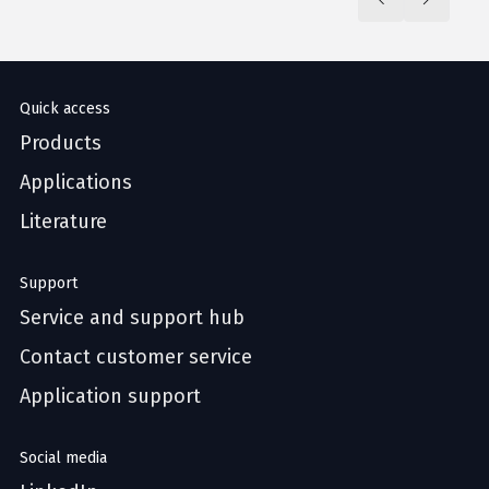
Quick access
Products
Applications
Literature
Support
Service and support hub
Contact customer service
Application support
Social media