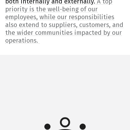
both internally and externally.
A top
priority is the well-being of our
employees, while our responsibilities
also extend to suppliers, customers, and
the wider communities impacted by our
operations.