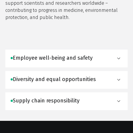
support scientists and researchers worldwide –
contributing to progress in medicine, environmental
protection, and public health.
Employee well-being and safety
Diversity and equal opportunities
Supply chain responsibility