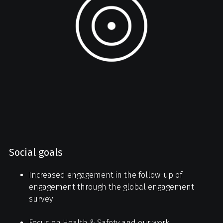
Social goals
Increased engagement in the follow-up of
engagement through the global engagement
survey.
Focus on Health & Safety and our work