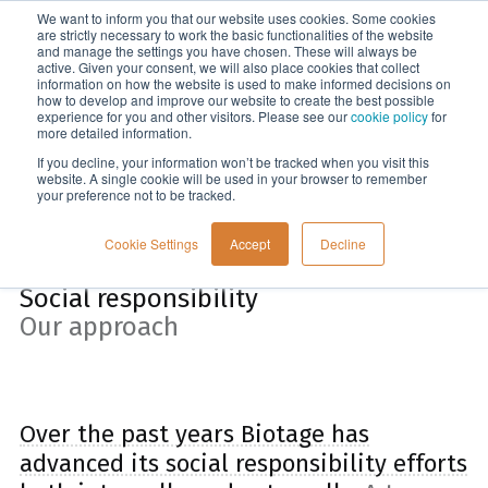
We want to inform you that our website uses cookies. Some cookies
Menu
are strictly necessary to work the basic functionalities of the website
and manage the settings you have chosen. These will always be
active. Given your consent, we will also place cookies that collect
information on how the website is used to make informed decisions on
Home
how to develop and improve our website to create the best possible
experience for you and other visitors. Please see our
cookie policy
for
more detailed information.
If you decline, your information won’t be tracked when you visit this
website. A single cookie will be used in your browser to remember
your preference not to be tracked.
Cookie Settings
Accept
Decline
Social responsibility
Our approach
Over the past years Biotage has
advanced its social responsibility efforts