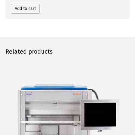
Add to cart
Related products