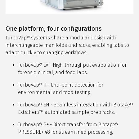
One platform, four configurations
TurboVap® systems share a modular design with
interchangeable manifolds and racks, enabling labs to
adapt quickly to changing workflows.
TurboVap® LV - High-throughput evaporation for
forensic, clinical, and food labs.
TurboVap® II - End-point detection for
environmental and food testing.
TurboVap® EH - Seamless integration with Biotage®
Extrahera™ automated sample prep racks.
TurboVap® P+ - Direct transfer from Biotage®
PRESSURE+ 48 for streamlined processing.