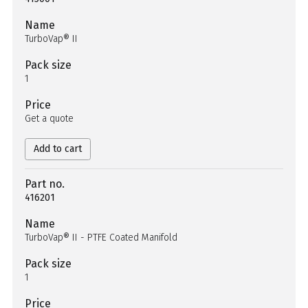
Name
TurboVap® II
Pack size
1
Price
Get a quote
Add to cart
Part no.
416201
Name
TurboVap® II - PTFE Coated Manifold
Pack size
1
Price