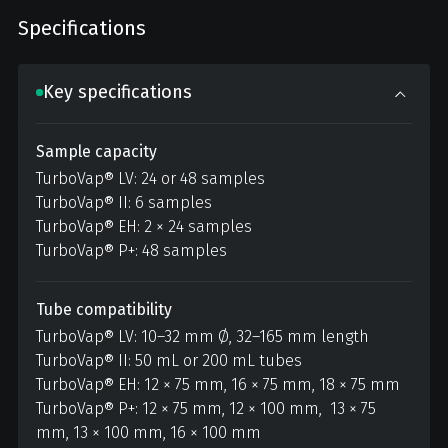
Specifications
Key specifications
Sample capacity
TurboVap® LV: 24 or 48 samples
TurboVap® II: 6 samples
TurboVap® EH: 2 × 24 samples
TurboVap® P+: 48 samples
Tube compatibility
TurboVap® LV: 10–32 mm Ø, 32–165 mm length
TurboVap® II: 50 mL or 200 mL tubes
TurboVap® EH: 12 × 75 mm, 16 × 75 mm, 18 × 75 mm
TurboVap® P+: 12 × 75 mm, 12 × 100 mm, 13 × 75
mm, 13 × 100 mm, 16 × 100 mm