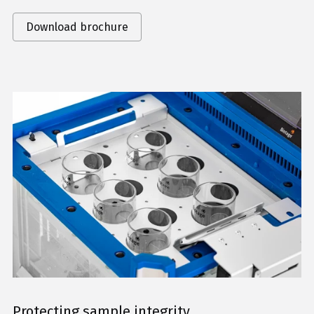
Download brochure
Protecting sample integrity