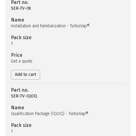
Part no.
SER-TV-IN
Name
Installation and Familiarization - TurboVap®
Pack size
1
Price
Get a quote
Add to cart
Part no.
SER-TV-IQOQ
Name
Qualification Package (IQOQ) - TurboVap®
Pack size
1