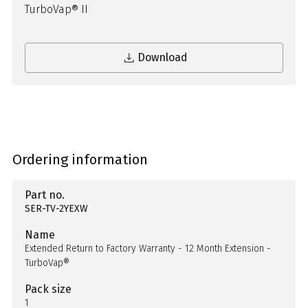
TurboVap® II
Download
Ordering information
Part no.
SER-TV-2YEXW
Name
Extended Return to Factory Warranty - 12 Month Extension -
TurboVap®
Pack size
1