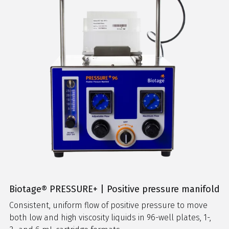
Biotage® PRESSURE+ | Positive pressure manifold
Consistent, uniform flow of positive pressure to move
both low and high viscosity liquids in 96-well plates, 1-,