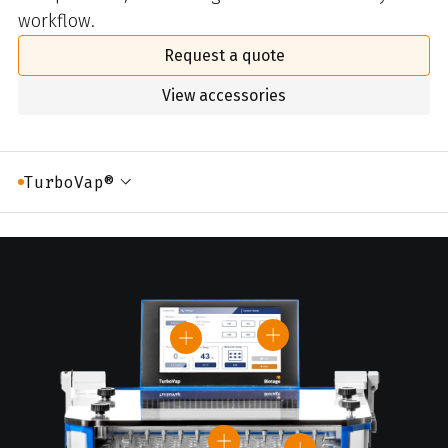
workflow.
Request a quote
View accessories
TurboVap®