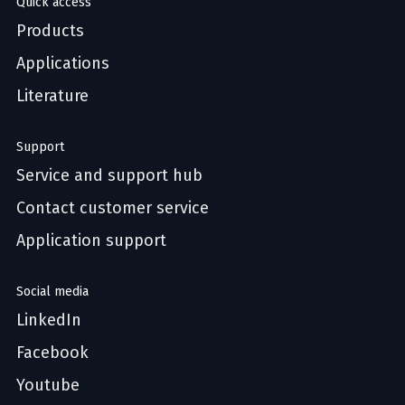
Quick access
Products
Applications
Literature
Support
Service and support hub
Contact customer service
Application support
Social media
LinkedIn
Facebook
Youtube