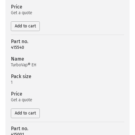
Price
Get a quote
Add to cart
Part no.
415540
Name
TurboVap® EH
Pack size
1
Price
Get a quote
Add to cart
Part no.
415001