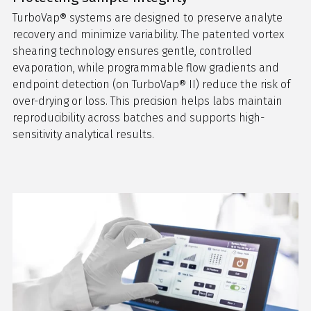
TurboVap® systems are designed to preserve analyte
recovery and minimize variability. The patented vortex
shearing technology ensures gentle, controlled
evaporation, while programmable flow gradients and
endpoint detection (on TurboVap® II) reduce the risk of
over-drying or loss. This precision helps labs maintain
reproducibility across batches and supports high-
sensitivity analytical results.