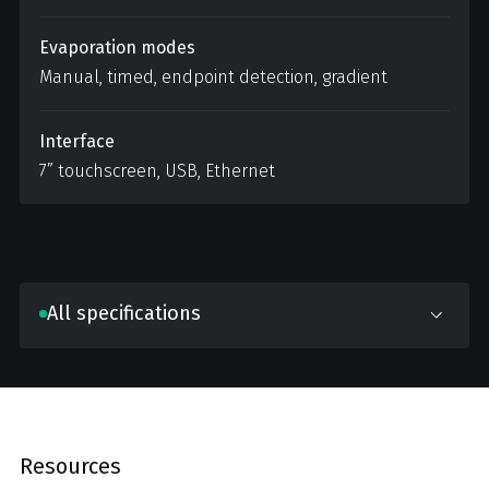
Evaporation modes
Manual, timed, endpoint detection, gradient
Interface
7” touchscreen, USB, Ethernet
All specifications
Resources