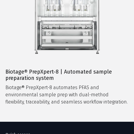
Biotage® PrepXpert-8 | Automated sample
preparation system
Biotage® PrepXpert-8 automates PFAS and
environmental sample prep with dual-method
flexibility, traceability, and seamless workflow integration.