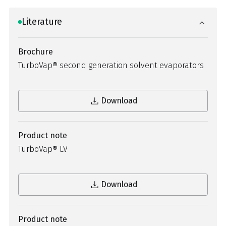
Literature
Brochure
TurboVap® second generation solvent evaporators
Download
Product note
TurboVap® LV
Download
Product note