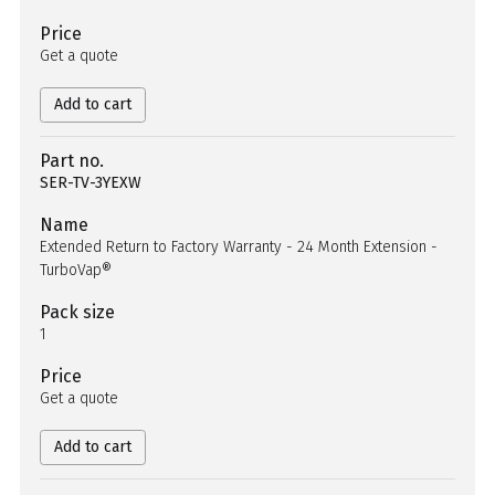
Price
Get a quote
Add to cart
Part no.
SER-TV-3YEXW
Name
Extended Return to Factory Warranty - 24 Month Extension -
TurboVap®
Pack size
1
Price
Get a quote
Add to cart