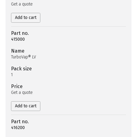
Get a quote
Add to cart
Part no.
415000
Name
TurboVap® LV
Pack size
1
Price
Get a quote
Add to cart
Part no.
416200