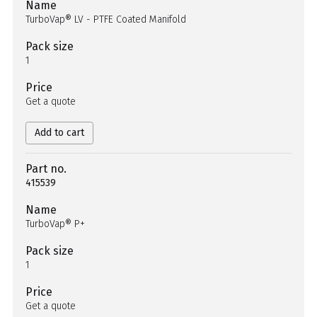
Name
TurboVap® LV - PTFE Coated Manifold
Pack size
1
Price
Get a quote
Add to cart
Part no.
415539
Name
TurboVap® P+
Pack size
1
Price
Get a quote