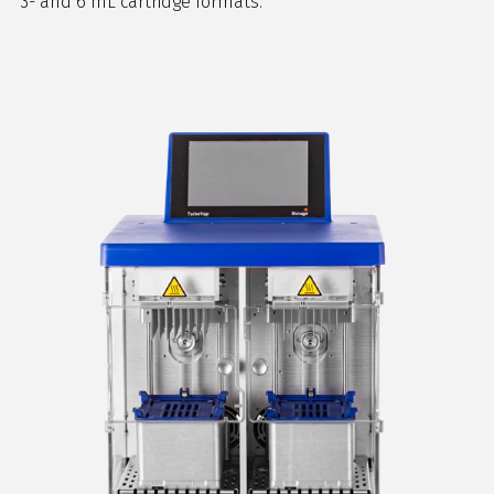
3- and 6 mL cartridge formats.