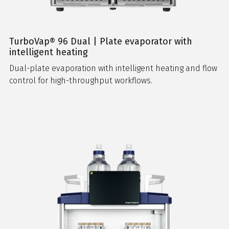
TurboVap® 96 Dual | Plate evaporator with
intelligent heating
Dual-plate evaporation with intelligent heating and flow
control for high-throughput workflows.