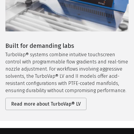
Built for demanding labs
TurboVap® systems combine intuitive touchscreen
control with programmable flow gradients and real-time
nozzle adjustment. For workflows involving aggressive
solvents, the TurboVap® LV and II models offer acid-
resistant configurations with PTFE-coated manifolds,
ensuring durability without compromising performance.
Read more about TurboVap® LV