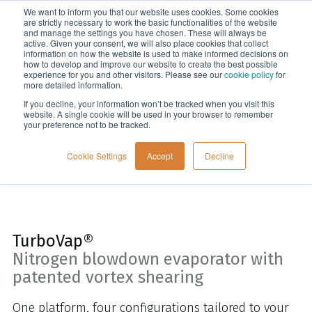
We want to inform you that our website uses cookies. Some cookies
Menu
are strictly necessary to work the basic functionalities of the website
and manage the settings you have chosen. These will always be
active. Given your consent, we will also place cookies that collect
information on how the website is used to make informed decisions on
Home
how to develop and improve our website to create the best possible
experience for you and other visitors. Please see our
cookie policy
for
more detailed information.
If you decline, your information won’t be tracked when you visit this
website. A single cookie will be used in your browser to remember
your preference not to be tracked.
Cookie Settings
Accept
Decline
TurboVap®
Nitrogen blowdown evaporator with
patented vortex shearing
One platform, four configurations tailored to your