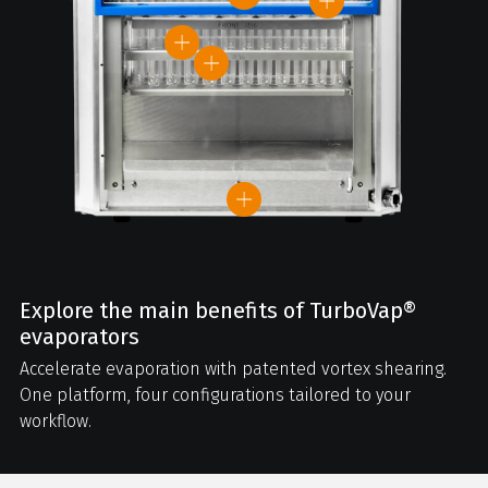
Explore the main benefits of TurboVap®
evaporators
Accelerate evaporation with patented vortex shearing.
One platform, four configurations tailored to your
workflow.