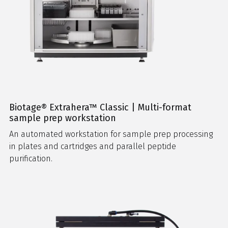
Biotage® Extrahera™ Classic | Multi-format
sample prep workstation
An automated workstation for sample prep processing
in plates and cartridges and parallel peptide
purification.