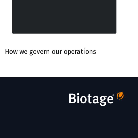
How we govern our operations