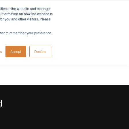
lities of the website and manage
Company
t information on how the website is
or you and other visitors. Please
rowser to remember your preference
gs
Accept
Decline
d