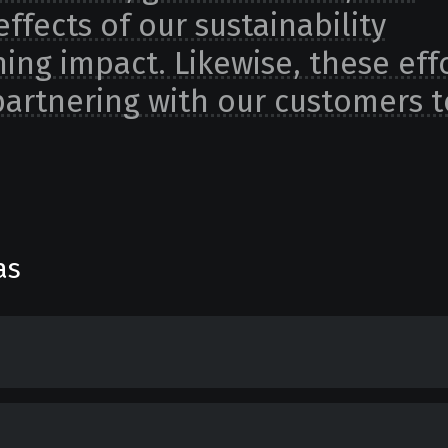
effects of our sustainability
hing impact. Likewise, these eff
 partnering with our customers t
as