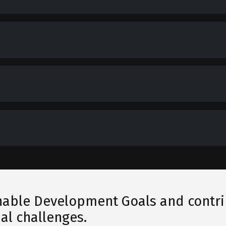
able Development Goals and contribu
al challenges.