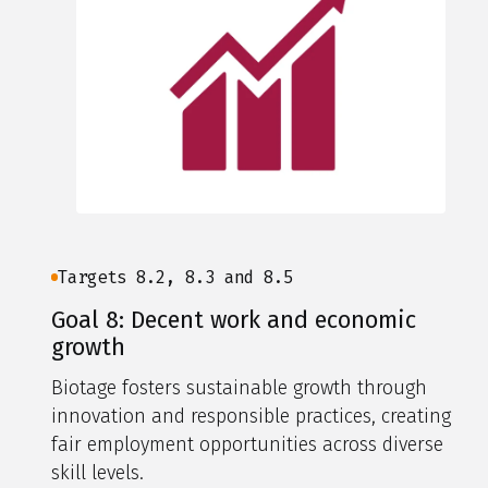
Targets 8.2, 8.3 and 8.5
Goal 8: Decent work and economic
growth
Biotage fosters sustainable growth through
innovation and responsible practices, creating
fair employment opportunities across diverse
skill levels.