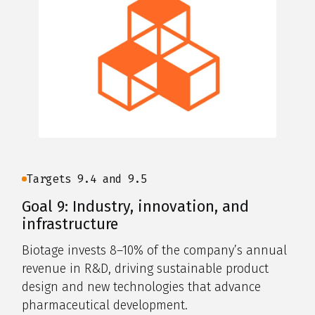
Targets 9.4 and 9.5
Goal 9: Industry, innovation, and
infrastructure
Biotage invests 8–10% of the company’s annual
revenue in R&D, driving sustainable product
design and new technologies that advance
pharmaceutical development.