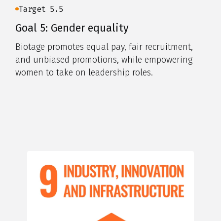
Target 5.5
Goal 5: Gender equality
Biotage promotes equal pay, fair recruitment,
and unbiased promotions, while empowering
women to take on leadership roles.