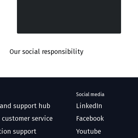
Our social responsibility
Social media
 and support hub
LinkedIn
 customer service
Facebook
tion support
Youtube