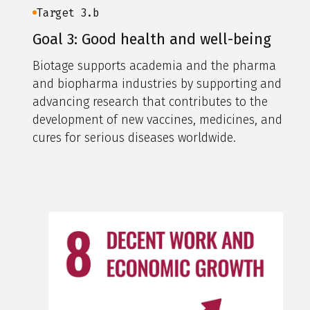
Target 3.b
Goal 3: Good health and well-being
Biotage supports academia and the pharma
and biopharma industries by supporting and
advancing research that contributes to the
development of new vaccines, medicines, and
cures for serious diseases worldwide.