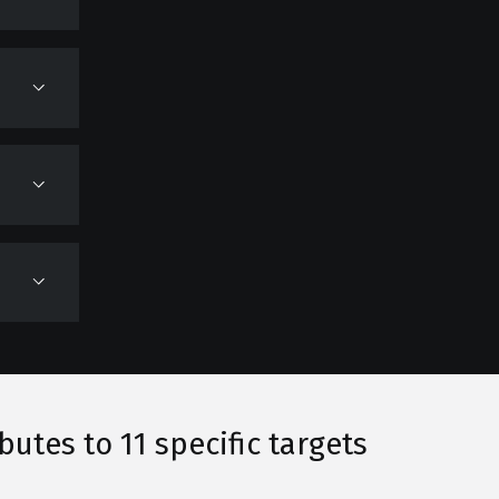
tes to 11 specific targets