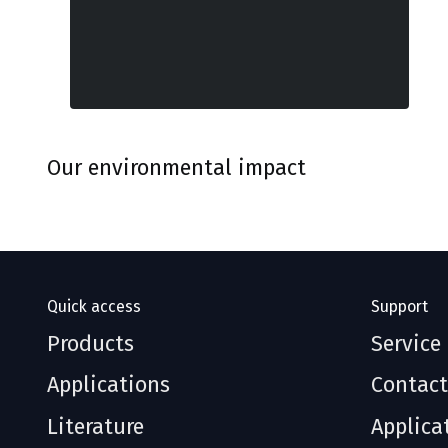
Our environmental impact
Quick access
Support
Products
Service
Applications
Contact
Literature
Applica