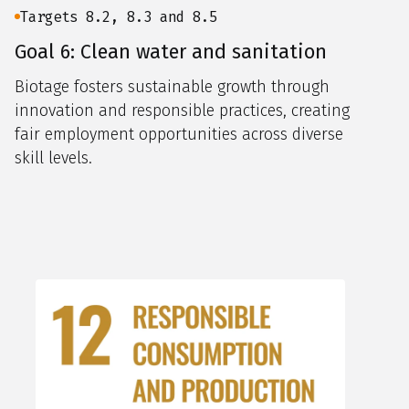
Targets 8.2, 8.3 and 8.5
Goal 6: Clean water and sanitation
Biotage fosters sustainable growth through
innovation and responsible practices, creating
fair employment opportunities across diverse
skill levels.