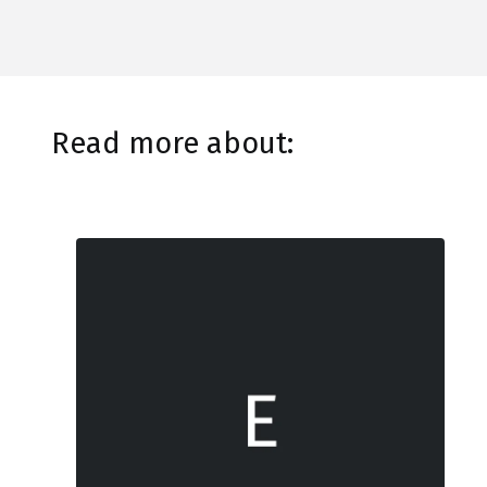
Read more about: