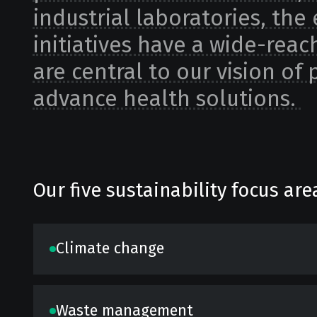
industrial laboratories, the 
initiatives have a wide-reac
are central to our vision of
advance health solutions.
Our five sustainability focus are
Climate change
Waste management