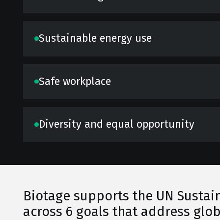
Sustainable energy use
Safe workplace
Diversity and equal opportunity
Biotage supports the UN Sustain
across 6 goals that address glob