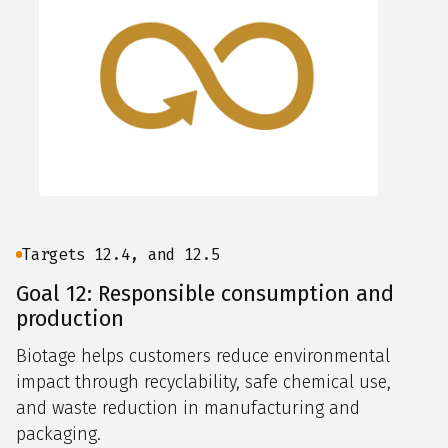
Targets 12.4, and 12.5
Goal 12: Responsible consumption and
production
Biotage helps customers reduce environmental
impact through recyclability, safe chemical use,
and waste reduction in manufacturing and
packaging.