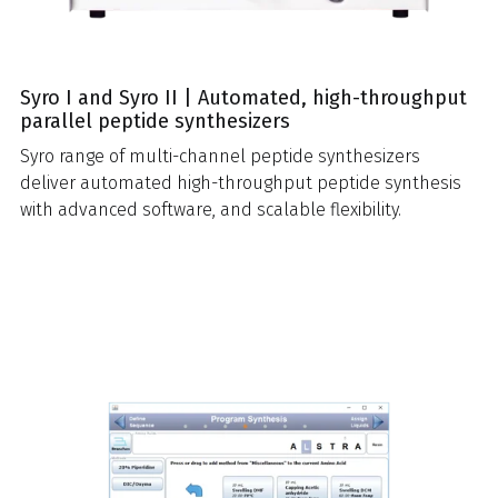
Syro I and Syro II | Automated, high-throughput
parallel peptide synthesizers
Syro range of multi-channel peptide synthesizers
deliver automated high-throughput peptide synthesis
with advanced software, and scalable flexibility.