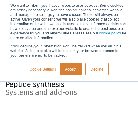
We want to inform you that our website uses cookies. Some cookies
Menu
are strictly necessary to work the basic functionalities of the website
and manage the settings you have chosen. These will always be
active. Given your consent, we will also place cookies that collect
information on how the website is used to make informed decisions on
Home
how to develop and improve our website to create the best possible
experience for you and other visitors. Please see our
cookie policy
for
more detailed information.
If you decline, your information won’t be tracked when you visit this
website. A single cookie will be used in your browser to remember
your preference not to be tracked.
Cookie Settings
Accept
Decline
Peptide synthesis
Systems and add-ons