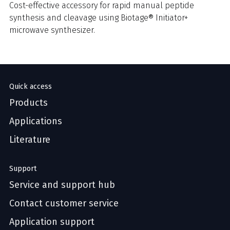
Cost-effective accessory for rapid manual peptide
synthesis and cleavage using Biotage® Initiator+
microwave synthesizer.
Quick access
Products
Applications
Literature
Support
Service and support hub
Contact customer service
Application support