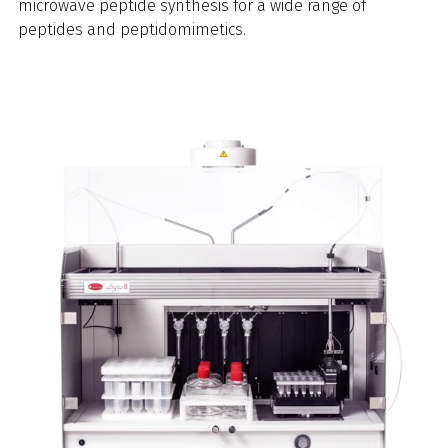
microwave peptide synthesis for a wide range of
peptides and peptidomimetics.