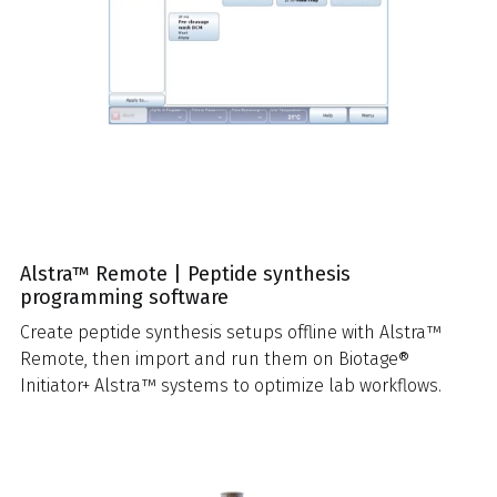
Alstra™ Remote | Peptide synthesis
programming software
Create peptide synthesis setups offline with Alstra™
Remote, then import and run them on Biotage®
Initiator+ Alstra™ systems to optimize lab workflows.