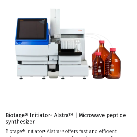
Biotage® Initiator+ Alstra™ | Microwave peptide
synthesizer
Biotage® Initiator+ Alstra™ offers fast and efficient