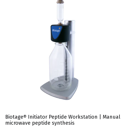
Biotage® Initiator Peptide Workstation | Manual
microwave peptide synthesis