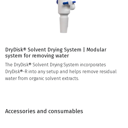
DryDisk® Solvent Drying System | Modular
system for removing water
The DryDisk® Solvent Drying System incorporates
DryDisk®-R into any setup and helps remove residual
water from organic solvent extracts.
Accessories and consumables