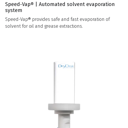
Speed-Vap® | Automated solvent evaporation
system
Speed-Vap® provides safe and fast evaporation of
solvent for oil and grease extractions.