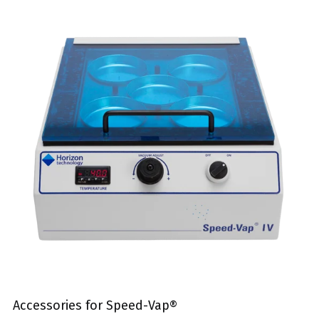
Accessories for Speed-Vap®