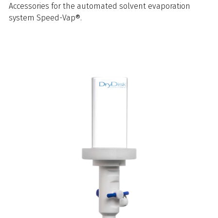
Accessories for the automated solvent evaporation
system Speed-Vap®.