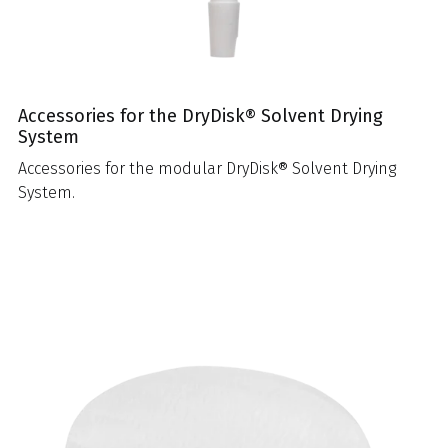
Accessories for the DryDisk® Solvent Drying
System
Accessories for the modular DryDisk® Solvent Drying
System.