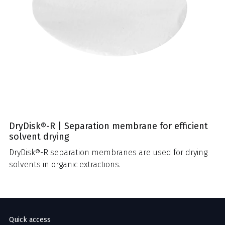
DryDisk®-R | Separation membrane for efficient
solvent drying
DryDisk®-R separation membranes are used for drying
solvents in organic extractions.
Quick access