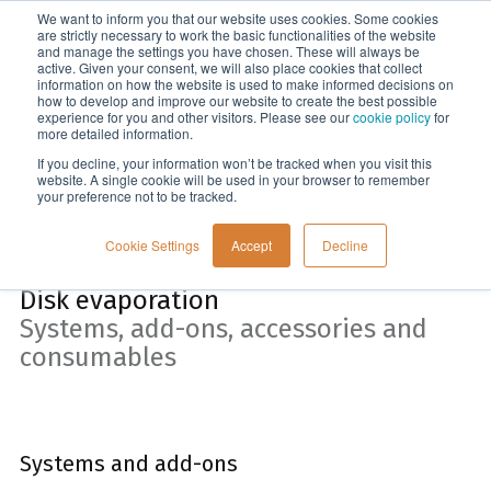
We want to inform you that our website uses cookies. Some cookies
Menu
are strictly necessary to work the basic functionalities of the website
and manage the settings you have chosen. These will always be
active. Given your consent, we will also place cookies that collect
information on how the website is used to make informed decisions on
Home
how to develop and improve our website to create the best possible
experience for you and other visitors. Please see our
cookie policy
for
more detailed information.
If you decline, your information won’t be tracked when you visit this
website. A single cookie will be used in your browser to remember
your preference not to be tracked.
Cookie Settings
Accept
Decline
Disk evaporation
Systems, add-ons, accessories and
consumables
Systems and add-ons