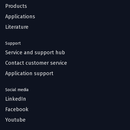
Products
Applications
Literature
Support
Service and support hub
Contact customer service
Application support
Social media
LinkedIn
Facebook
Youtube