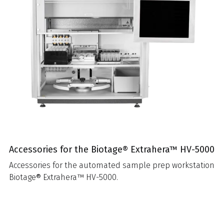
Accessories for the Biotage® Extrahera™ HV-5000
Accessories for the automated sample prep workstation
Biotage® Extrahera™ HV-5000.