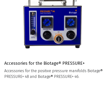
Accessories for the Biotage® PRESSURE+
Accessories for the positive pressure manifolds Biotage®
PRESSURE+ 48 and Biotage® PRESSURE+ 46.