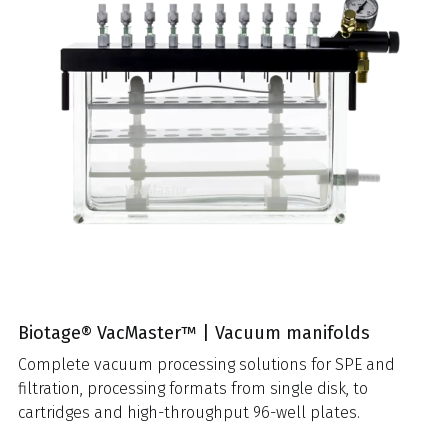
Biotage® VacMaster™ | Vacuum manifolds
Complete vacuum processing solutions for SPE and
filtration, processing formats from single disk, to
cartridges and high-throughput 96-well plates.