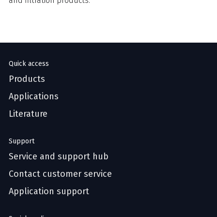
and filtration products.
Quick access
Products
Applications
Literature
Support
Service and support hub
Contact customer service
Application support