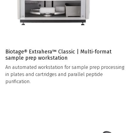
Biotage® Extrahera™ Classic | Multi-format
sample prep workstation
An automated workstation for sample prep processing
in plates and cartridges and parallel peptide
purification.