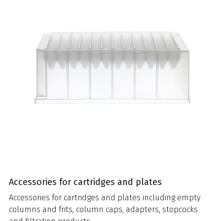
Accessories for cartridges and plates
Accessories for cartridges and plates including empty
columns and frits, column caps, adapters, stopcocks