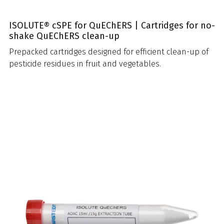
ISOLUTE® cSPE for QuEChERS | Cartridges for no-
shake QuEChERS clean-up
Prepacked cartridges designed for efficient clean-up of
pesticide residues in fruit and vegetables.