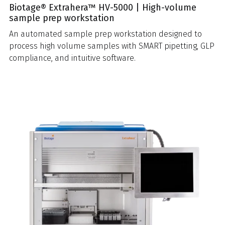
Biotage® Extrahera™ HV-5000 | High-volume
sample prep workstation
An automated sample prep workstation designed to
process high volume samples with SMART pipetting, GLP
compliance, and intuitive software.