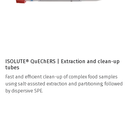
ISOLUTE® QuEChERS | Extraction and clean-up
tubes
Fast and efficient clean-up of complex food samples
using salt-assisted extraction and partitioning, followed
by dispersive SPE.