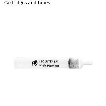
Cartridges and tubes