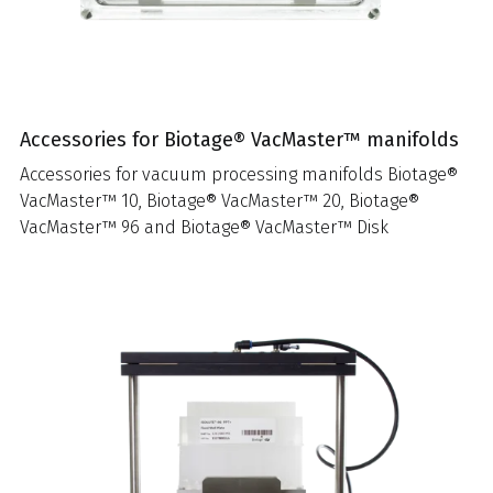
Accessories for Biotage® VacMaster™ manifolds
Accessories for vacuum processing manifolds Biotage®
VacMaster™ 10, Biotage® VacMaster™ 20, Biotage®
VacMaster™ 96 and Biotage® VacMaster™ Disk