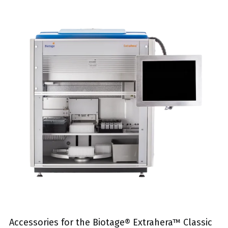
Accessories for the Biotage® Extrahera™ Classic