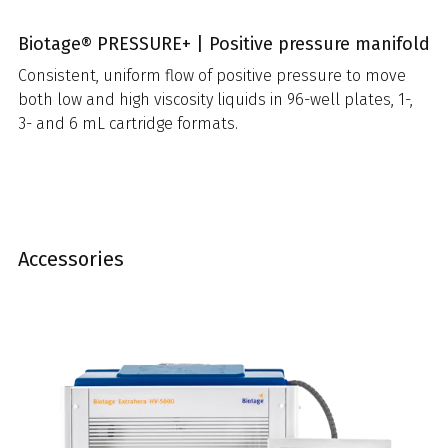
Biotage® PRESSURE+ | Positive pressure manifold
Consistent, uniform flow of positive pressure to move
both low and high viscosity liquids in 96-well plates, 1-,
3- and 6 mL cartridge formats.
Accessories