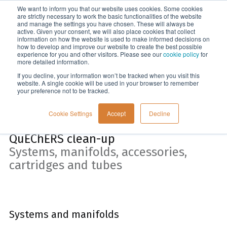
We want to inform you that our website uses cookies. Some cookies
Menu
are strictly necessary to work the basic functionalities of the website
and manage the settings you have chosen. These will always be
active. Given your consent, we will also place cookies that collect
information on how the website is used to make informed decisions on
Home
how to develop and improve our website to create the best possible
experience for you and other visitors. Please see our
cookie policy
for
more detailed information.
If you decline, your information won’t be tracked when you visit this
website. A single cookie will be used in your browser to remember
your preference not to be tracked.
Cookie Settings
Accept
Decline
QuEChERS clean-up
Systems, manifolds, accessories,
cartridges and tubes
Systems and manifolds