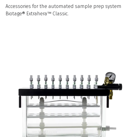
Accessories for the automated sample prep system
Biotage® Extrahera™ Classic.