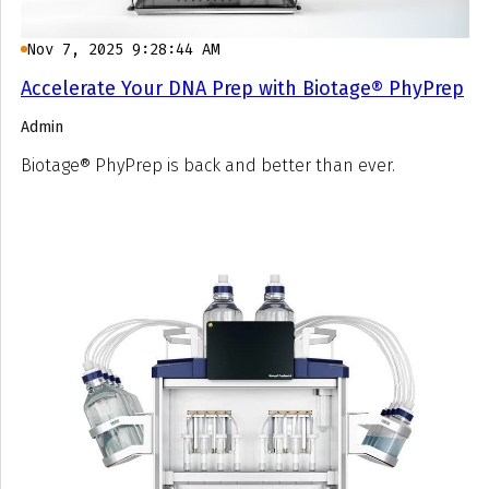
Nov 7, 2025 9:28:44 AM
Accelerate Your DNA Prep with Biotage® PhyPrep
Admin
Biotage® PhyPrep is back and better than ever.