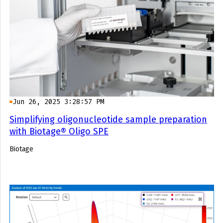
Jun 26, 2025 3:28:57 PM
Simplifying oligonucleotide sample preparation
with Biotage® Oligo SPE
Biotage