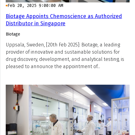
Feb 20, 2025 9:00:00 AM
Biotage Appoints Chemoscience as Authorized
Distributor in Singapore
Biotage
Uppsala, Sweden, [20th Feb 2025]: Biotage, a leading
provider of innovative and sustainable solutions for
drug discovery, development, and analytical testing, is
pleased to announce the appointment of...