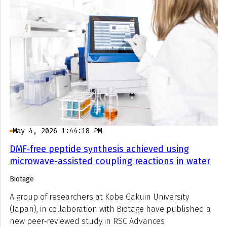
May 4, 2026 1:44:18 PM
DMF‑free peptide synthesis achieved using
microwave-assisted coupling reactions in water
Biotage
A group of researchers at Kobe Gakuin University
(Japan), in collaboration with Biotage have published a
new peer‑reviewed study in RSC Advances