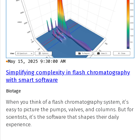
May 15, 2025 9:30:00 AM
Simplifying complexity in flash chromatography
with smart software
Biotage
When you think of a flash chromatography system, it’s
easy to picture the pumps, valves, and columns. But for
scientists, it’s the software that shapes their daily
experience.