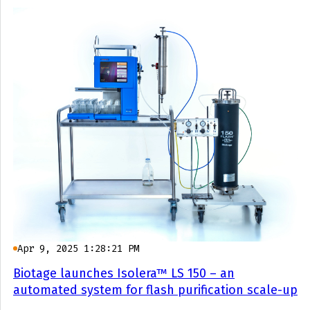
Apr 9, 2025 1:28:21 PM
Biotage launches Isolera™ LS 150 – an
automated system for flash purification scale-up