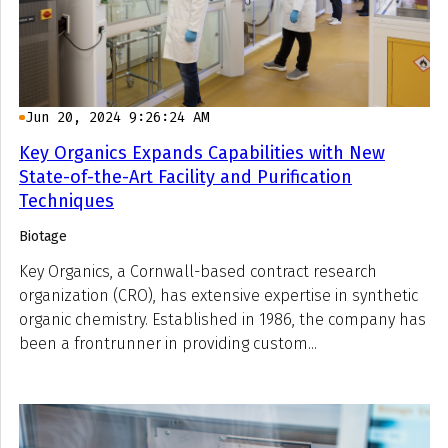
Jun 20, 2024 9:26:24 AM
Key Organics Expands Capabilities with New
State-of-the-Art Facility and Purification
Techniques
Biotage
Key Organics, a Cornwall-based contract research
organization (CRO), has extensive expertise in synthetic
organic chemistry. Established in 1986, the company has
been a frontrunner in providing custom...