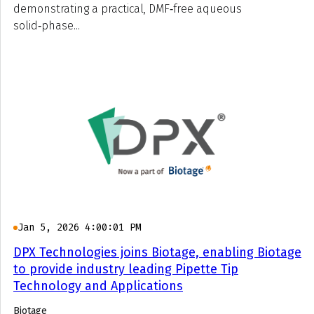
demonstrating a practical, DMF‑free aqueous
solid‑phase...
Jan 5, 2026 4:00:01 PM
DPX Technologies joins Biotage, enabling Biotage
to provide industry leading Pipette Tip
Technology and Applications
Biotage