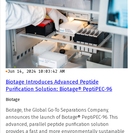
Jun 14, 2024 10:03:42 AM
Biotage Introduces Advanced Peptide
Purification Solution: Biotage® PeptiPEC-96
Biotage
Biotage, the Global Go-To Separations Company,
announces the launch of Biotage® PeptiPEC-96. This
advanced, parallel peptide purification solution
provides a fast and more environmentally sustainable