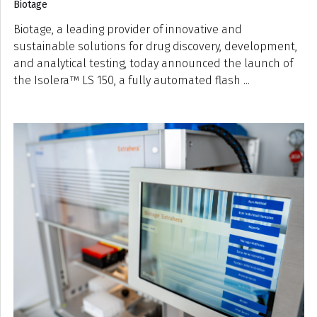
Biotage
Biotage, a leading provider of innovative and
sustainable solutions for drug discovery, development,
and analytical testing, today announced the launch of
the Isolera™ LS 150, a fully automated flash ...