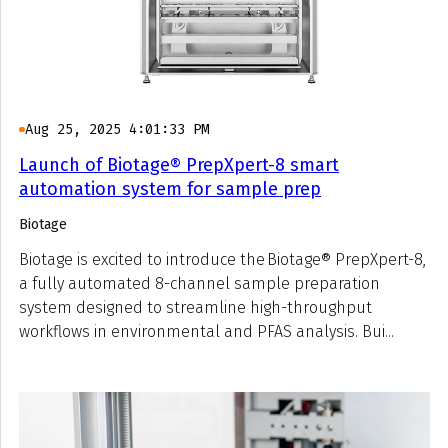
Aug 25, 2025 4:01:33 PM
Launch of Biotage® PrepXpert-8 smart
automation system for sample prep
Biotage
Biotage is excited to introduce the Biotage® PrepXpert-8,
a fully automated 8-channel sample preparation
system designed to streamline high-throughput
workflows in environmental and PFAS analysis. Bui...