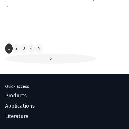
...
1
2
3
4
4
Quick access
Products
Applications
Literature