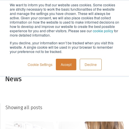
We want to inform you that our website uses cookies. Some cookies
Menu
are strictly necessary to work the basic functionalities of the website
and manage the settings you have chosen. These will always be
active. Given your consent, we will also place cookies that collect
information on how the website is used to make informed decisions on
Company
how to develop and improve our website to create the best possible
experience for you and other visitors. Please see our
cookie policy
for
more detailed information.
If you decline, your information won’t be tracked when you visit this
website. A single cookie will be used in your browser to remember
your preference not to be tracked.
Cookie Settings
Accept
Decline
News
Showing all posts