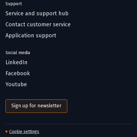
Support
Service and support hub
Contact customer service
Application support
Social media
LinkedIn
Facebook
Youtube
Sign up for newsletter
Cookie settings