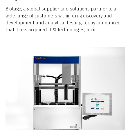
Biotage, a global supplier and solutions partner to a
wide range of customers within drug discovery and
development and analytical testing, today announced
that it has acquired DPX Technologies, an in...