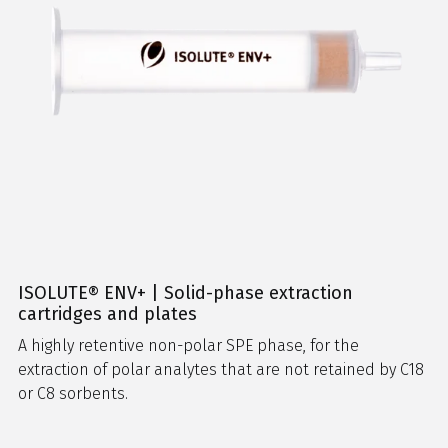
ISOLUTE® ENV+ | Solid-phase extraction
cartridges and plates
A highly retentive non-polar SPE phase, for the
extraction of polar analytes that are not retained by C18
or C8 sorbents.