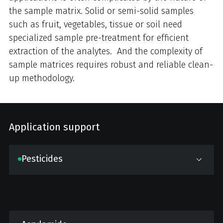
the sample matrix. Solid or semi-solid samples
such as fruit, vegetables, tissue or soil need
specialized sample pre-treatment for efficient
extraction of the analytes. And the complexity of
sample matrices requires robust and reliable clean-
up methodology.
Application support
Pesticides