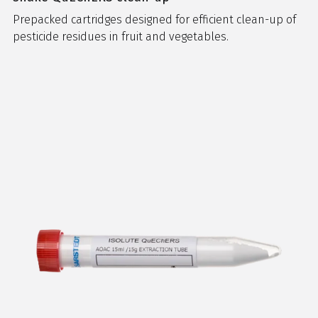
Prepacked cartridges designed for efficient clean-up of
pesticide residues in fruit and vegetables.