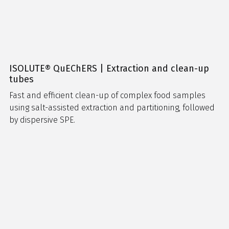
ISOLUTE® QuEChERS | Extraction and clean-up
tubes
Fast and efficient clean-up of complex food samples
using salt-assisted extraction and partitioning, followed
by dispersive SPE.