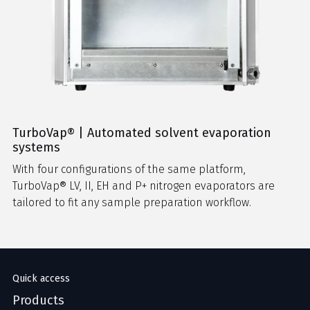
TurboVap® | Automated solvent evaporation
systems
With four configurations of the same platform,
TurboVap® LV, II, EH and P+ nitrogen evaporators are
tailored to fit any sample preparation workflow.
Quick access
Products