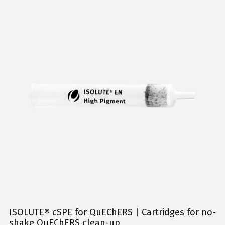
ISOLUTE® cSPE for QuEChERS | Cartridges for no-
shake QuEChERS clean-up