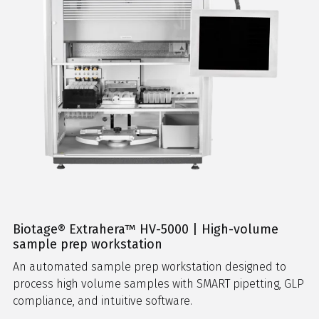
Biotage® Extrahera™ HV-5000 | High-volume
sample prep workstation
An automated sample prep workstation designed to
process high volume samples with SMART pipetting, GLP
compliance, and intuitive software.