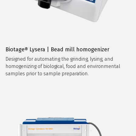
Biotage® Lysera | Bead mill homogenizer
Designed for automating the grinding, lysing, and
homogenizing of biological, food and environmental
samples prior to sample preparation.