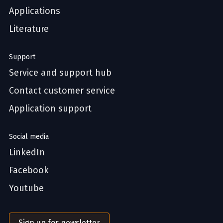
Applications
Literature
Support
Service and support hub
Contact customer service
Application support
Social media
LinkedIn
Facebook
Youtube
Sign up for newsletter