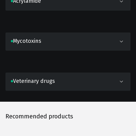
Acrylamide
Mycotoxins
Veterinary drugs
Recommended products