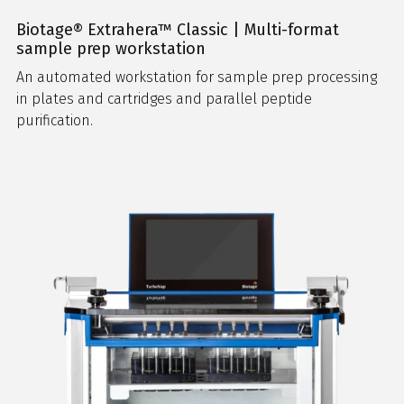
Biotage® Extrahera™ Classic | Multi-format
sample prep workstation
An automated workstation for sample prep processing
in plates and cartridges and parallel peptide
purification.