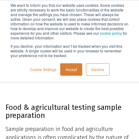
We want to inform you that our website uses cookies. Some cookies
Menu
are strictly necessary to work the basic functionalities of the website
and manage the settings you have chosen. These will always be
active. Given your consent, we will also place cookies that collect
information on how the website is used to make informed decisions on
Home
how to develop and improve our website to create the best possible
experience for you and other visitors. Please see our
cookie policy
for
more detailed information.
If you decline, your information won’t be tracked when you visit this
website. A single cookie will be used in your browser to remember
your preference not to be tracked.
Cookie Settings
Accept
Decline
Food & agricultural testing sample
preparation
Sample preparation in food and agriculture
applications is often complicated by the nature of