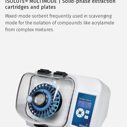
ISOLUTE® MULTIMODE | Solid-phase extraction
cartridges and plates
Mixed-mode sorbent frequently used in scavenging
mode for the isolation of compounds like acrylamide
from complex mixtures.