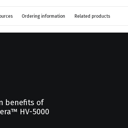
ources
Ordering information
Related products
n benefits of
hera™ HV-5000