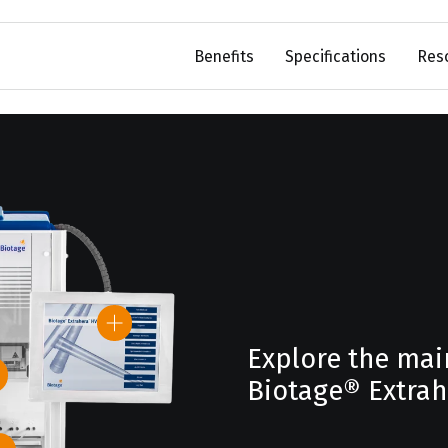
Benefits
Specifications
Res
Explore the mai
Biotage® Extra