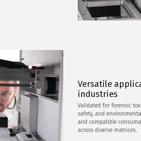
Versatile applic
industries
Validated for forensic tox
safety, and environmenta
and compatible consumabl
across diverse matrices.