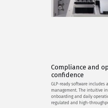
Compliance and op
confidence
GLP-ready software includes a
management. The intuitive int
onboarding and daily operatio
regulated and high-throughp