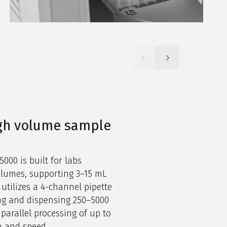
igh volume sample
000 is built for labs
olumes, supporting 3–15 mL
 utilizes a 4-channel pipette
ng and dispensing 250–5000
parallel processing of up to
n and speed.