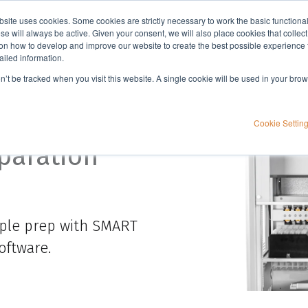
bsite uses cookies. Some cookies are strictly necessary to work the basic functiona
Applications
Knowledge
Support
e will always be active. Given your consent, we will also place cookies that collec
n how to develop and improve our website to create the best possible experience f
ailed information.
manifolds
Biotage® Extrahera™ HV-5000
on’t be tracked when you visit this website. A single cookie will be used in your b
HV-5000
Cookie Settin
paration
ple prep with SMART
oftware.