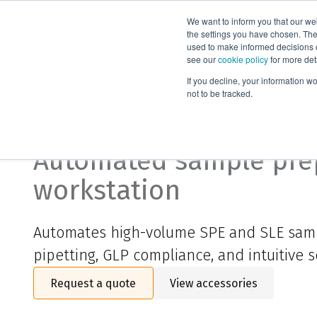
We want to inform you that our we
Products
the settings you have chosen. Thes
used to make informed decisions o
see our
cookie policy
for more det
Home
Products
Supported liquid extraction
Systems and 
If you decline, your information w
not to be tracked.
Biotage® Extrahera™ 
Automated sample pre
workstation
Automates high-volume SPE and SLE sam
pipetting, GLP compliance, and intuitive s
Request a quote
View accessories