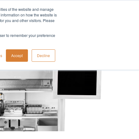
lities of the website and manage
Company
t information on how the website is
or you and other visitors. Please
rowser to remember your preference
gs
Accept
Decline