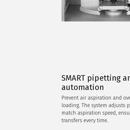
SMART pipetting a
automation
Prevent air aspiration and o
loading. The system adjusts p
match aspiration speed, ensu
transfers every time.