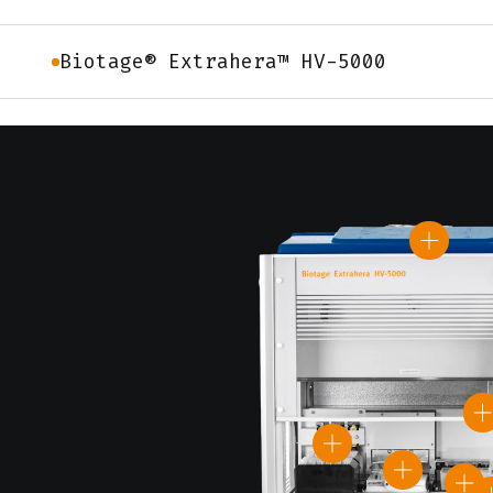
Biotage® Extrahera™ HV-5000