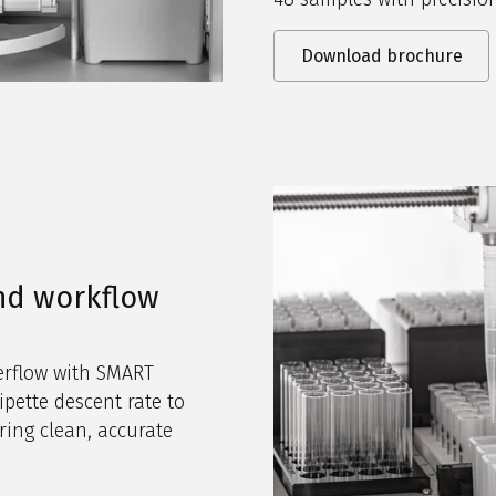
Download brochure
nd workflow
verflow with SMART
ipette descent rate to
ring clean, accurate