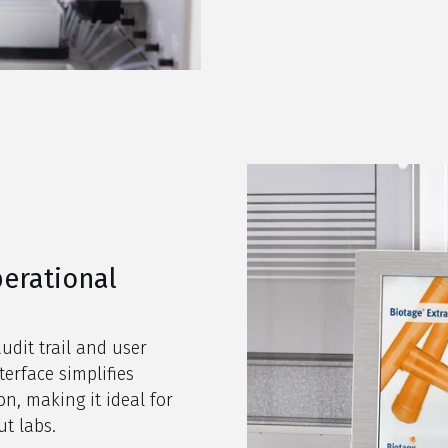
erational
udit trail and user
erface simplifies
n, making it ideal for
ut labs.