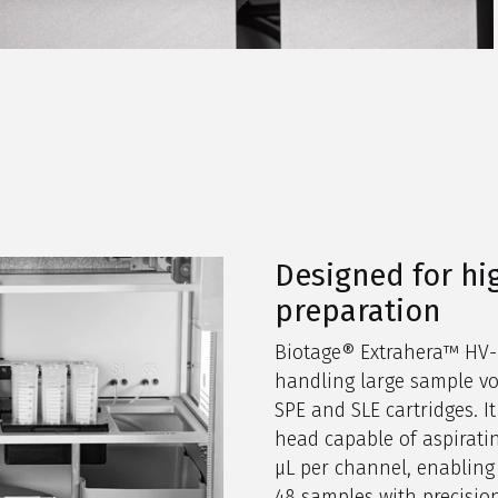
Designed for h
preparation
Biotage® Extrahera™ HV-5
handling large sample v
SPE and SLE cartridges. It
head capable of aspirati
µL per channel, enabling 
48 samples with precisio