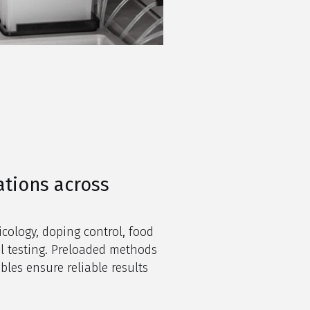
ations across
icology, doping control, food
l testing. Preloaded methods
es ensure reliable results