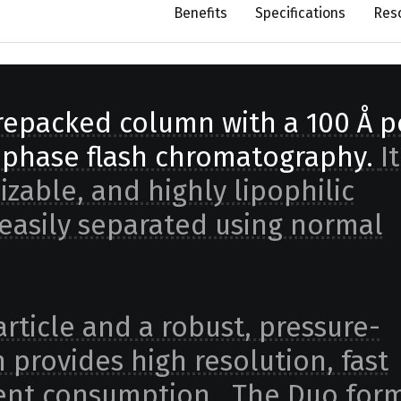
Benefits
Specifications
Res
prepacked column with a 100 Å p
d phase flash chromatography.
It
nizable, and highly lipophilic
asily separated using normal
rticle and a robust, pressure-
 provides high resolution, fast
lvent consumption. The Duo form