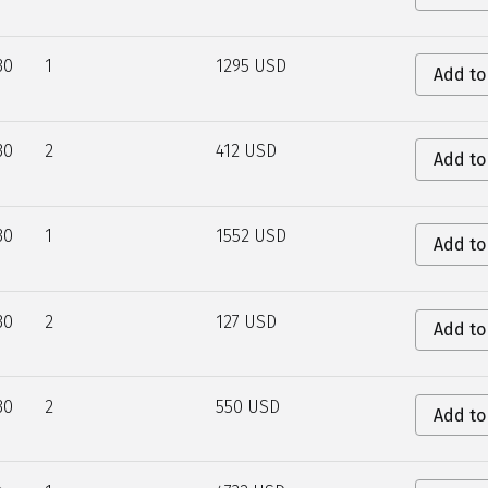
30
1
1295 USD
Add to
30
2
412 USD
Add to
30
1
1552 USD
Add to
30
2
127 USD
Add to
30
2
550 USD
Add to