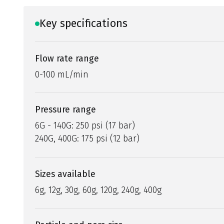
Key specifications
Flow rate range
0-100 mL/min
Pressure range
6G - 140G: 250 psi (17 bar)
240G, 400G: 175 psi (12 bar)
Sizes available
6g, 12g, 30g, 60g, 120g, 240g, 400g