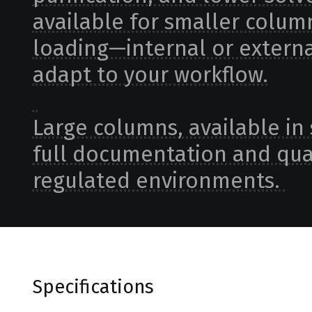
available for smaller column
loading—internal or externa
adapt to your workflow.
Large columns, available in 
full documentation and qual
regulated environments.
Specifications