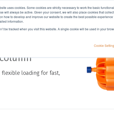
bsite uses cookies. Some cookies are strictly necessary to work the basic functiona
Applications
Knowledge
Support
e will always be active. Given your consent, we will also place cookies that collec
n how to develop and improve our website to create the best possible experience f
ailed information.
on’t be tracked when you visit this website. A single cookie will be used in your b
Cookie Settin
 column
exible loading for fast,