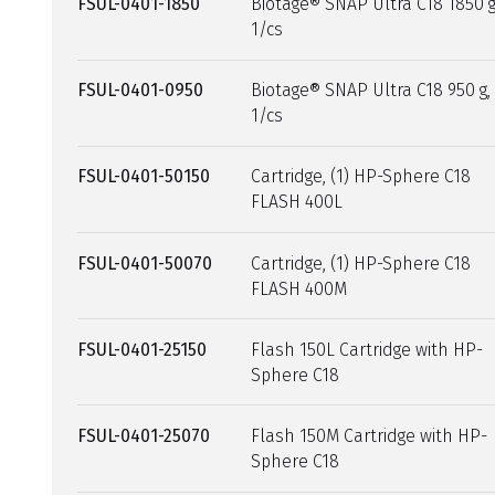
FSUL-0401-1850
Biotage® SNAP Ultra C18 1850 g
1/cs
FSUL-0401-0950
Biotage® SNAP Ultra C18 950 g,
1/cs
FSUL-0401-50150
Cartridge, (1) HP-Sphere C18
FLASH 400L
FSUL-0401-50070
Cartridge, (1) HP-Sphere C18
FLASH 400M
FSUL-0401-25150
Flash 150L Cartridge with HP-
Sphere C18
FSUL-0401-25070
Flash 150M Cartridge with HP-
Sphere C18