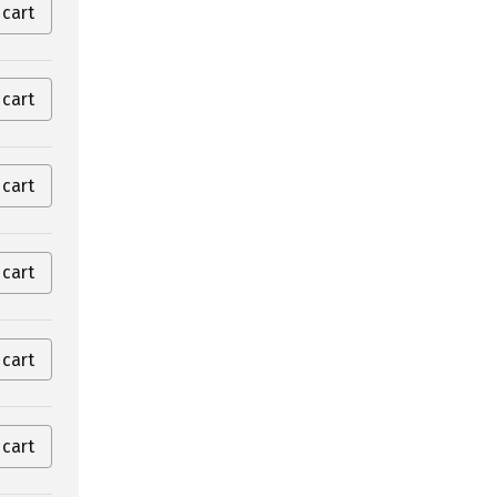
 cart
 cart
 cart
 cart
 cart
 cart