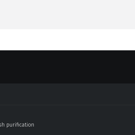
sh purification