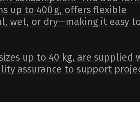
s up to 400 g, offers flexible
l, wet, or dry—making it easy t
sizes up to 40 kg, are supplied 
ity assurance to support projec