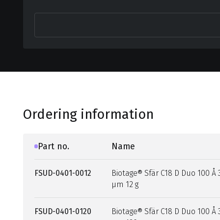
Ordering information
Part no.
Name
FSUD-0401-0012
Biotage® Sfär C18 D Duo 100 Å 
µm 12 g
FSUD-0401-0120
Biotage® Sfär C18 D Duo 100 Å 