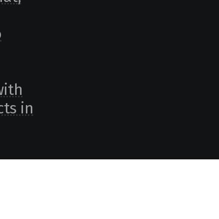
o
with
ts in