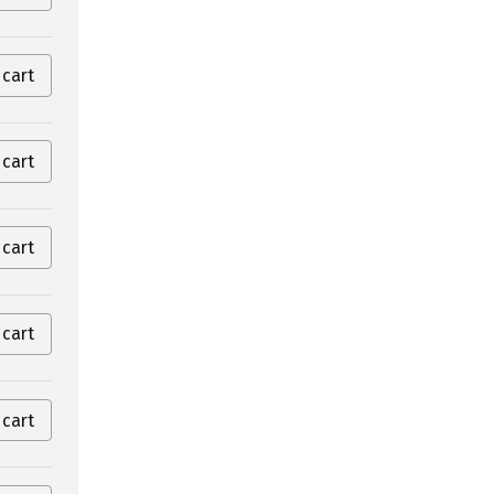
 cart
 cart
 cart
 cart
 cart