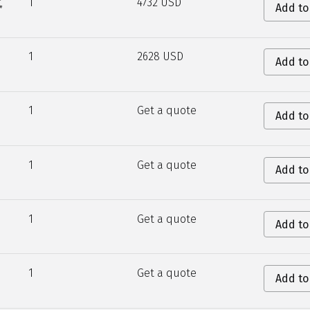
,
1
4732 USD
Add to
1
2628 USD
Add to
1
Get a quote
Add to
1
Get a quote
Add to
1
Get a quote
Add to
1
Get a quote
Add to