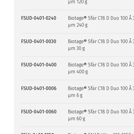
µm 120 g
FSUD-0401-0240
Biotage® Sfär C18 D Duo 100 Å 
µm 240 g
FSUD-0401-0030
Biotage® Sfär C18 D Duo 100 Å 
µm 30 g
FSUD-0401-0400
Biotage® Sfär C18 D Duo 100 Å 
µm 400 g
FSUD-0401-0006
Biotage® Sfär C18 D Duo 100 Å 
µm 6 g
FSUD-0401-0060
Biotage® Sfär C18 D Duo 100 Å 
µm 60 g