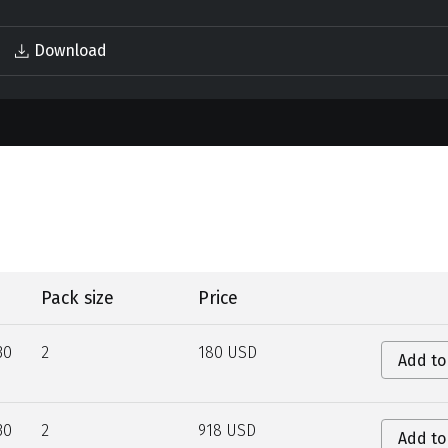
Download
Pack size
Price
30
2
180 USD
Add to
30
2
918 USD
Add to