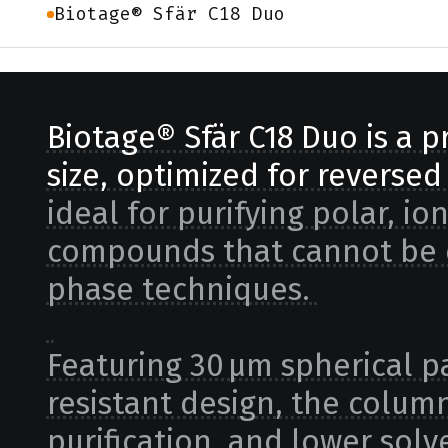
Biotage® Sfär C18 Duo
Biotage® Sfär C18 Duo is a 
size, optimized for reverse
ideal for purifying polar, io
compounds that cannot be e
phase techniques.
Featuring 30 µm spherical pa
resistant design, the column
purification, and lower so