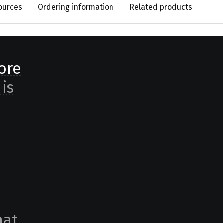
ources
Ordering information
Related products
ore
 is
at,