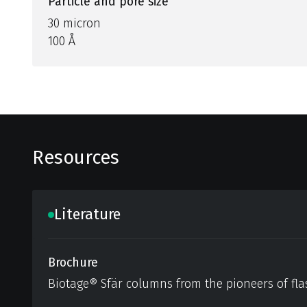
Particle and pore size
30 micron
100 Å
Resources
Literature
Brochure
Biotage® Sfär columns from the pioneers of fla