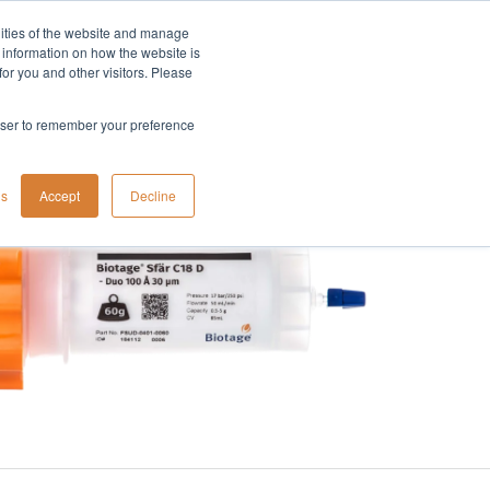
lities of the website and manage
Company
t information on how the website is
or you and other visitors. Please
rowser to remember your preference
gs
Accept
Decline