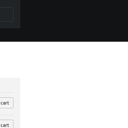
 cart
 cart