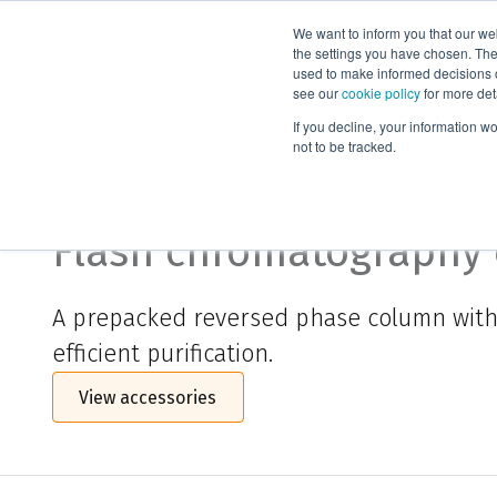
We want to inform you that our we
Products
the settings you have chosen. Thes
used to make informed decisions o
see our
cookie policy
for more det
Home
Biotage® Sfär C18 Duo
If you decline, your information w
not to be tracked.
Biotage® Sfär C18 Duo
Flash chromatography
A prepacked reversed phase column with fl
efficient purification.
View accessories