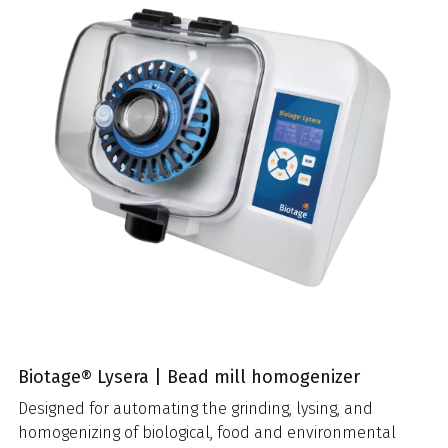
Biotage® Lysera | Bead mill homogenizer
Designed for automating the grinding, lysing, and
homogenizing of biological, food and environmental