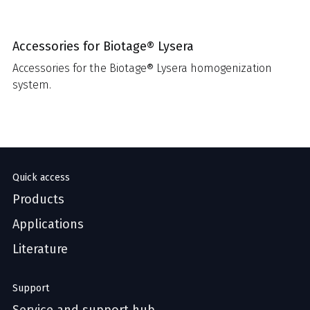
Accessories for Biotage® Lysera
Accessories for the Biotage® Lysera homogenization
system.
Quick access
Products
Applications
Literature
Support