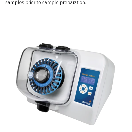
samples prior to sample preparation.