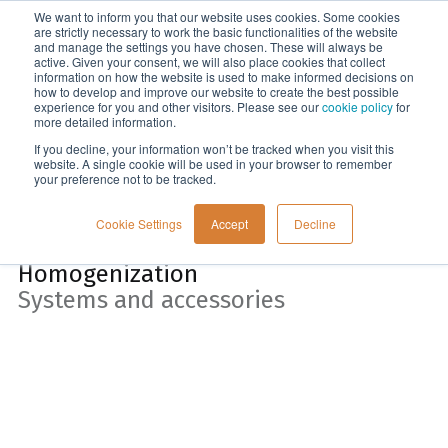
We want to inform you that our website uses cookies. Some cookies
Menu
are strictly necessary to work the basic functionalities of the website
and manage the settings you have chosen. These will always be
active. Given your consent, we will also place cookies that collect
information on how the website is used to make informed decisions on
Home
how to develop and improve our website to create the best possible
experience for you and other visitors. Please see our
cookie policy
for
more detailed information.
If you decline, your information won’t be tracked when you visit this
website. A single cookie will be used in your browser to remember
your preference not to be tracked.
Cookie Settings
Accept
Decline
Homogenization
Systems and accessories