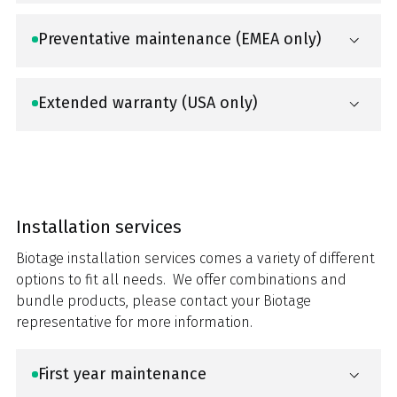
Preventative maintenance (EMEA only)
Extended warranty (USA only)
Installation services
Biotage installation services comes a variety of different
options to fit all needs. We offer combinations and
bundle products, please contact your Biotage
representative for more information.
First year maintenance