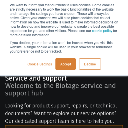
We want to inform you that our website uses cookies. Some cookies
Menu
are strictly necessary to work the basic functionalities of the website
and manage the settings you have chosen. These will always be
active. Given your consent, we will also place cookies that collect
information on how the website is used to make informed decisions on
Home
how to develop and improve our website to create the best possible
experience for you and other visitors. Please see our
cookie policy
for
more detailed information.
If you decline, your information won’t be tracked when you visit this
website. A single cookie will be used in your browser to remember
your preference not to be tracked.
Cookie Settings
Accept
Decline
Service and support
Welcome to the Biotage service and
support hub
Looking for product support, repairs, or technical
documents? Want to explore our service options?
Our dedicated support team is here to help you.