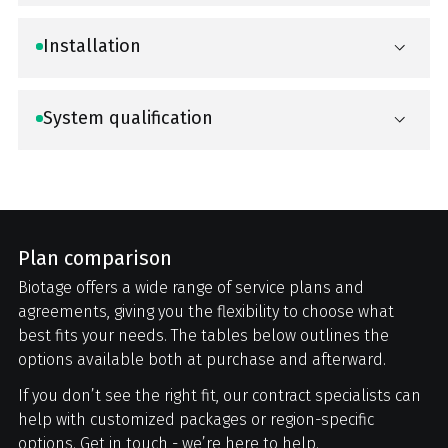
Installation
System qualification
Plan comparison
Biotage offers a wide range of service plans and
agreements, giving you the flexibility to choose what
best fits your needs. The tables below outlines the
options available both at purchase and afterward.
If you don’t see the right fit, our contract specialists can
help with customized packages or region-specific
options. Get in touch - we’re here to help.