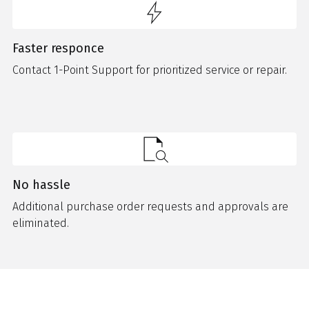
Faster responce
Contact 1-Point Support for prioritized service or repair.
No hassle
Additional purchase order requests and approvals are
eliminated.