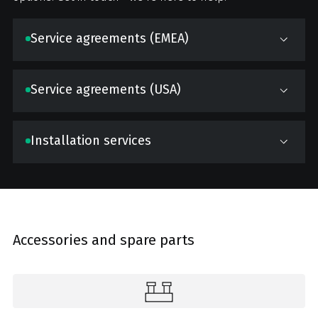
Service agreements (EMEA)
Service agreements (USA)
Installation services
Accessories and spare parts