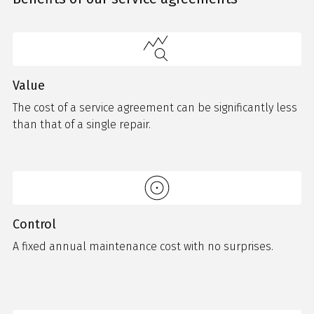
Value
The cost of a service agreement can be significantly less
than that of a single repair.
Control
A fixed annual maintenance cost with no surprises.