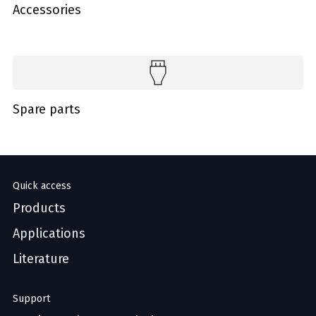
Accessories
Spare parts
Quick access
Products
Applications
Literature
Support