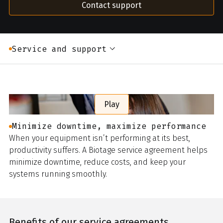
Contact support
Service and support
Play
Minimize downtime, maximize performance
When your equipment isn’t performing at its best,
productivity suffers. A Biotage service agreement helps
minimize downtime, reduce costs, and keep your
systems running smoothly.
Benefits of our service agreements