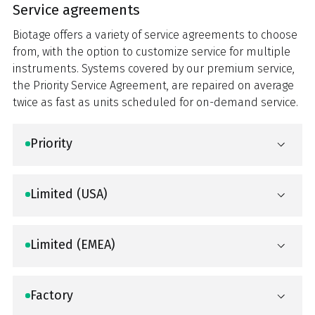
Service agreements
Biotage offers a variety of service agreements to choose
from, with the option to customize service for multiple
instruments. Systems covered by our premium service,
the Priority Service Agreement, are repaired on average
twice as fast as units scheduled for on-demand service.
Priority
Limited (USA)
Limited (EMEA)
Factory