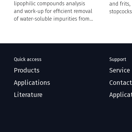
lipophilic compounds analysis
and frits
and work-up for efficient removal
stopcocks
of water-soluble impurities from
reaction mixtures.
Quick access
Support
Products
Service
Applications
Contact
Literature
Applica