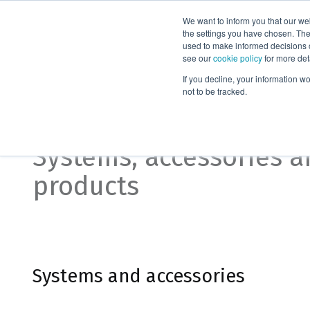
We want to inform you that our we
Products
the settings you have chosen. Thes
used to make informed decisions o
see our
cookie policy
for more det
Home
Organic synthesis
If you decline, your information w
not to be tracked.
Organic synthesis
Systems, accessories 
products
Systems and accessories