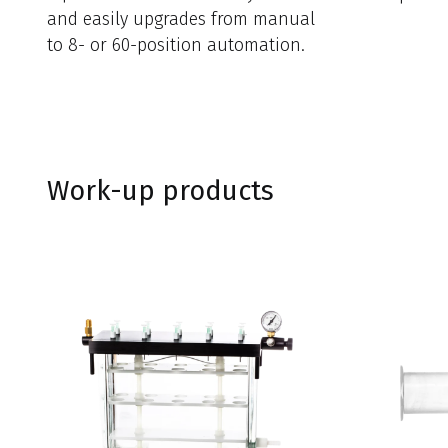
and easily upgrades from manual
to 8- or 60-position automation.
Work-up products