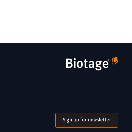
Sign up for newsletter