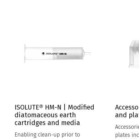
ISOLUTE® HM-N | Modified
Accesso
diatomaceous earth
and pla
cartridges and media
Accessori
Enabling clean-up prior to
plates in