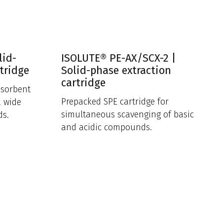
lid-
ISOLUTE® PE-AX/SCX-2 |
tridge
Solid-phase extraction
cartridge
 sorbent
Prepacked SPE cartridge for
a wide
simultaneous scavenging of basic
ds.
and acidic compounds.