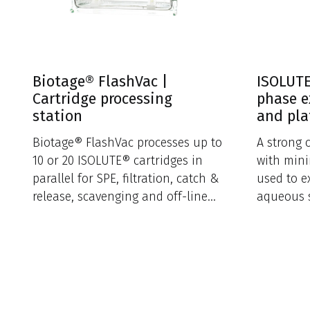
Biotage® FlashVac |
ISOLUTE
Cartridge processing
phase e
station
and pla
Biotage® FlashVac processes up to
A strong 
10 or 20 ISOLUTE® cartridges in
with mini
parallel for SPE, filtration, catch &
used to e
release, scavenging and off-line
aqueous 
sample loading.