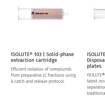
ISOLUTE® 103 | Solid-phase
ISOLUTE
extraction cartridge
Disposa
plates
Efficient isolation of compounds
ISOLUTE® 
from preparative LC fractions using
latest in
a catch and release protocol.
separatio
tradition
funnels.