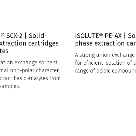
® SCX-2 | Solid-
ISOLUTE® PE-AX | So
xtraction cartridges
phase extraction car
tes
A strong anion exchange
cation exchange sorbent
for efficient isolation of 
mal non-polar character,
range of acidic compoun
xtract basic analytes from
samples.