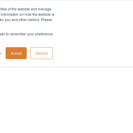
lities of the website and manage
Company
t information on how the website is
or you and other visitors. Please
rowser to remember your preference
gs
Accept
Decline