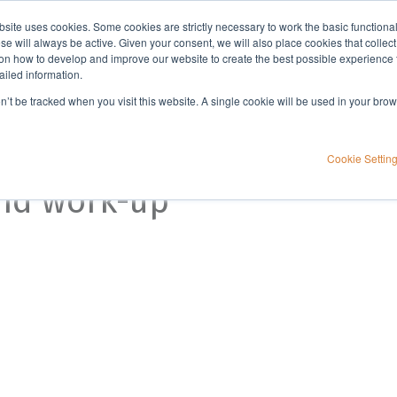
bsite uses cookies. Some cookies are strictly necessary to work the basic functiona
Applications
Knowledge
Support
e will always be active. Given your consent, we will also place cookies that collec
n how to develop and improve our website to create the best possible experience f
ailed information.
on’t be tracked when you visit this website. A single cookie will be used in your b
Cookie Settin
and work-up