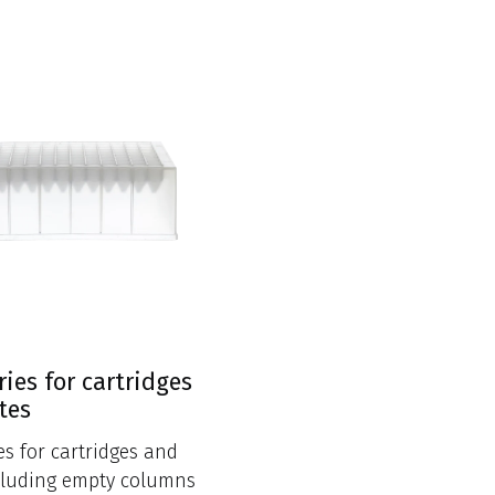
ries for cartridges
tes
es for cartridges and
cluding empty columns