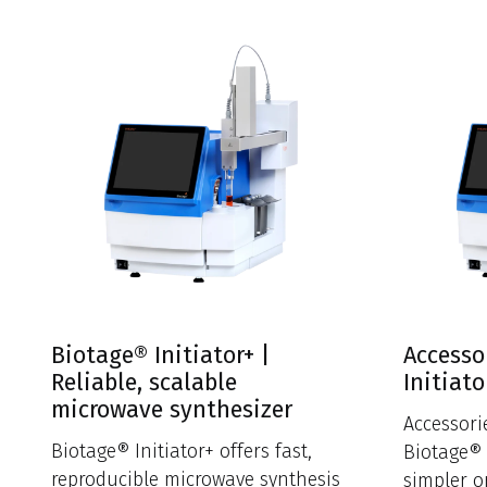
Biotage® Initiator+ |
Accesso
Reliable, scalable
Initiato
microwave synthesizer
Accessor
Biotage® Initiator+ offers fast,
Biotage® 
reproducible microwave synthesis
simpler o