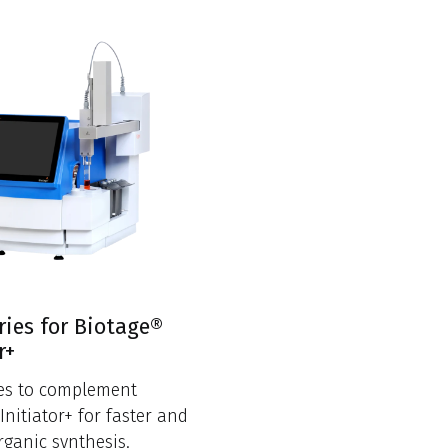
ries for Biotage®
r+
ies to complement
Initiator+ for faster and
rganic synthesis.