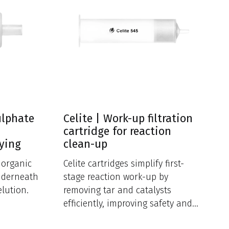
ulphate
Celite | Work-up filtration
cartridge for reaction
rying
clean-up
f organic
Celite cartridges simplify first-
nderneath
stage reaction work-up by
elution.
removing tar and catalysts
efficiently, improving safety and
reducing cross-contamination.