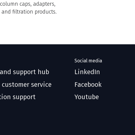
, column caps, adapters,
 and filtration products.
Social media
 and support hub
LinkedIn
 customer service
Facebook
tion support
Youtube