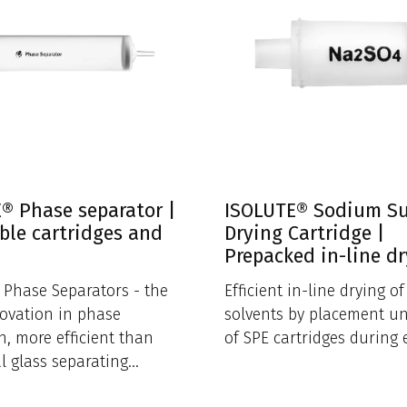
® Phase separator |
ISOLUTE® Sodium S
ble cartridges and
Drying Cartridge |
Prepacked in-line d
Phase Separators - the
Efficient in-line drying o
novation in phase
solvents by placement u
n, more efficient than
of SPE cartridges during 
al glass separating