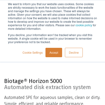
We want to inform you that our website uses cookies. Some cookies
Menu
are strictly necessary to work the basic functionalities of the website
and manage the settings you have chosen. These will always be
active. Given your consent, we will also place cookies that collect
information on how the website is used to make informed decisions on
Home
how to develop and improve our website to create the best possible
experience for you and other visitors. Please see our
cookie policy
for
more detailed information.
If you decline, your information won’t be tracked when you visit this
website. A single cookie will be used in your browser to remember
your preference not to be tracked.
Cookie Settings
Accept
Decline
Biotage® Horizon 5000
Automated disk extraction system
Automated SPE for aqueous samples, clean or dirty.
Simple, efficient, and reliable performance.