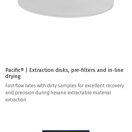
Pacific® | Extraction disks, pre-filters and in-line
drying
Fast flow rates with dirty samples for excellent recovery
and precision during hexane extractable material
extraction.