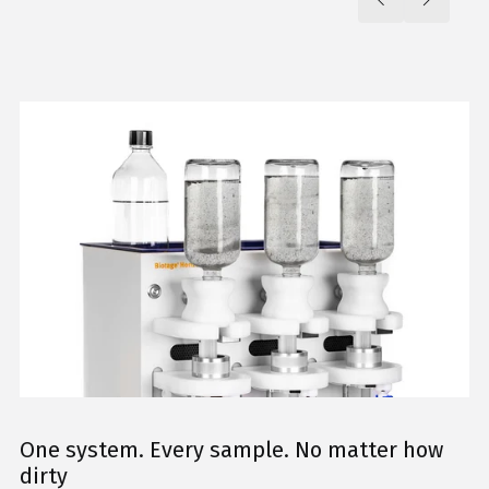
One system. Every sample. No matter how
dirty