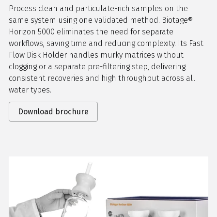
Process clean and particulate-rich samples on the
same system using one validated method. Biotage®
Horizon 5000 eliminates the need for separate
workflows, saving time and reducing complexity. Its Fast
Flow Disk Holder handles murky matrices without
clogging or a separate pre-filtering step, delivering
consistent recoveries and high throughput across all
water types.
Download brochure