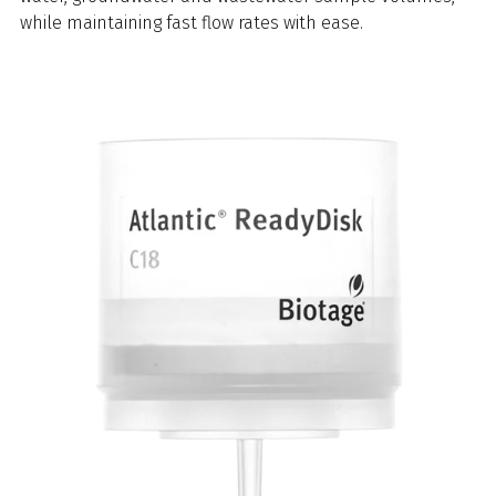
while maintaining fast flow rates with ease.