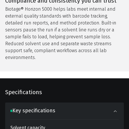
Compliance and consistency you can trust
Biotage® Horizon 5000 helps labs meet internal and
external quality standards with barcode tracking,
detailed run reports, and method protection. Built-in
sensors pause the run if a solvent line runs dry or a
sample fails to load, helping prevent sample loss.
Reduced solvent use and separate waste streams
support safe, compliant workflows across all lab
environments.
Specifications
Key specifications
Solvent capacity