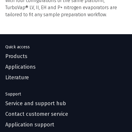
With four configurations of the same platform,
TurboVap® LV, II, EH and P+ nitrogen evaporators are
tailored to fit any sample preparation workflow.
Quick access
Products
Applications
Literature
Support
Service and support hub
Contact customer service
Application support