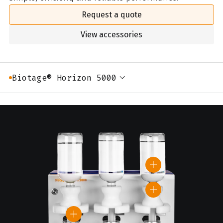
Request a quote
View accessories
Biotage® Horizon 5000