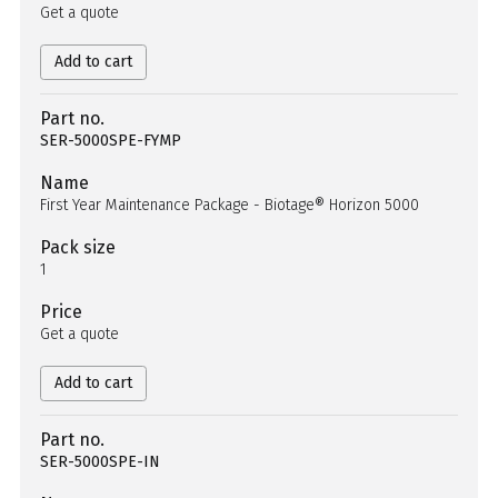
Get a quote
Add to cart
Part no.
SER-5000SPE-FYMP
Name
First Year Maintenance Package - Biotage® Horizon 5000
Pack size
1
Price
Get a quote
Add to cart
Part no.
SER-5000SPE-IN