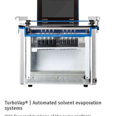
TurboVap® | Automated solvent evaporation
systems