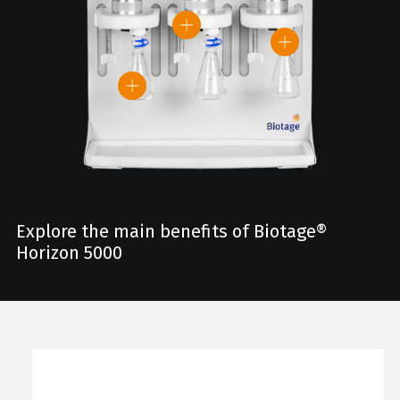
Explore the main benefits of Biotage®
Horizon 5000