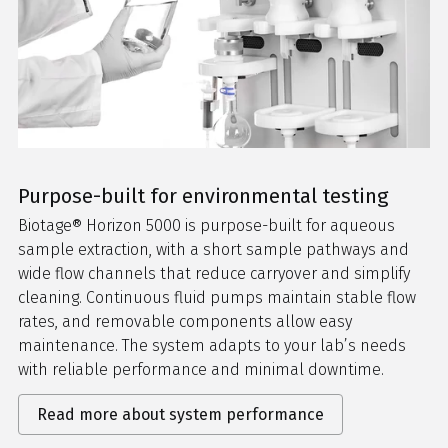
Purpose-built for environmental testing
Biotage® Horizon 5000 is purpose-built for aqueous
sample extraction, with a short sample pathways and
wide flow channels that reduce carryover and simplify
cleaning. Continuous fluid pumps maintain stable flow
rates, and removable components allow easy
maintenance. The system adapts to your lab’s needs
with reliable performance and minimal downtime.
Read more about system performance