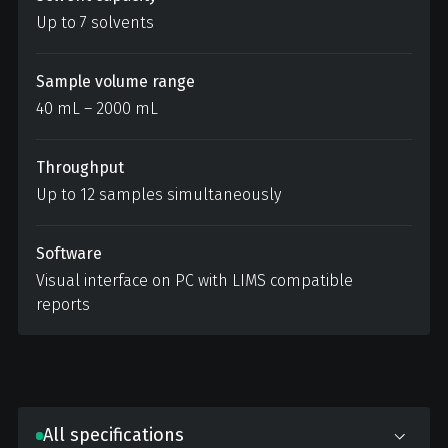
Up to 7 solvents
Sample volume range
40 mL – 2000 mL
Throughput
Up to 12 samples simultaneously
Software
Visual interface on PC with LIMS compatible
reports
All specifications