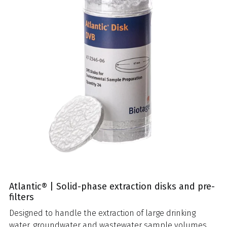
Atlantic® | Solid-phase extraction disks and pre-
filters
Designed to handle the extraction of large drinking
water, groundwater and wastewater sample volumes,