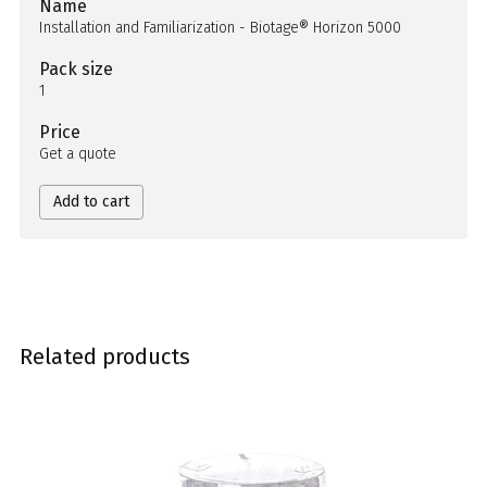
Name
Installation and Familiarization - Biotage® Horizon 5000
Pack size
1
Price
Get a quote
Add to cart
Related products