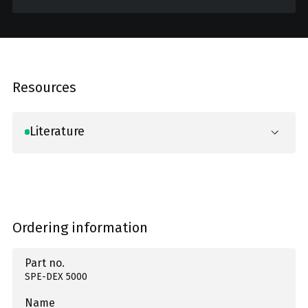
Resources
Literature
Ordering information
Part no.
SPE-DEX 5000
Name