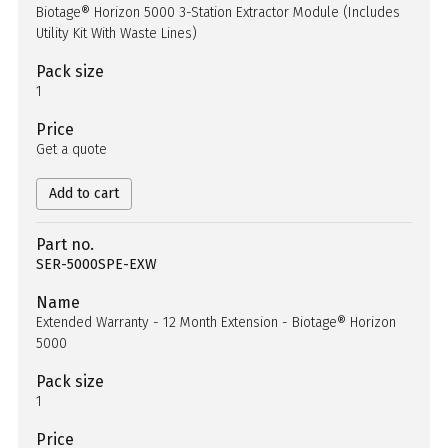
Biotage® Horizon 5000 3-Station Extractor Module (Includes
Utility Kit With Waste Lines)
Pack size
1
Price
Get a quote
Add to cart
Part no.
SER-5000SPE-EXW
Name
Extended Warranty - 12 Month Extension - Biotage® Horizon
5000
Pack size
1
Price