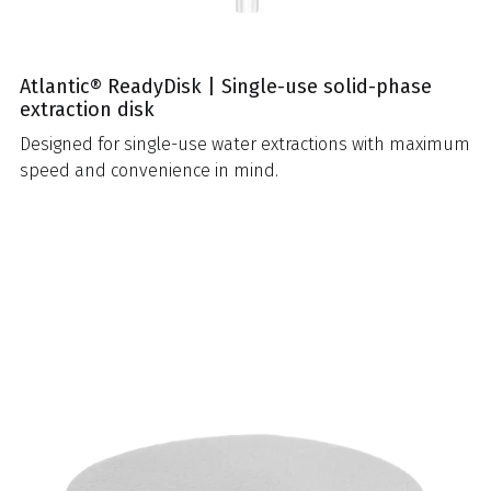
Atlantic® ReadyDisk | Single-use solid-phase
extraction disk
Designed for single-use water extractions with maximum
speed and convenience in mind.