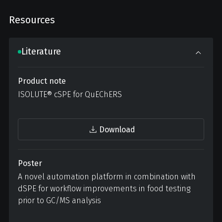
Resources
Literature
Product note
ISOLUTE® cSPE for QuEChERS
Download
Poster
A novel automation platform in combination with
dSPE for workflow improvements in food testing
prior to GC/MS analysis