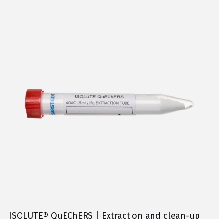
ISOLUTE® QuEChERS | Extraction and clean-up