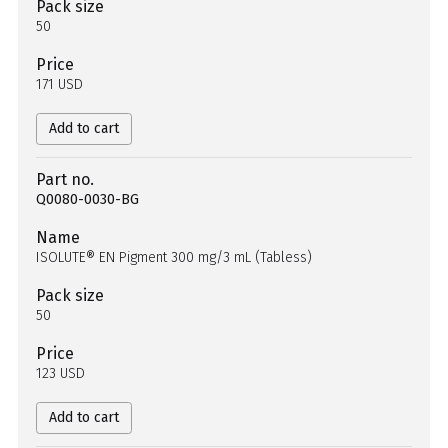
Pack size
50
Price
171 USD
Add to cart
Part no.
Q0080-0030-BG
Name
ISOLUTE® EN Pigment 300 mg/3 mL (Tabless)
Pack size
50
Price
123 USD
Add to cart