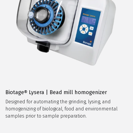
Biotage® Lysera | Bead mill homogenizer
Designed for automating the grinding, lysing, and
homogenizing of biological, food and environmental
samples prior to sample preparation.