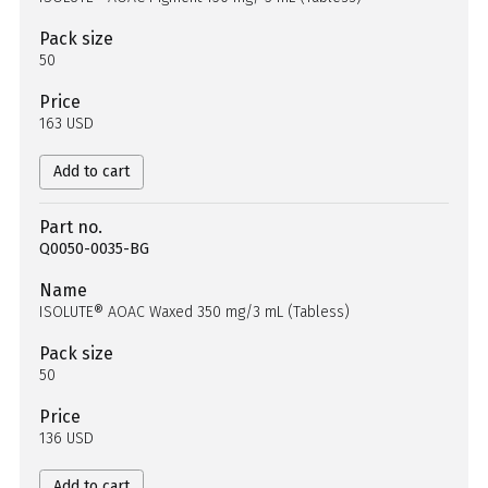
Pack size
50
Price
163 USD
Add to cart
Part no.
Q0050-0035-BG
Name
ISOLUTE® AOAC Waxed 350 mg/3 mL (Tabless)
Pack size
50
Price
136 USD
Add to cart