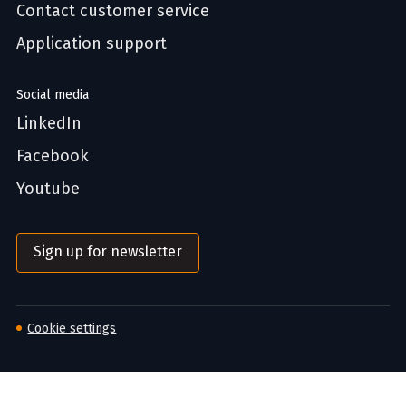
Contact customer service
Application support
Social media
LinkedIn
Facebook
Youtube
Sign up for newsletter
Cookie settings