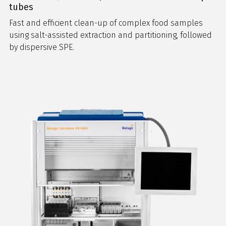
tubes
Fast and efficient clean-up of complex food samples
using salt-assisted extraction and partitioning, followed
by dispersive SPE.