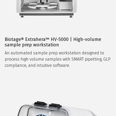
Biotage® Extrahera™ HV-5000 | High-volume
sample prep workstation
An automated sample prep workstation designed to
process high volume samples with SMART pipetting, GLP
compliance, and intuitive software.