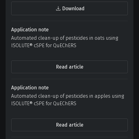
Download
Application note
Automated clean-up of pesticides in oats using
ISOLUTE® cSPE for QuEChERS
Read article
Application note
Automated clean-up of pesticides in apples using
ISOLUTE® cSPE for QuEChERS
Read article