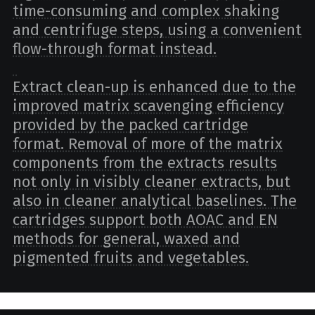
time-consuming and complex shaking
and centrifuge steps, using a convenient
flow-through format instead.
Extract clean-up is enhanced due to the
improved matrix scavenging efficiency
provided by the packed cartridge
format. Removal of more of the matrix
components from the extracts results
not only in visibly cleaner extracts, but
also in cleaner analytical baselines. The
cartridges support both AOAC and EN
methods for general, waxed and
pigmented fruits and vegetables.