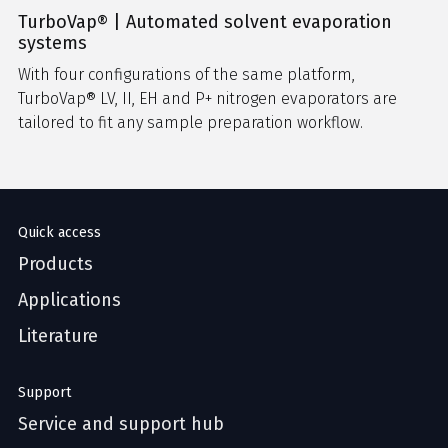
TurboVap® | Automated solvent evaporation
systems
With four configurations of the same platform,
TurboVap® LV, II, EH and P+ nitrogen evaporators are
tailored to fit any sample preparation workflow.
Quick access
Products
Applications
Literature
Support
Service and support hub