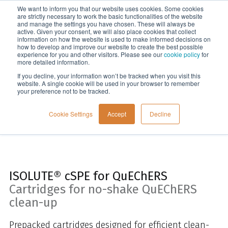
We want to inform you that our website uses cookies. Some cookies
Menu
are strictly necessary to work the basic functionalities of the website
and manage the settings you have chosen. These will always be
active. Given your consent, we will also place cookies that collect
information on how the website is used to make informed decisions on
Home
how to develop and improve our website to create the best possible
experience for you and other visitors. Please see our
cookie policy
for
more detailed information.
If you decline, your information won’t be tracked when you visit this
website. A single cookie will be used in your browser to remember
your preference not to be tracked.
Cookie Settings
Accept
Decline
ISOLUTE® cSPE for QuEChERS
Cartridges for no-shake QuEChERS
clean-up
Prepacked cartridges designed for efficient clean-