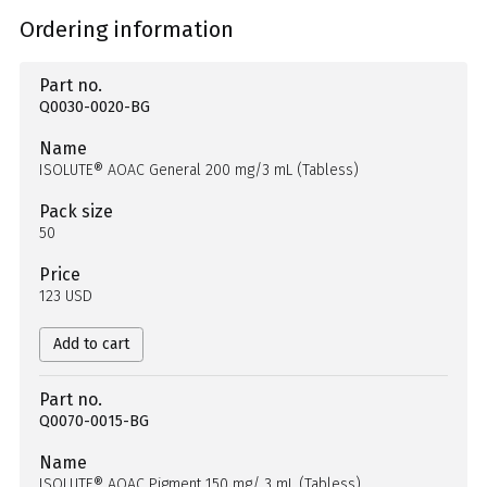
Ordering information
Part no.
Q0030-0020-BG
Name
ISOLUTE® AOAC General 200 mg/3 mL (Tabless)
Pack size
50
Price
123 USD
Add to cart
Part no.
Q0070-0015-BG
Name
ISOLUTE® AOAC Pigment 150 mg/ 3 mL (Tabless)