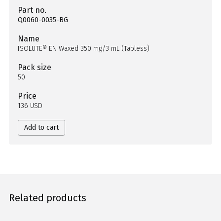
Part no.
Q0060-0035-BG
Name
ISOLUTE® EN Waxed 350 mg/3 mL (Tabless)
Pack size
50
Price
136 USD
Add to cart
Related products