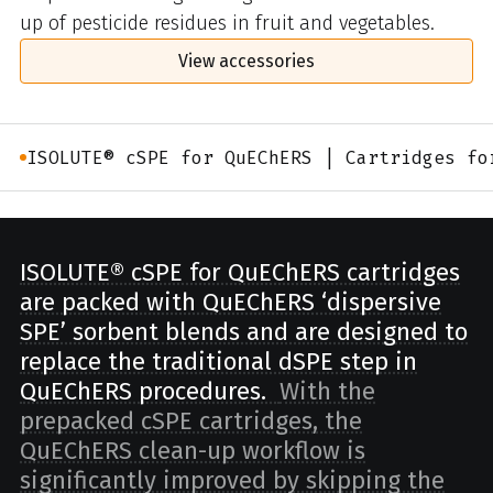
up of pesticide residues in fruit and vegetables.
View accessories
ISOLUTE® cSPE for QuEChERS | Cartridges fo
ISOLUTE® cSPE for QuEChERS cartridges
are packed with QuEChERS ‘dispersive
SPE’ sorbent blends and are designed to
replace the traditional dSPE step in
QuEChERS procedures.
With the
prepacked cSPE cartridges, the
QuEChERS clean-up workflow is
significantly improved by skipping the