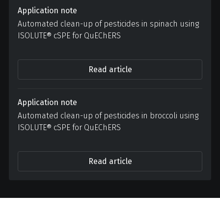
Application note
Automated clean-up of pesticides in spinach using
ISOLUTE® cSPE for QuEChERS
Read article
Application note
Automated clean-up of pesticides in broccoli using
ISOLUTE® cSPE for QuEChERS
Read article