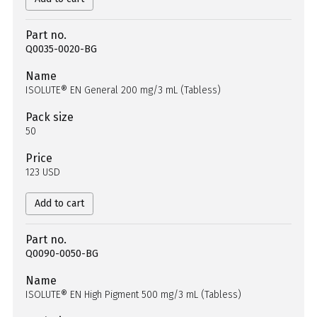
Part no.
Q0035-0020-BG
Name
ISOLUTE® EN General 200 mg/3 mL (Tabless)
Pack size
50
Price
123 USD
Add to cart
Part no.
Q0090-0050-BG
Name
ISOLUTE® EN High Pigment 500 mg/3 mL (Tabless)