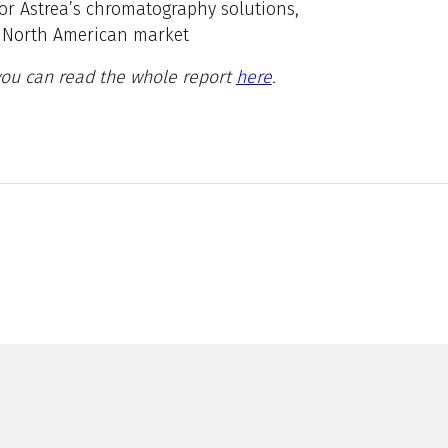
or Astrea’s chromatography solutions,
he North American market
 you can read the whole report
here
.