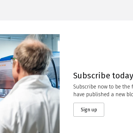
Subscribe toda
Subscribe now to be the f
have published a new blo
Sign up