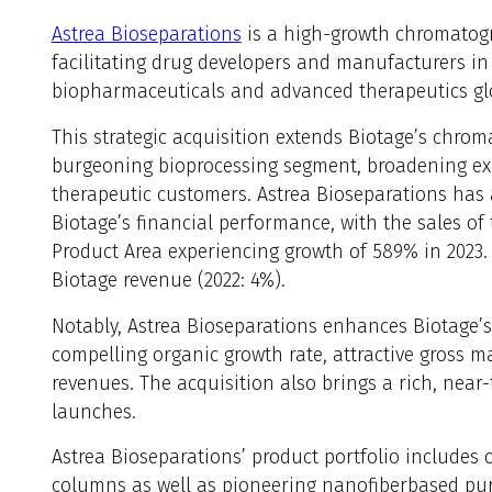
Astrea Bioseparations
is a high-growth chromatogr
facilitating drug developers and manufacturers in 
biopharmaceuticals and advanced therapeutics glo
This strategic acquisition extends Biotage’s chrom
burgeoning bioprocessing segment, broadening ex
therapeutic customers. Astrea Bioseparations has
Biotage’s financial performance, with the sales o
Product Area experiencing growth of 589% in 2023
Biotage revenue (2022: 4%).
Notably, Astrea Bioseparations enhances Biotage’s
compelling organic growth rate, attractive gross m
revenues. The acquisition also brings a rich, near
launches.
Astrea Bioseparations’ product portfolio includes
columns as well as pioneering nanofiberbased puri