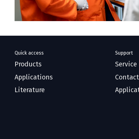
Quick access
Support
Products
Service
Applications
Contact
Literature
Applica