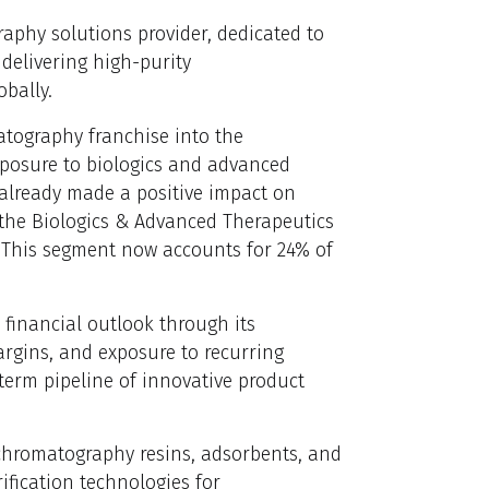
aphy solutions provider, dedicated to
delivering high-purity
bally.
atography franchise into the
posure to biologics and advanced
 already made a positive impact on
f the Biologics & Advanced Therapeutics
. This segment now accounts for 24% of
 financial outlook through its
argins, and exposure to recurring
-term pipeline of innovative product
 chromatography resins, adsorbents, and
fication technologies for