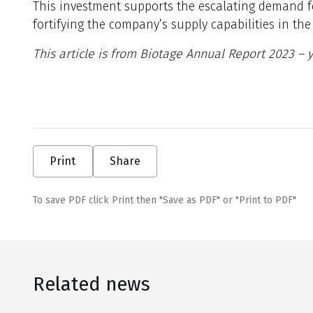
This investment supports the escalating demand f
fortifying the company’s supply capabilities in t
This article is from Biotage Annual Report 2023 –
Print
Share
To save PDF click Print then "Save as PDF" or "Print to PDF"
Related news