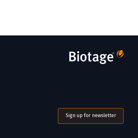
Sign up for newsletter