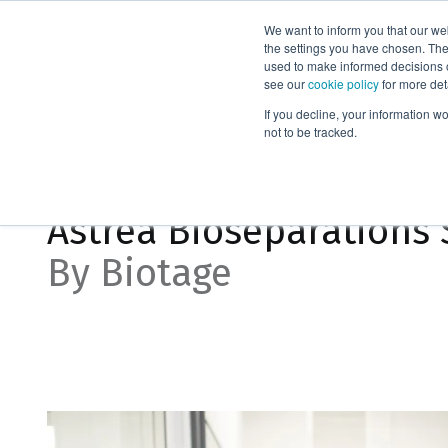
We want to inform you that our we
Products
the settings you have chosen. Thes
used to make informed decisions o
see our
cookie policy
for more det
Home
News
Astrea Bioseparations Spotlight
If you decline, your information w
not to be tracked.
Apr 11, 2024, 8:30:00 AM
Astrea Bioseparations 
By Biotage