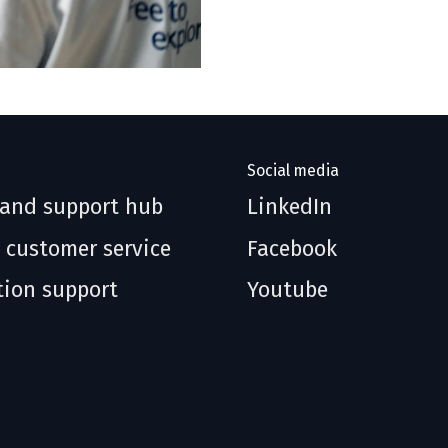
Social media
 and support hub
LinkedIn
 customer service
Facebook
tion support
Youtube