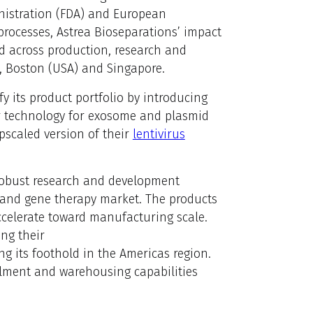
nistration (FDA) and European
ocesses, Astrea Bioseparations’ impact
ed across production, research and
n, Boston (USA) and Singapore.
fy its product portfolio by introducing
ber technology for exosome and plasmid
pscaled version of their
lentivirus
robust research and development
ll and gene therapy market. The products
accelerate toward manufacturing scale.
ng their
ng its foothold in the Americas region.
illment and warehousing capabilities