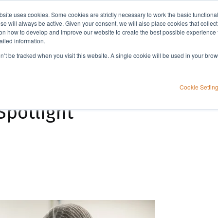
bsite uses cookies. Some cookies are strictly necessary to work the basic functiona
Applications
Knowledge
Support
e will always be active. Given your consent, we will also place cookies that collec
n how to develop and improve our website to create the best possible experience f
ailed information.
on’t be tracked when you visit this website. A single cookie will be used in your b
Cookie Settin
Spotlight