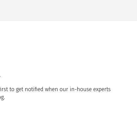
y
irst to get notified when our in-house experts
g.