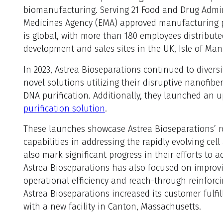
biomanufacturing. Serving 21 Food and Drug Admi
Medicines Agency (EMA) approved manufacturing pr
is global, with more than 180 employees distribut
development and sales sites in the UK, Isle of Ma
In 2023, Astrea Bioseparations continued to diversi
novel solutions utilizing their disruptive nanofi
DNA purification. Additionally, they launched an u
purification solution
.
These launches showcase Astrea Bioseparations’ 
capabilities in addressing the rapidly evolving ce
also mark significant progress in their efforts to 
Astrea Bioseparations has also focused on improvi
operational efficiency and reach-through reinforci
Astrea Bioseparations increased its customer fulf
with a new facility in Canton, Massachusetts.