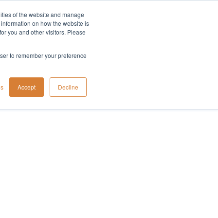
lities of the website and manage
Company
t information on how the website is
or you and other visitors. Please
rowser to remember your preference
gs
Accept
Decline