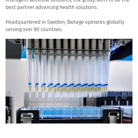
best partner advancing health solutions.
Headquartered in Sweden, Biotage operates globally
serving over 80 countries.