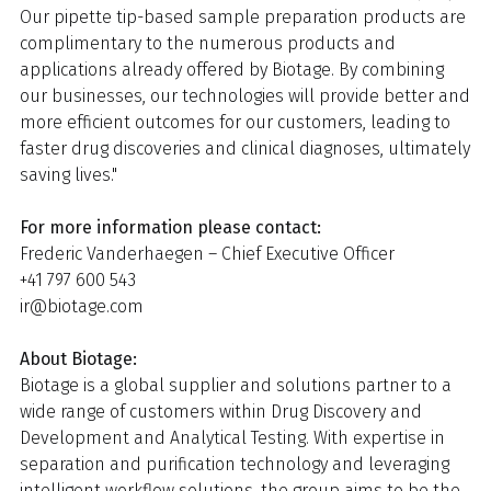
Our pipette tip-based sample preparation products are
complimentary to the numerous products and
applications already offered by Biotage. By combining
our businesses, our technologies will provide better and
more efficient outcomes for our customers, leading to
faster drug discoveries and clinical diagnoses, ultimately
saving lives."
For more information please contact:
Frederic Vanderhaegen – Chief Executive Officer
+41 797 600 543
ir@biotage.com
About Biotage:
Biotage is a global supplier and solutions partner to a
wide range of customers within Drug Discovery and
Development and Analytical Testing. With expertise in
separation and purification technology and leveraging
intelligent workflow solutions, the group aims to be the