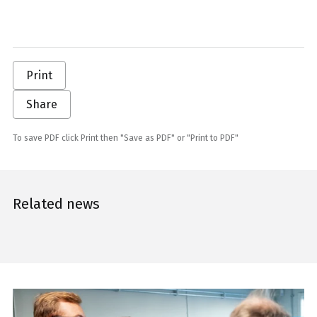
Print
Share
To save PDF click Print then "Save as PDF" or "Print to PDF"
Related news