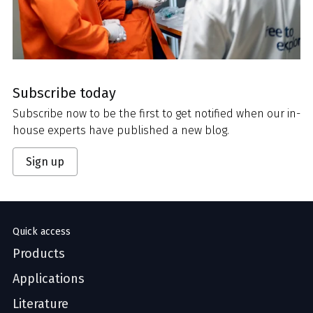
Subscribe today
Subscribe now to be the first to get notified when our in-
house experts have published a new blog.
Sign up
Quick access
Products
Applications
Literature