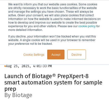
We want to inform you that our website uses cookies. Some cookies
Menu
are strictly necessary to work the basic functionalities of the website
and manage the settings you have chosen. These will always be
active. Given your consent, we will also place cookies that collect
information on how the website is used to make informed decisions on
News
how to develop and improve our website to create the best possible
experience for you and other visitors. Please see our
cookie policy
for
more detailed information.
If you decline, your information won’t be tracked when you visit this
website. A single cookie will be used in your browser to remember
your preference not to be tracked.
Cookie Settings
Accept
Decline
Aug 25, 2025, 4:01:33 PM
Launch of Biotage® PrepXpert-8
smart automation system for sample
prep
By Biotage