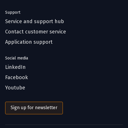
Support
Service and support hub
Contact customer service
Application support
Social media
LinkedIn
Facebook
Youtube
Sign up for newsletter