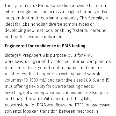
The system’s dual-mode operation allows labs to run
either a single method across all eight channels or two
independent methods simultaneously. This flexibility is
ideal for labs handling diverse sample types or
developing new methods, enabling faster turnaround
and better resource utilization.
Engineered for confidence in PFAS testing
Biotage® PrepXpert-8 is purpose-built for PFAS
workflows, using carefully selected internal components
to minimize background contamination and ensure
reliable results. It supports a wide range of sample
volumes (10–1500 mL) and cartridge sizes (1, 3, 6, and 15
mL), offering flexibility for diverse testing needs.
Switching between application chemistries is also quick
and straightforward. With modular tubing kits,
polyethylene for PFAS workflows and PTFE for aggressive
solvents, labs can transition between methods in