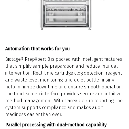
Automation that works for you
Biotage® PrepXpert-8 is packed with intelligent features
that simplify sample preparation and reduce manual
intervention. Real-time cartridge clog detection, reagent
and waste level monitoring, and quiet bottle rinsing
help minimize downtime and ensure smooth operation.
The touchscreen interface provides secure and intuitive
method management. With traceable run reporting, the
system supports compliance and makes audit
readiness easier than ever.
Parallel processing with dual-method capability