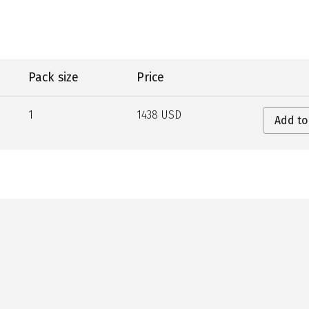
Pack size
Price
1
1438 USD
Add to