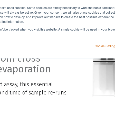
bsite uses cookies. Some cookies are strictly necessary to work the basic functiona
Applications
Knowledge
Support
e will always be active. Given your consent, we will also place cookies that collec
n how to develop and improve our website to create the best possible experience f
ailed information.
on’t be tracked when you visit this website. A single cookie will be used in your b
apter
Cookie Settin
rom cross
evaporation
 assay, this essential
and time of sample re-runs.