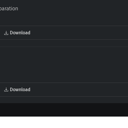
paration
Download
Download