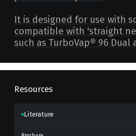
It is designed for use with 
compatible with 'straight n
such as TurboVap® 96 Dual 
Resources
Literature
Brochure