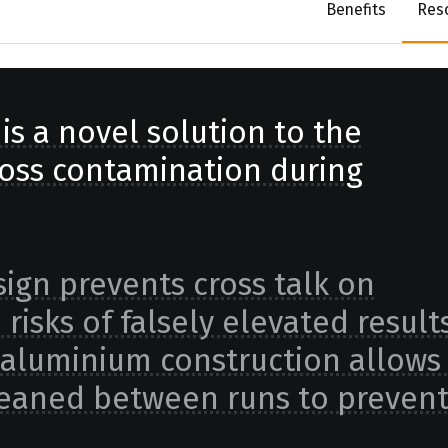
Benefits
Res
is a novel solution to the
oss contamination during
sign prevents cross talk on
isks of falsely elevated results
 aluminium construction allows 
 cleaned between runs to preven