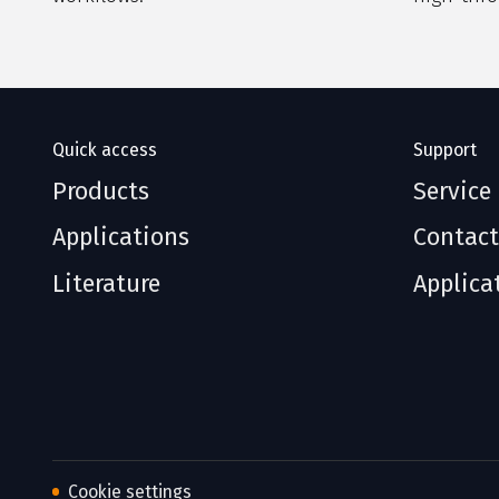
Quick access
Support
Products
Service
Applications
Contact
Literature
Applica
Cookie settings