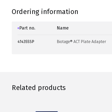
Ordering information
Part no.
Name
414355SP
Biotage® ACT Plate Adapter
Related products