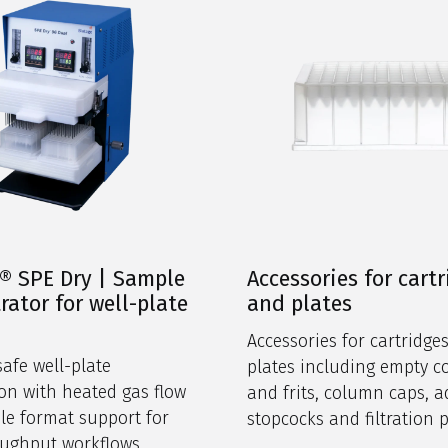
® SPE Dry | Sample
Accessories for cart
rator for well-plate
and plates
s
Accessories for cartridge
safe well-plate
plates including empty 
on with heated gas flow
and frits, column caps, a
ble format support for
stopcocks and filtration 
ughput workflows.