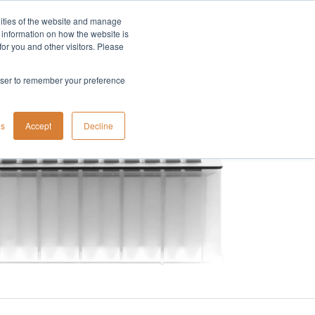
lities of the website and manage
Company
t information on how the website is
or you and other visitors. Please
rowser to remember your preference
gs
Accept
Decline