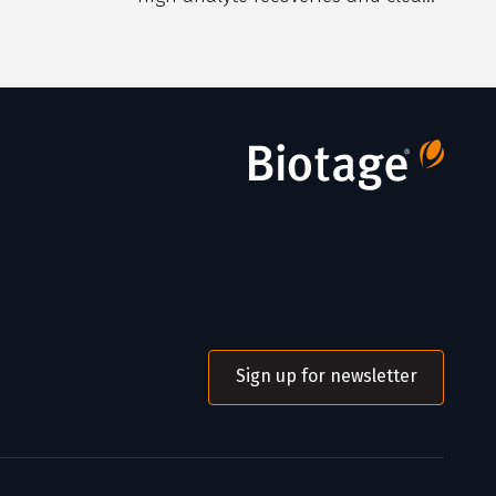
extracts.
Sign up for newsletter