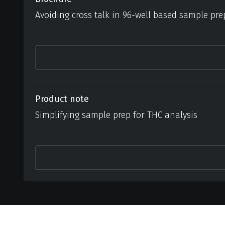
Avoiding cross talk in 96-well based sample pre
Product note
Simplifying sample prep for THC analysis