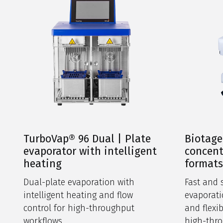
TurboVap® 96 Dual | Plate
Biotage
evaporator with intelligent
concent
heating
format
Dual-plate evaporation with
Fast and 
intelligent heating and flow
evaporati
control for high-throughput
and flexi
workflows.
high-thro