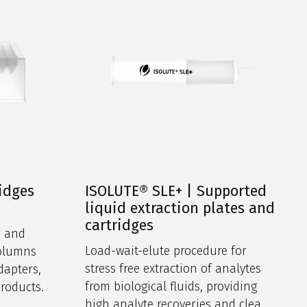
ridges
ISOLUTE® SLE+ | Supported
liquid extraction plates and
cartridges
s and
Load-wait-elute procedure for
columns
stress free extraction of analytes
dapters,
from biological fluids, providing
products.
high analyte recoveries and clean