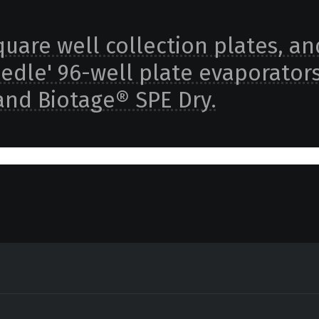
square well collection plates, an
eedle' 96-well plate evaporator
and Biotage® SPE Dry.