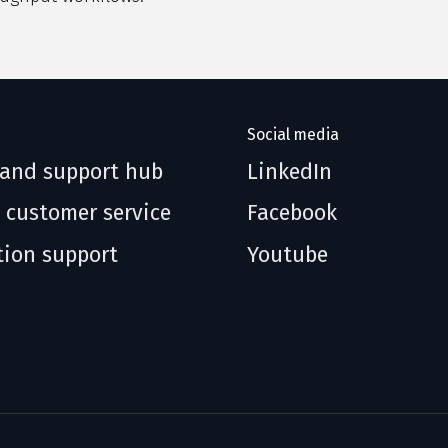
Social media
 and support hub
LinkedIn
 customer service
Facebook
tion support
Youtube