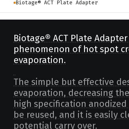
Biotage® ACT Plate Adapter
Biotage® ACT Plate Adapter 
phenomenon of hot spot cr
evaporation.
The simple but effective de
evaporation, decreasing the r
high specification anodized
be reused, and it is easily
potential carry over.