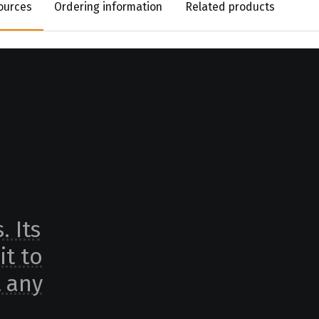
ources
Ordering information
Related products
. Its
it to
t any