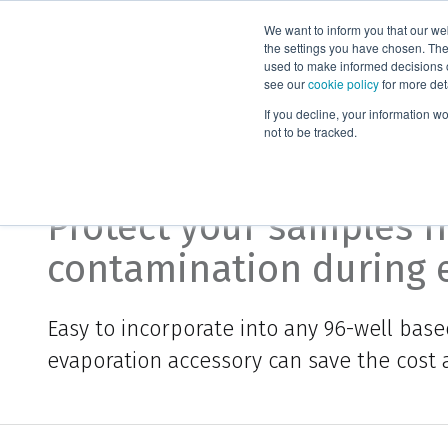
We want to inform you that our we
Products
the settings you have chosen. Thes
used to make informed decisions o
see our
cookie policy
for more det
Home
Biotage® ACT Plate Adapter
If you decline, your information w
not to be tracked.
Biotage® ACT Plate Ad
Protect your samples f
contamination during 
Easy to incorporate into any 96-well based
evaporation accessory can save the cost 