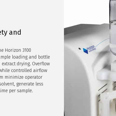
ety and
he Horizon 3100
ample loading and bottle
 extract drying. Overflow
while controlled airflow
tem minimize operator
solvent, generate less
time per sample.