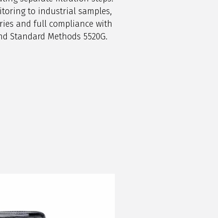
oring to industrial samples,
ries and full compliance with
and Standard Methods 5520G.