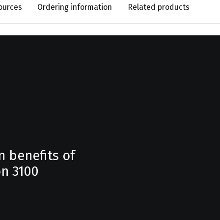
ources
Ordering information
Related products
n benefits of
n 3100