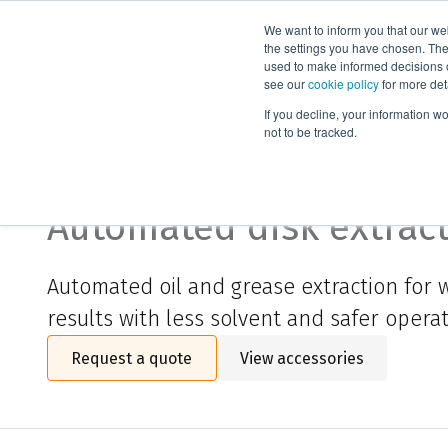
We want to inform you that our we
Products
the settings you have chosen. Thes
used to make informed decisions o
see our
cookie policy
for more det
Home
Biotage® Horizon 3100
If you decline, your information w
not to be tracked.
Biotage® Horizon 3100
Automated disk extrac
Automated oil and grease extraction for w
results with less solvent and safer operat
Request a quote
View accessories