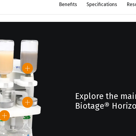
Benefits
Specifications
Res
Explore the mai
Biotage® Horizo