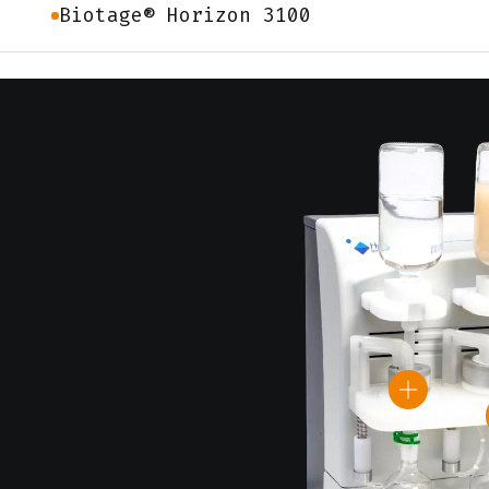
Biotage® Horizon 3100