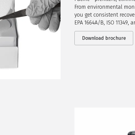
From environmental monit
you get consistent recove
EPA 1664A/B, ISO 11349, 
Download brochure