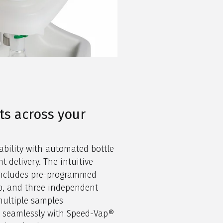
ts across your
ability with automated bottle
t delivery. The intuitive
 includes pre-programmed
p, and three independent
multiple samples
e seamlessly with Speed-Vap®