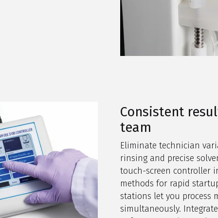
Consistent resul
team
Eliminate technician vari
rinsing and precise solven
touch-screen controller
methods for rapid startu
stations let you process 
simultaneously. Integrat