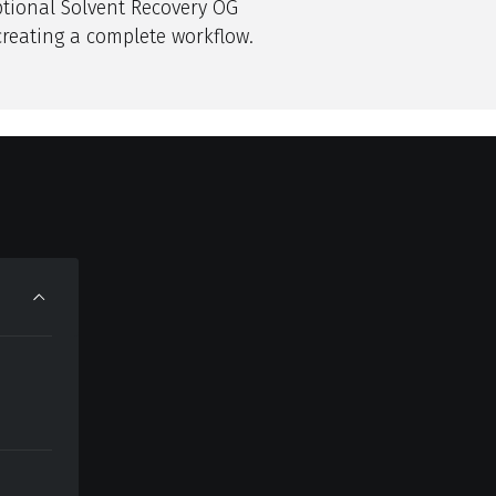
ptional Solvent Recovery OG
creating a complete workflow.