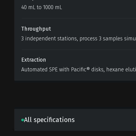
40 mL to 1000 mL
Throughput
3 independent stations, process 3 samples sim
Extraction
Automated SPE with Pacific® disks, hexane eluti
All specifications