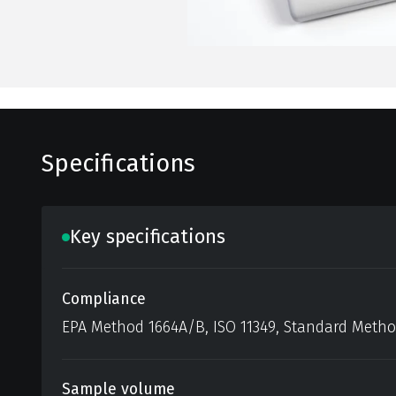
Specifications
Key specifications
Compliance
EPA Method 1664A/B, ISO 11349, Standard Meth
Sample volume