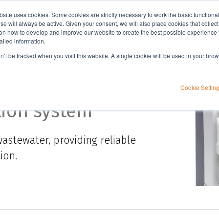
bsite uses cookies. Some cookies are strictly necessary to work the basic functiona
Applications
Knowledge
Support
e will always be active. Given your consent, we will also place cookies that collec
n how to develop and improve our website to create the best possible experience f
ailed information.
on’t be tracked when you visit this website. A single cookie will be used in your b
Cookie Settin
tion system
astewater, providing reliable
ion.