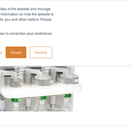
lities of the website and manage
Company
t information on how the website is
or you and other visitors. Please
rowser to remember your preference
gs
Accept
Decline