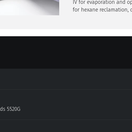
IV for evaporation and o
for hexane reclamation, 
ods 5520G