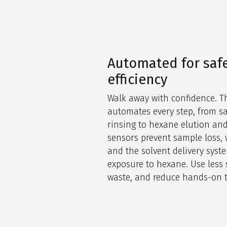
Automated for saf
efficiency
Walk away with confidence. T
automates every step, from s
rinsing to hexane elution and
sensors prevent sample loss, 
and the solvent delivery sys
exposure to hexane. Use less 
waste, and reduce hands-on 