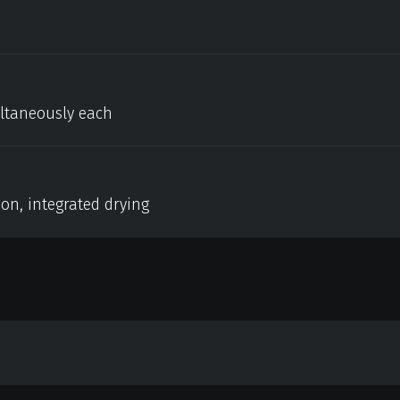
ultaneously each
on, integrated drying