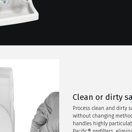
Clean or dirty 
Process clean and dirty 
without changing method
handles highly particula
Pacific® prefilters, elimin