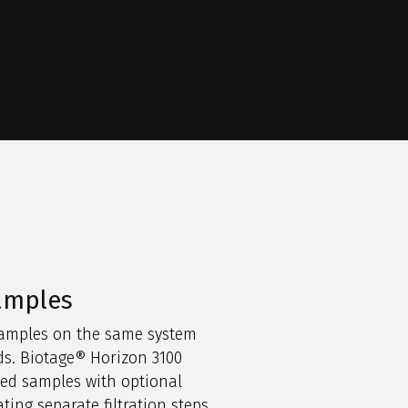
samples
samples on the same system
s. Biotage® Horizon 3100
ted samples with optional
ating separate filtration steps.