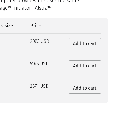
omputer provides the user the same
ge® Initiator+ Alstra™.
k size
Price
2083 USD
Add to cart
5168 USD
Add to cart
2871 USD
Add to cart