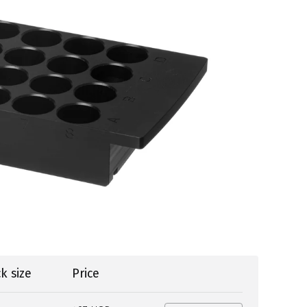
k size
Price