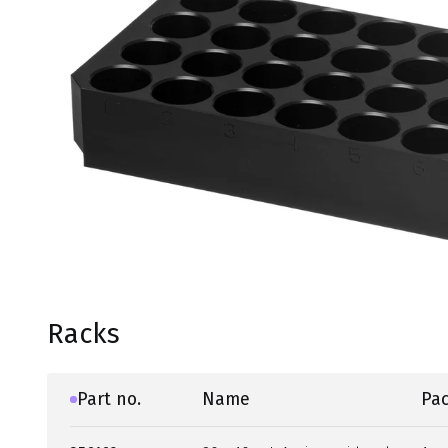
Racks
Part no.
Name
Pac