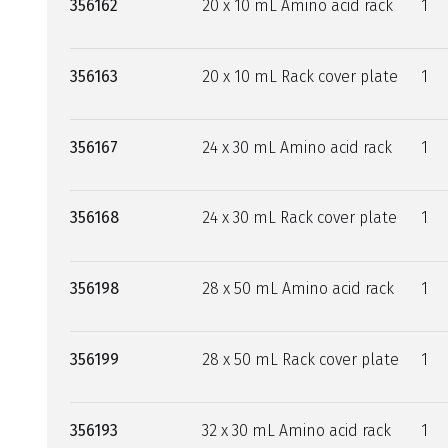
356162
20 x 10 mL Amino acid rack
1
356163
20 x 10 mL Rack cover plate
1
356167
24 x 30 mL Amino acid rack
1
356168
24 x 30 mL Rack cover plate
1
356198
28 x 50 mL Amino acid rack
1
356199
28 x 50 mL Rack cover plate
1
356193
32 x 30 mL Amino acid rack
1