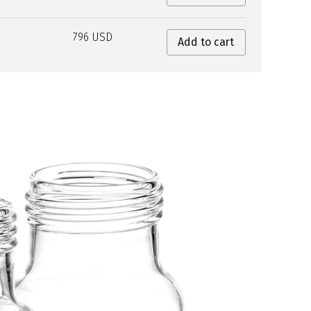
796 USD
Add to cart