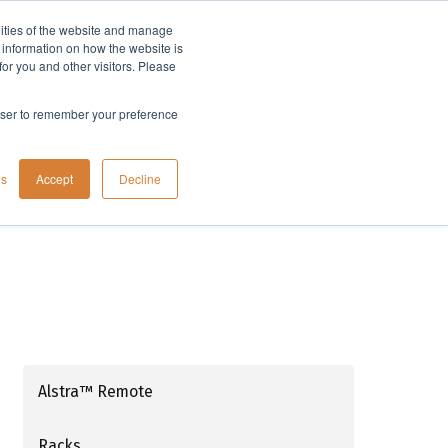
lities of the website and manage
Company
t information on how the website is
or you and other visitors. Please
rowser to remember your preference
gs
Accept
Decline
Alstra™ Remote
Racks