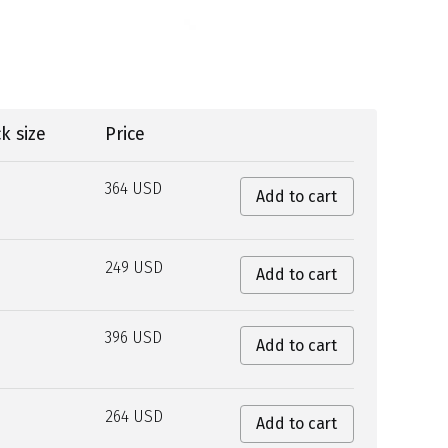
k size
Price
364 USD
Add to cart
249 USD
Add to cart
396 USD
Add to cart
264 USD
Add to cart