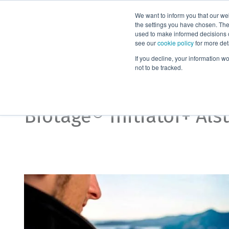
We want to inform you that our we
Products
the settings you have chosen. Thes
used to make informed decisions o
see our
cookie policy
for more det
Home
Biotage® Initiator Alstra
If you decline, your information w
not to be tracked.
Accessories
Biotage® Initiator+ Als