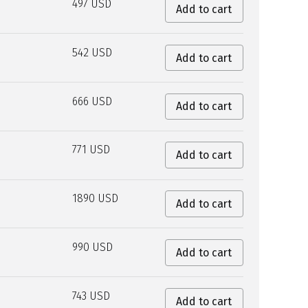
497 USD
Add to cart
542 USD
Add to cart
666 USD
Add to cart
771 USD
Add to cart
1890 USD
Add to cart
990 USD
Add to cart
743 USD
Add to cart