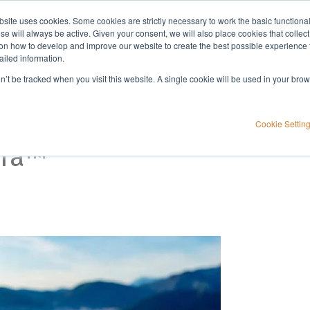
bsite uses cookies. Some cookies are strictly necessary to work the basic functiona
Applications
Knowledge
Support
e will always be active. Given your consent, we will also place cookies that collec
n how to develop and improve our website to create the best possible experience f
ailed information.
on’t be tracked when you visit this website. A single cookie will be used in your b
Cookie Settin
tra™