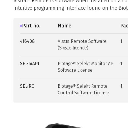
Alstra™ Remote is software when installed on a c
intuitive programming interface found on the Biota
Part no.
Name
Pac
416408
Alstra Remote Software
1
(Single licence)
SEL-mAPI
Biotage® Selekt Monitor API
1
Software License
SEL-RC
Biotage® Selekt Remote
1
Control Software License