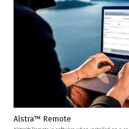
Alstra™ Remote