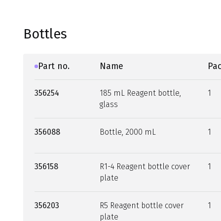
Bottles
Part no.
Name
Pac
356254
185 mL Reagent bottle,
1
glass
356088
Bottle, 2000 mL
1
356158
R1-4 Reagent bottle cover
1
plate
356203
R5 Reagent bottle cover
1
plate