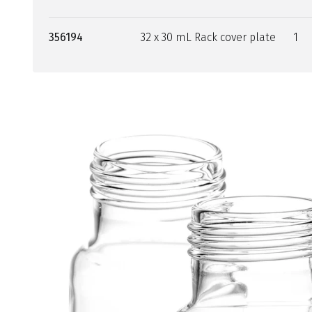
356194
32 x 30 mL Rack cover plate
1