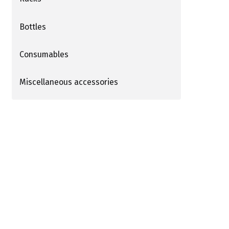
Bottles
Consumables
Miscellaneous accessories