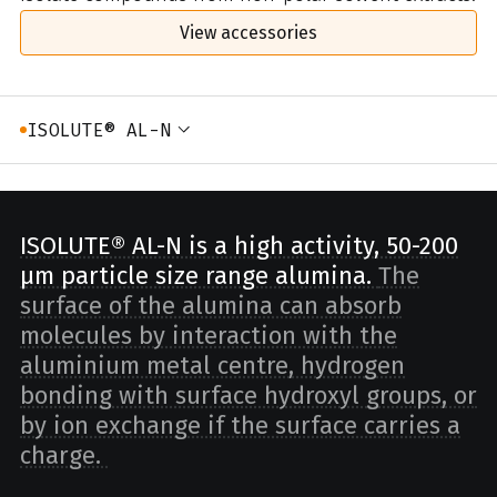
View accessories
ISOLUTE® AL-N
ISOLUTE® AL-N is a high activity, 50-200
µm particle size range alumina.
The
surface of the alumina can absorb
molecules by interaction with the
aluminium metal centre, hydrogen
bonding with surface hydroxyl groups, or
by ion exchange if the surface carries a
charge.