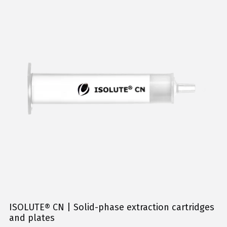
ISOLUTE® CN | Solid-phase extraction cartridges
and plates