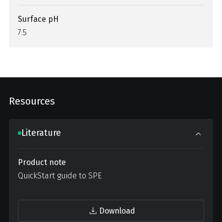
Surface pH
7.5
Resources
Literature
Product note
QuickStart guide to SPE
Download