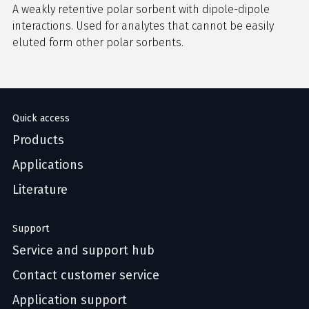
A weakly retentive polar sorbent with dipole-dipole
interactions. Used for analytes that cannot be easily
eluted form other polar sorbents.
Quick access
Products
Applications
Literature
Support
Service and support hub
Contact customer service
Application support