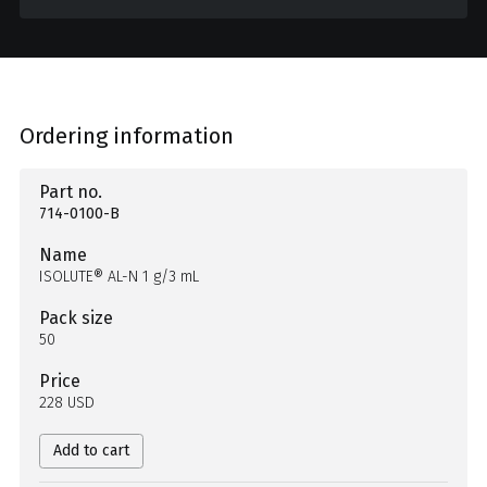
Ordering information
Part no.
714-0100-B
Name
ISOLUTE® AL-N 1 g/3 mL
Pack size
50
Price
228 USD
Add to cart