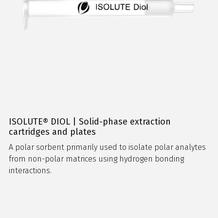
ISOLUTE® DIOL | Solid-phase extraction
cartridges and plates
A polar sorbent primarily used to isolate polar analytes
from non-polar matrices using hydrogen bonding
interactions.