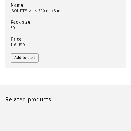
Name
ISOLUTE® AL-N 500 mg/6 mL
Pack size
30
Price
116 USD
Add to cart
Related products