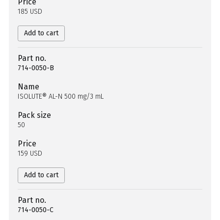
Price
185 USD
Add to cart
Part no.
714-0050-B
Name
ISOLUTE® AL-N 500 mg/3 mL
Pack size
50
Price
159 USD
Add to cart
Part no.
714-0050-C