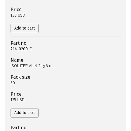
Price
138 USD
Add to cart
Part no.
714-0200-C
Name
ISOLUTE® AL-N 2 g/6 mL
Pack size
30
Price
175 USD
Add to cart
Part no.