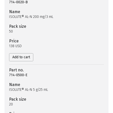
714-0020-B
Name
ISOLUTE® AL-N 200 mg/3 mL
Pack size
50
Price
138 USD
Add to cart
Part no.
714-0500-E
Name
ISOLUTE® AL-N 5 g/25 mL
Pack size
20