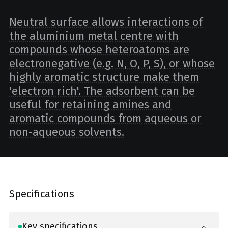
Neutral surface allows interactions of
the aluminium metal centre with
compounds whose heteroatoms are
electronegative (e.g. N, O, P, S), or whose
highly aromatic structure make them
'electron rich'. The adsorbent can be
useful for retaining amines and
aromatic compounds from aqueous or
non-aqueous solvents.
Specifications
Key specifications