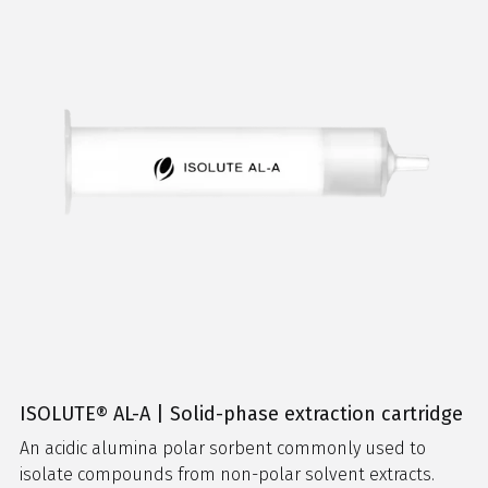
ISOLUTE® AL-A | Solid-phase extraction cartridge
An acidic alumina polar sorbent commonly used to
isolate compounds from non-polar solvent extracts.