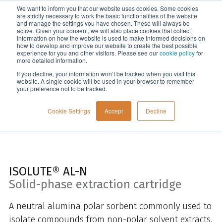
We want to inform you that our website uses cookies. Some cookies
Menu
are strictly necessary to work the basic functionalities of the website
and manage the settings you have chosen. These will always be
active. Given your consent, we will also place cookies that collect
information on how the website is used to make informed decisions on
Home
how to develop and improve our website to create the best possible
experience for you and other visitors. Please see our
cookie policy
for
more detailed information.
If you decline, your information won’t be tracked when you visit this
website. A single cookie will be used in your browser to remember
your preference not to be tracked.
Cookie Settings
Accept
Decline
ISOLUTE® AL-N
Solid-phase extraction cartridge
A neutral alumina polar sorbent commonly used to
isolate compounds from non-polar solvent extracts.