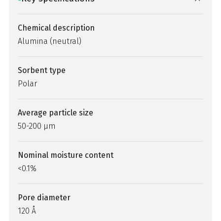
Chemical description
Alumina (neutral)
Sorbent type
Polar
Average particle size
50-200 µm
Nominal moisture content
<0.1%
Pore diameter
120 Å