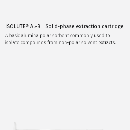
ISOLUTE® AL-B | Solid-phase extraction cartridge
A basic alumina polar sorbent commonly used to
isolate compounds from non-polar solvent extracts.