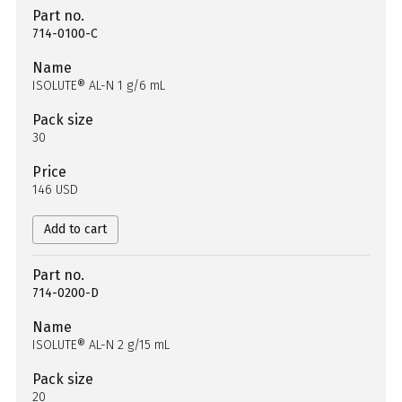
Part no.
714-0100-C
Name
ISOLUTE® AL-N 1 g/6 mL
Pack size
30
Price
146 USD
Add to cart
Part no.
714-0200-D
Name
ISOLUTE® AL-N 2 g/15 mL
Pack size
20