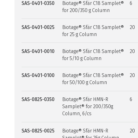
SAS-0401-0350
Biotage® Sfär C18 Samplet®
6
for 200/350 g Column
SAS-0401-0025
Biotage® Sfär C18 Samplet®
20
for 25 g Column
SAS-0401-0010
Biotage® Sfär C18 Samplet®
20
for 5/10 g Column
SAS-0401-0100
Biotage® Sfär C18 Samplet®
20
for 50/100 g Column
SAS-0825-0350
Biotage® Sfär HMN-R
6
Samplet® for 200/350g
Column, 6/cs
SAS-0825-0025
Biotage® Sfär HMN-R
20
Samplet® for 25g Column,