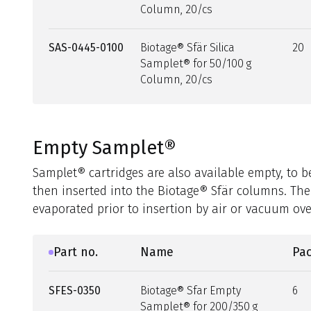
Column, 20/cs
SAS-0445-0100
Biotage® Sfär Silica
20
Samplet® for 50/100 g
Column, 20/cs
Empty Samplet®
Samplet® cartridges are also available empty, to 
then inserted into the Biotage® Sfär columns. The
evaporated prior to insertion by air or vacuum ove
Part no.
Name
Pac
SFES-0350
Biotage® Sfar Empty
6
Samplet® for 200/350 g