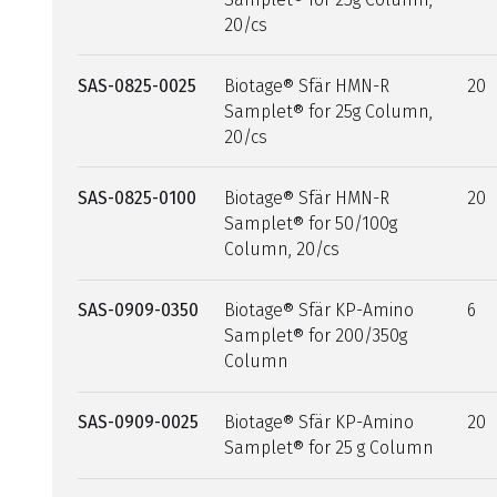
20/cs
SAS-0825-0025
Biotage® Sfär HMN-R
20
Samplet® for 25g Column,
20/cs
SAS-0825-0100
Biotage® Sfär HMN-R
20
Samplet® for 50/100g
Column, 20/cs
SAS-0909-0350
Biotage® Sfär KP-Amino
6
Samplet® for 200/350g
Column
SAS-0909-0025
Biotage® Sfär KP-Amino
20
Samplet® for 25 g Column