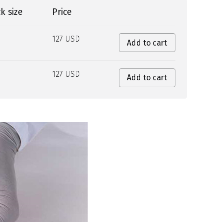
k size
Price
127 USD
Add to cart
127 USD
Add to cart