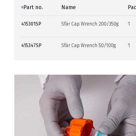
Part no.
Name
Pac
415301SP
Sfär Cap Wrench 200/350g
1
415347SP
Sfär Cap Wrench 50/100g
1