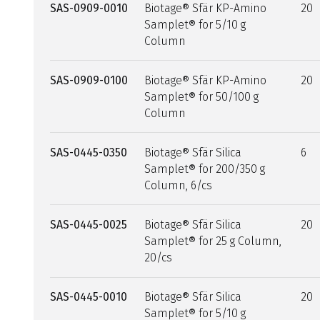
SAS-0909-0010
Biotage® Sfär KP-Amino
20
Samplet® for 5/10 g
Column
SAS-0909-0100
Biotage® Sfär KP-Amino
20
Samplet® for 50/100 g
Column
SAS-0445-0350
Biotage® Sfär Silica
6
Samplet® for 200/350 g
Column, 6/cs
SAS-0445-0025
Biotage® Sfär Silica
20
Samplet® for 25 g Column,
20/cs
SAS-0445-0010
Biotage® Sfär Silica
20
Samplet® for 5/10 g