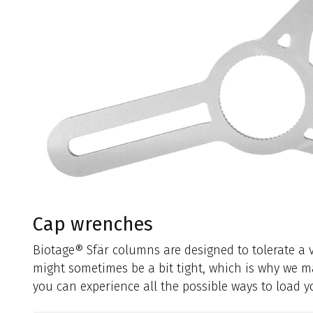
Cap wrenches
Biotage® Sfär columns are designed to tolerate a v
might sometimes be a bit tight, which is why we m
you can experience all the possible ways to load 