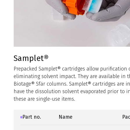
Samplet®
Prepacked Samplet® cartridges allow purification o
eliminating solvent impact. They are available in 
Biotage® Sfär columns. Samplet® cartridges are i
have the dissolution solvent evaporated prior to i
these are single-use items.
Part no.
Name
Pac