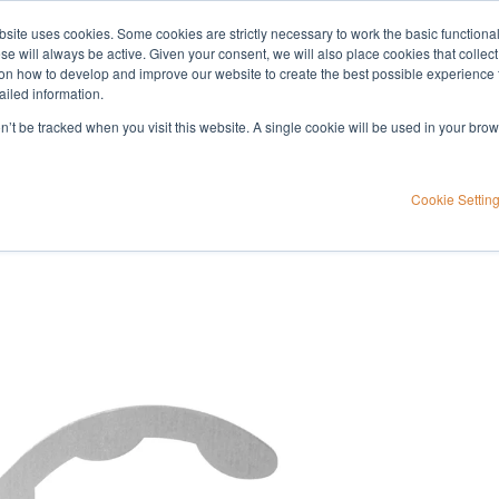
bsite uses cookies. Some cookies are strictly necessary to work the basic functiona
Applications
Knowledge
Support
e will always be active. Given your consent, we will also place cookies that collec
n how to develop and improve our website to create the best possible experience f
ailed information.
on’t be tracked when you visit this website. A single cookie will be used in your b
Cookie Settin