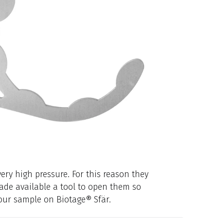
ery high pressure. For this reason they
ade available a tool to open them so
your sample on Biotage® Sfär.