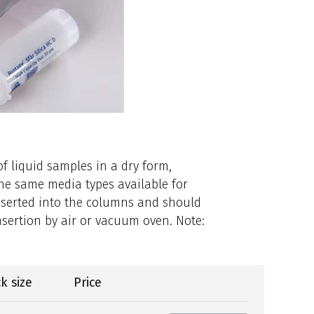
f liquid samples in a dry form,
the same media types available for
nserted into the columns and should
nsertion by air or vacuum oven. Note:
k size
Price