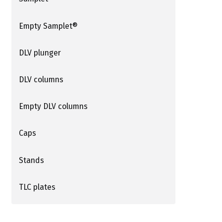
Empty Samplet®
DLV plunger
DLV columns
Empty DLV columns
Caps
Stands
TLC plates