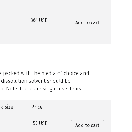
364 USD
Add to cart
be packed with the media of choice and
 dissolution solvent should be
n. Note: these are single-use items.
k size
Price
159 USD
Add to cart