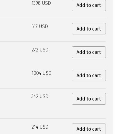
1398 USD
Add to cart
617 USD
Add to cart
272 USD
Add to cart
1004 USD
Add to cart
342 USD
Add to cart
214 USD
Add to cart