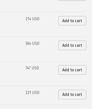
214 USD
Add to cart
364 USD
Add to cart
747 USD
Add to cart
221 USD
Add to cart