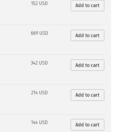
152 USD
Add to cart
669 USD
Add to cart
342 USD
Add to cart
214 USD
Add to cart
144 USD
Add to cart