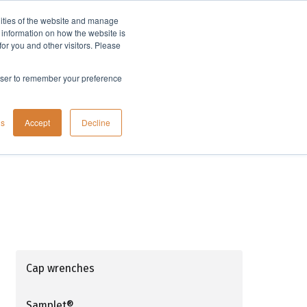
lities of the website and manage
Company
t information on how the website is
or you and other visitors. Please
rowser to remember your preference
gs
Accept
Decline
Cap wrenches
Samplet®