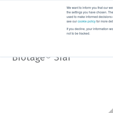
We want to inform you that our we
Products
the settings you have chosen. Thes
used to make informed decisions o
see our
cookie policy
for more det
Home
Biotage® Sfär Accessories
If you decline, your information w
not to be tracked.
Accessories
Biotage® Sfär