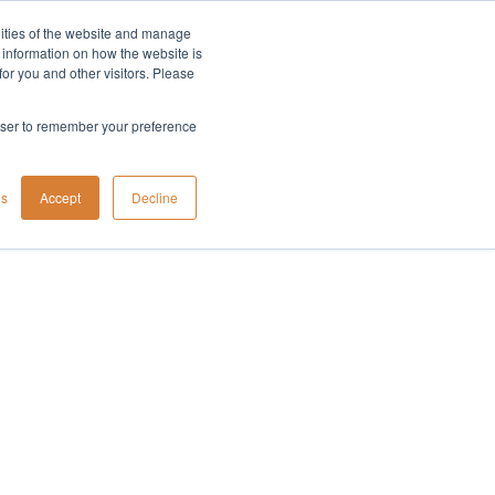
lities of the website and manage
Company
t information on how the website is
or you and other visitors. Please
rowser to remember your preference
gs
Accept
Decline