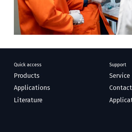
Quick access
Support
Products
Service
Applications
Contact
Literature
Applica