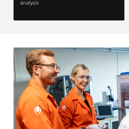
analysis