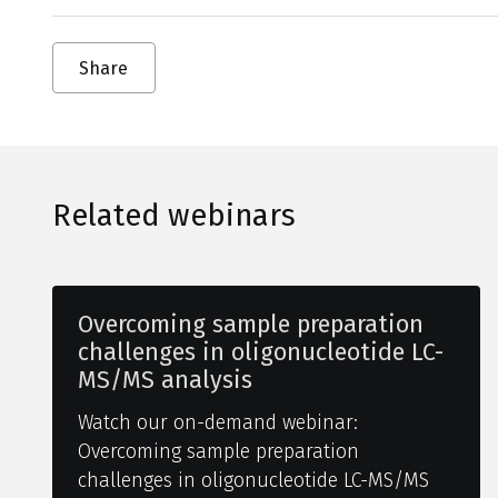
Share
Related webinars
Overcoming sample preparation
challenges in oligonucleotide LC-
MS/MS analysis
Watch our on-demand webinar:
Overcoming sample preparation
challenges in oligonucleotide LC-MS/MS