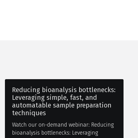
Reducing bioanalysis bottlenecks:
Leveraging simple, fast, and
automatable sample preparation
techniques
Watch our on-demand webinar: Reducing
bioanalysis bottlenecks: Leveraging