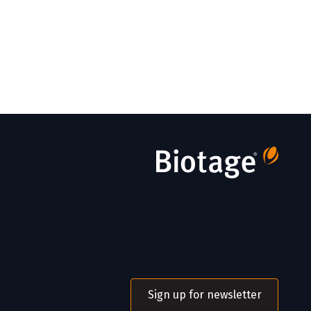
Sign up for newsletter