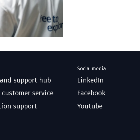
Social media
 and support hub
LinkedIn
 customer service
Facebook
tion support
Youtube