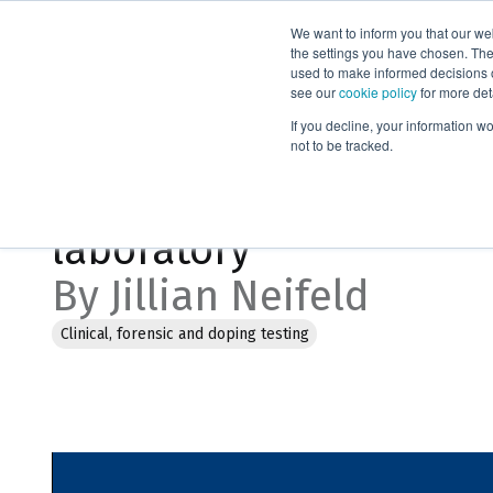
We want to inform you that our we
Products
the settings you have chosen. Thes
used to make informed decisions o
see our
cookie policy
for more det
Home
Webinars
Choosing the best solution for your labora
If you decline, your information w
not to be tracked.
Choosing the best solu
laboratory
By Jillian Neifeld
Clinical, forensic and doping testing