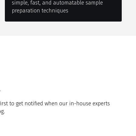
simple, fast, and automatable sample
preparation techniques
y
irst to get notified when our in-house experts
g.