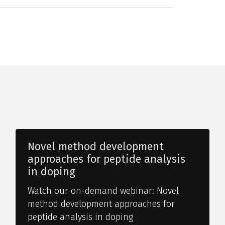
Novel method development
approaches for peptide analysis
in doping
Watch our on-demand webinar: Novel
method development approaches for
peptide analysis in doping