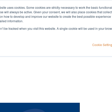
bsite uses cookies. Some cookies are strictly necessary to work the basic functiona
Applications
Knowledge
Support
e will always be active. Given your consent, we will also place cookies that collec
n how to develop and improve our website to create the best possible experience f
ailed information.
tory
on’t be tracked when you visit this website. A single cookie will be used in your b
tion for your
Cookie Settin