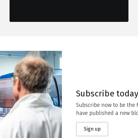
Subscribe toda
Subscribe now to be the f
have published a new blo
Sign up