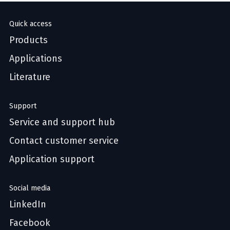
Quick access
Products
Applications
Literature
Support
Service and support hub
Contact customer service
Application support
Social media
LinkedIn
Facebook