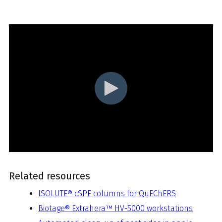
Related resources
ISOLUTE® cSPE columns for QuEChERS
Biotage® Extrahera™ HV-5000 workstations