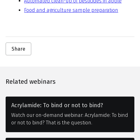
Automated clean-up of pesticides in apple
Food and agriculture sample preparation
Share
Related webinars
Acrylamide: To bind or not to bind?
Watch our on-demand webinar: Acrylamide: To bind
or not to bind? That is the question.