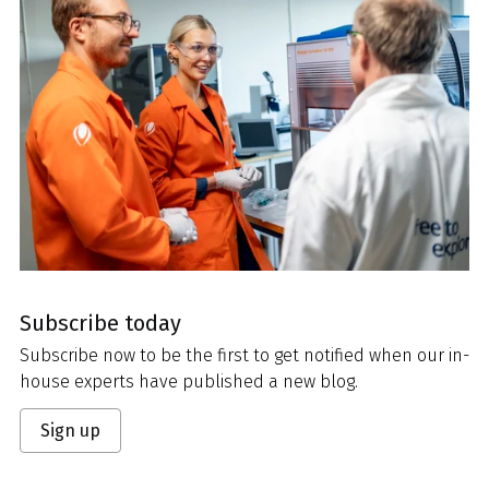
Subscribe today
Subscribe now to be the first to get notified when our in-
house experts have published a new blog.
Sign up