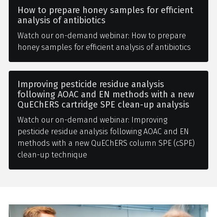
How to prepare honey samples for efficient
analysis of antibiotics
Watch our on-demand webinar: How to prepare
honey samples for efficient analysis of antibiotics
Improving pesticide residue analysis
following AOAC and EN methods with a new
QuEChERS cartridge SPE clean-up analysis
Watch our on-demand webinar: Improving
pesticide residue analysis following AOAC and EN
methods with a new QuEChERS column SPE (cSPE)
clean-up technique