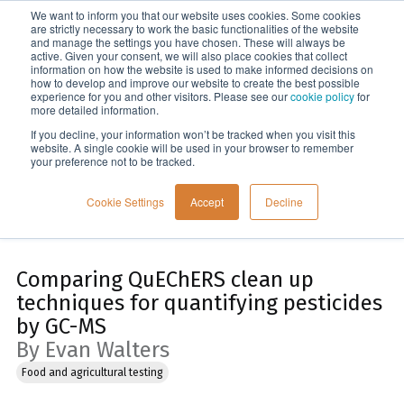
We want to inform you that our website uses cookies. Some cookies
Menu
are strictly necessary to work the basic functionalities of the website
and manage the settings you have chosen. These will always be
active. Given your consent, we will also place cookies that collect
information on how the website is used to make informed decisions on
Home
how to develop and improve our website to create the best possible
experience for you and other visitors. Please see our
cookie policy
for
more detailed information.
If you decline, your information won’t be tracked when you visit this
website. A single cookie will be used in your browser to remember
your preference not to be tracked.
Cookie Settings
Accept
Decline
Comparing QuEChERS clean up
techniques for quantifying pesticides
by GC-MS
By Evan Walters
Food and agricultural testing