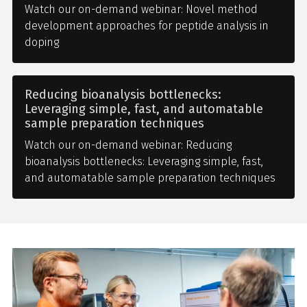
Watch our on-demand webinar: Novel method
development approaches for peptide analysis in
doping
Reducing bioanalysis bottlenecks:
Leveraging simple, fast, and automatable
sample preparation techniques
Watch our on-demand webinar: Reducing
bioanalysis bottlenecks: Leveraging simple, fast,
and automatable sample preparation techniques