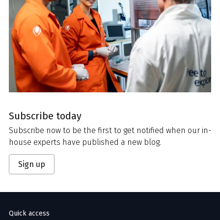
Subscribe today
Subscribe now to be the first to get notified when our in-
house experts have published a new blog.
Sign up
Quick access