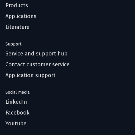
Products
Applications
Literature
Support
Service and support hub
Contact customer service
Application support
Social media
LinkedIn
Facebook
Youtube