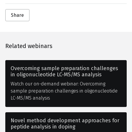
Share
Related webinars
Overcoming sample preparation challenges
in oligonucleotide LC-MS/MS analysis
Watch our on-demand webinar: Overcoming
sample preparation challenges in oligonucleotide
LC-MS/MS analysis
Novel method development approaches for
peptide analysis in doping