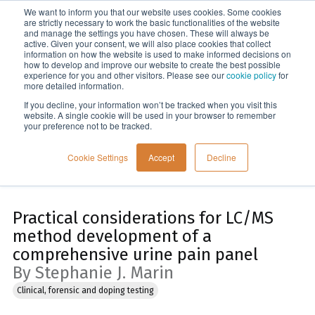
We want to inform you that our website uses cookies. Some cookies
Menu
are strictly necessary to work the basic functionalities of the website
and manage the settings you have chosen. These will always be
active. Given your consent, we will also place cookies that collect
information on how the website is used to make informed decisions on
Home
how to develop and improve our website to create the best possible
experience for you and other visitors. Please see our
cookie policy
for
more detailed information.
If you decline, your information won’t be tracked when you visit this
website. A single cookie will be used in your browser to remember
your preference not to be tracked.
Cookie Settings
Accept
Decline
Practical considerations for LC/MS
method development of a
comprehensive urine pain panel
By Stephanie J. Marin
Clinical, forensic and doping testing