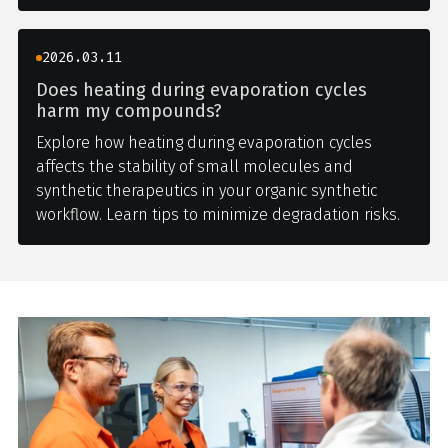
2026.03.11
Does heating during evaporation cycles
harm my compounds?
Explore how heating during evaporation cycles
affects the stability of small molecules and
synthetic therapeutics in your organic synthetic
workflow. Learn tips to minimize degradation risks.