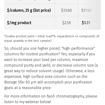
$/column, 25 g (list price)
$13.60
$11.50
$21.
$/mg product
$2.59
$1.31
$2.4
*Usable product yield = initial load*% separation/4 (4 compounds of
equal quantity in the test sample)
So, should you use higher priced, "high-performance"
columns for routine purification? Yes, especially if you
want to increase your load per column, maximize
compound purity and yield, or decrease column size (a
great way to reduce solvent usage). Otherwise, a less
expensive, high surface area column such as the
Biotage Sfär 60 µm will accomplish your purification
goals at a reasonable price.
For more information on flash chromatography, please
listen to my webinar below!