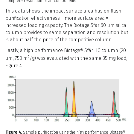
complete resolution of all components.
This data shows the impact surface area has on flash
purification effectiveness – more surface area =
increased loading capacity. The Biotage Sfär 60 µm silica
column provides to same separation and resolution but
is about half the price of the competitive column.
Lastly, a high performance Biotage® Sfär HC column (20
2
µm, 750 m
/g) was evaluated with the same 35 mg load,
Figure 4.
Figure 4.
Sample purification using the high performance Biotage®