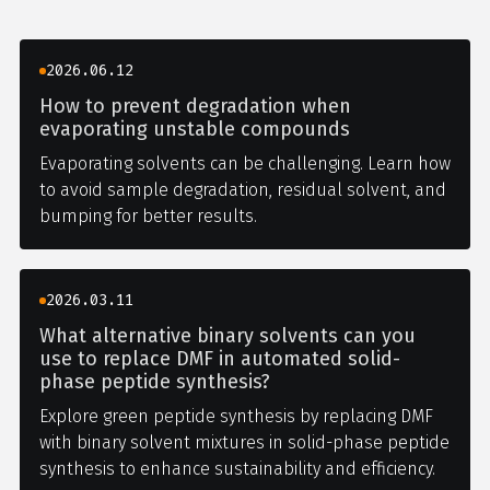
2026.06.12
How to prevent degradation when
evaporating unstable compounds
Evaporating solvents can be challenging. Learn how
to avoid sample degradation, residual solvent, and
bumping for better results.
2026.03.11
What alternative binary solvents can you
use to replace DMF in automated solid-
phase peptide synthesis?
Explore green peptide synthesis by replacing DMF
with binary solvent mixtures in solid-phase peptide
synthesis to enhance sustainability and efficiency.