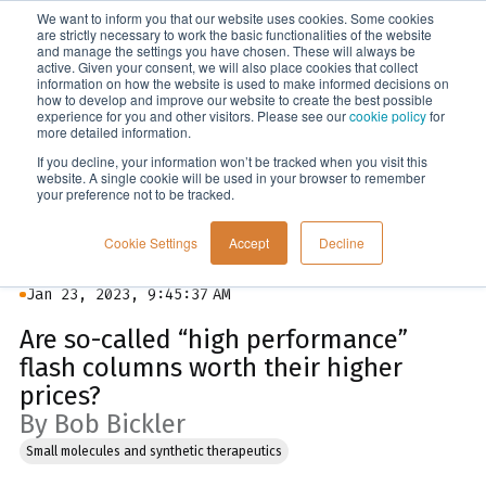
We want to inform you that our website uses cookies. Some cookies
Menu
are strictly necessary to work the basic functionalities of the website
and manage the settings you have chosen. These will always be
active. Given your consent, we will also place cookies that collect
information on how the website is used to make informed decisions on
Blog
how to develop and improve our website to create the best possible
experience for you and other visitors. Please see our
cookie policy
for
more detailed information.
If you decline, your information won’t be tracked when you visit this
website. A single cookie will be used in your browser to remember
your preference not to be tracked.
Cookie Settings
Accept
Decline
Jan 23, 2023, 9:45:37 AM
Are so-called “high performance”
flash columns worth their higher
prices?
By Bob Bickler
Small molecules and synthetic therapeutics