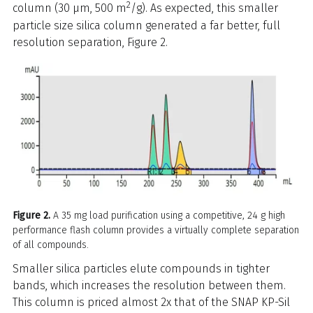
2
column (30 µm, 500 m
/g). As expected, this smaller
particle size silica column generated a far better, full
resolution separation, Figure 2.
Figure 2.
A 35 mg load purification using a competitive, 24 g high
performance flash column provides a virtually complete separation
of all compounds.
Smaller silica particles elute compounds in tighter
bands, which increases the resolution between them.
This column is priced almost 2x that of the SNAP KP-Sil