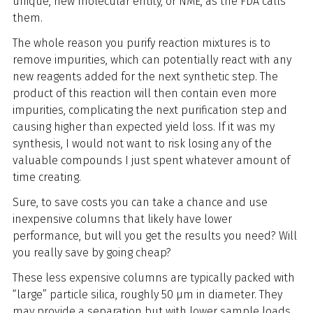
unique, new molecular entity, or NME, as the FDA calls
them.
The whole reason you purify reaction mixtures is to
remove impurities, which can potentially react with any
new reagents added for the next synthetic step. The
product of this reaction will then contain even more
impurities, complicating the next purification step and
causing higher than expected yield loss. If it was my
synthesis, I would not want to risk losing any of the
valuable compounds I just spent whatever amount of
time creating.
Sure, to save costs you can take a chance and use
inexpensive columns that likely have lower
performance, but will you get the results you need? Will
you really save by going cheap?
These less expensive columns are typically packed with
“large” particle silica, roughly 50 µm in diameter. They
may provide a separation but with lower sample loads