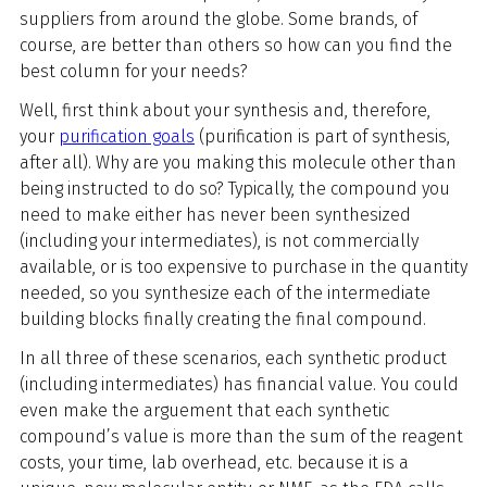
suppliers from around the globe. Some brands, of
course, are better than others so how can you find the
best column for your needs?
Well, first think about your synthesis and, therefore,
your
purification goals
(purification is part of synthesis,
after all). Why are you making this molecule other than
being instructed to do so? Typically, the compound you
need to make either has never been synthesized
(including your intermediates), is not commercially
available, or is too expensive to purchase in the quantity
needed, so you synthesize each of the intermediate
building blocks finally creating the final compound.
In all three of these scenarios, each synthetic product
(including intermediates) has financial value. You could
even make the arguement that each synthetic
compound’s value is more than the sum of the reagent
costs, your time, lab overhead, etc. because it is a