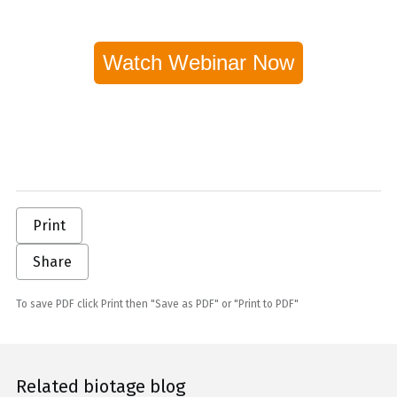
Watch Webinar Now
Print
Share
To save PDF click Print then "Save as PDF" or "Print to PDF"
Related biotage blog