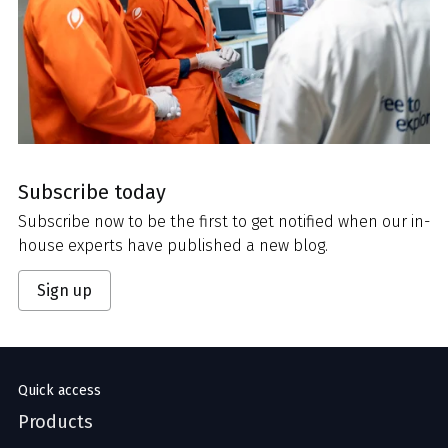
Subscribe today
Subscribe now to be the first to get notified when our in-
house experts have published a new blog.
Sign up
Quick access
Products