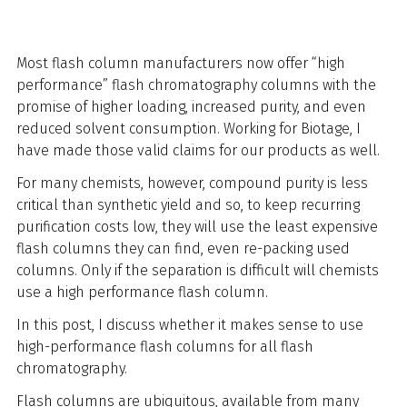
Most flash column manufacturers now offer “high
performance” flash chromatography columns with the
promise of higher loading, increased purity, and even
reduced solvent consumption. Working for Biotage, I
have made those valid claims for our products as well.
For many chemists, however, compound purity is less
critical than synthetic yield and so, to keep recurring
purification costs low, they will use the least expensive
flash columns they can find, even re-packing used
columns. Only if the separation is difficult will chemists
use a high performance flash column.
In this post, I discuss whether it makes sense to use
high-performance flash columns for all flash
chromatography.
Flash columns are ubiquitous, available from many