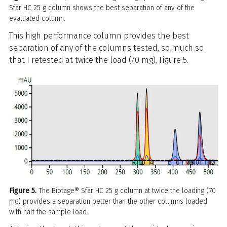
Sfär HC 25 g column shows the best separation of any of the
evaluated column.
This high performance column provides the best
separation of any of the columns tested, so much so
that I retested at twice the load (70 mg), Figure 5.
Figure 5.
The Biotage® Sfär HC 25 g column at twice the loading (70
mg) provides a separation better than the other columns loaded
with half the sample load.