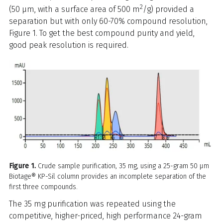
2
(50 µm, with a surface area of 500 m
/g) provided a
separation but with only 60-70% compound resolution,
Figure 1. To get the best compound purity and yield,
good peak resolution is required.
Figure 1.
Crude sample purification, 35 mg, using a 25-gram 50 µm
Biotage® KP-Sil column provides an incomplete separation of the
first three compounds.
The 35 mg purification was repeated using the
competitive, higher-priced, high performance 24-gram