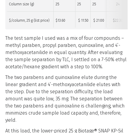
Column size (g)
25
25
25
24
$/column, 25 g (list price)
$13.60
$ 11.50
$ 21.00
$22.30
The test sample I used was a mix of four compounds –
methyl paraben, propyl paraben, quinoxaline, and 4’-
methoxyacetanilide in equal quantity. After evaluating
the sample separation by TLC, I settled on a 7-50% ethyl
acetate/hexane gradient with a step to 100%.
The two parabens and quinoxaline elute during the
linear gradient and 4’-methoxyacetanilide elutes with
the step. Due to the separation difficulty, the load
amount was quite low, 35 mg. The separation between
the two parabens and quinoxaline is challenging, which
minimizes crude sample load capacity and, therefore,
yield.
At this load, the lower-priced 25 g Biotage® SNAP KP-Sil