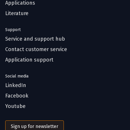
Applications
Literature
Support
Service and support hub
Contact customer service
Application support
Social media
LinkedIn
Facebook
Youtube
Sign up for newsletter