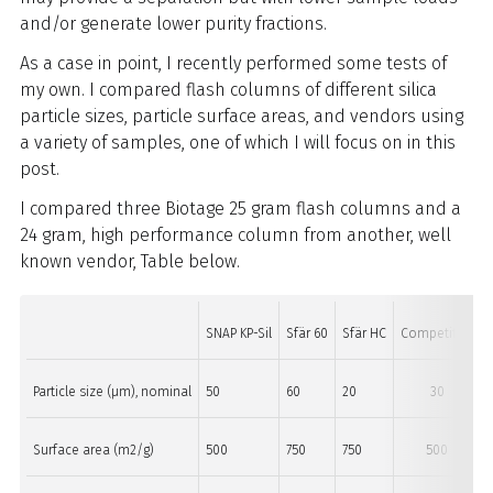
and/or generate lower purity fractions.
As a case in point, I recently performed some tests of
my own. I compared flash columns of different silica
particle sizes, particle surface areas, and vendors using
a variety of samples, one of which I will focus on in this
post.
I compared three Biotage 25 gram flash columns and a
24 gram, high performance column from another, well
known vendor, Table below.
SNAP KP-Sil
Sfär 60
Sfär HC
Competitor
Particle size (µm), nominal
50
60
20
30
Surface area (m2/g)
500
750
750
500