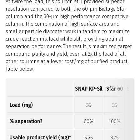
At twice the load, this column still provided superior
resolution compared to both the 60-µm Biotage Sfär
column and the 30-µm high performance competitive
column. The combination of high surface area and
smaller particle diameter work in tandem to maximize
crude reaction mix load while still providing optimal
separation performance. The result is maximized target
compound purity and yield, even at 2x the load of all
other columns at a lower cost/mg of purified product,
Table below.
SNAP KP-Sil
Sfär 60
Sfär 
Load (mg)
35
35
35
% separation?
60%
100%
100
Usable product yield (mg)*
5.25
8.75
8.75