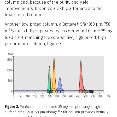
column and, because of the purity and yield
improvements, becomes a viable alternative to the
lower-priced column.
Another, low-priced column, a Biotage® Sfär (60 µm, 750
2
m
/g) also fully separated each compound (same 35 mg
load size), matching the competitive, high priced, high
performance column, Figure 3.
Figure 3.
Purification of the same 35 mg sample using a high
surface area, 25 g, 60 µm Biotage® Sfär column provides virtually