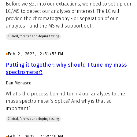
Before we get into our extractions, we need to set up our
LC/MS to detect our analytes of interest. The LC will
provide the chromatography - or separation of our
analytes - and the MS will support det...
Clinical, forensic and doping testing
Feb 2, 2023, 2:51:53 PM
Putting it together: why should I tune my mass
spectrometer?
Dan Menasco
What's the process behind tuning our analytes to the
mass spectrometer’s optics? And why is that so
important?
Clinical, forensic and doping testing
Feb 2, 2023, 2:50:19 PM