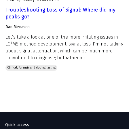
Troubleshooting Loss of Signal: Where did my
peaks go?
Dan Menasco
Let’s take a look at one of the more irritating issues in
LC/MS method development: signal loss. I’m not talking
about signal attenuation, which can be much more
convoluted to diagnose; but rather a c...
Clinical, forensic and doping testing
Quick access