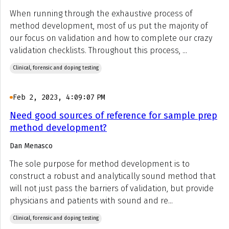
When running through the exhaustive process of
method development, most of us put the majority of
our focus on validation and how to complete our crazy
validation checklists. Throughout this process, ...
Clinical, forensic and doping testing
Feb 2, 2023, 4:09:07 PM
Need good sources of reference for sample prep
method development?
Dan Menasco
The sole purpose for method development is to
construct a robust and analytically sound method that
will not just pass the barriers of validation, but provide
physicians and patients with sound and re...
Clinical, forensic and doping testing