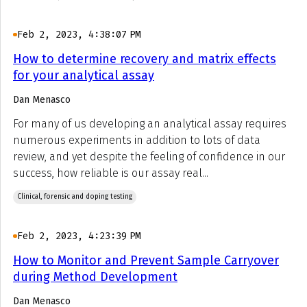
Feb 2, 2023, 4:38:07 PM
How to determine recovery and matrix effects
for your analytical assay
Dan Menasco
For many of us developing an analytical assay requires
numerous experiments in addition to lots of data
review, and yet despite the feeling of confidence in our
success, how reliable is our assay real...
Clinical, forensic and doping testing
Feb 2, 2023, 4:23:39 PM
How to Monitor and Prevent Sample Carryover
during Method Development
Dan Menasco