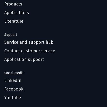
Products
Applications
Literature
Support
Service and support hub
Contact customer service
Application support
Social media
LinkedIn
Facebook
Youtube