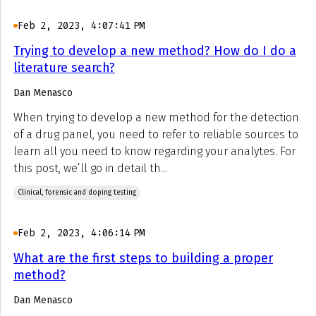
Feb 2, 2023, 4:07:41 PM
Trying to develop a new method? How do I do a
literature search?
Dan Menasco
When trying to develop a new method for the detection
of a drug panel, you need to refer to reliable sources to
learn all you need to know regarding your analytes. For
this post, we’ll go in detail th...
Clinical, forensic and doping testing
Feb 2, 2023, 4:06:14 PM
What are the first steps to building a proper
method?
Dan Menasco