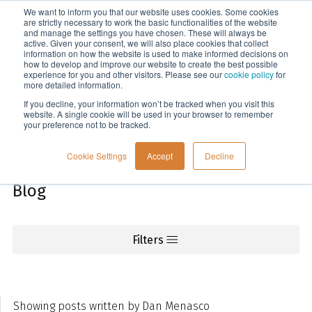
We want to inform you that our website uses cookies. Some cookies
Menu
are strictly necessary to work the basic functionalities of the website
and manage the settings you have chosen. These will always be
active. Given your consent, we will also place cookies that collect
information on how the website is used to make informed decisions on
Knowledge
how to develop and improve our website to create the best possible
experience for you and other visitors. Please see our
cookie policy
for
more detailed information.
If you decline, your information won’t be tracked when you visit this
website. A single cookie will be used in your browser to remember
your preference not to be tracked.
Cookie Settings
Accept
Decline
Blog
Filters
Showing posts written by Dan Menasco