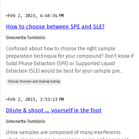
Feb 2, 2023, 4:46:34 PM
How to choose between SPE and SLE?
Simonetta Tumbiolo
Confused about how to choose the right sample
preparation technique for your compound? Don't know if
Solid Phase Extraction (SPE) or Supported Liquid
Extraction (SLE) would be best for your sample pre...
Clinical, forensic and doping testing
Feb 2, 2023, 2:53:23 PM
Dilute & shoot ... yourself in the foot
Simonetta Tumbiolo
Urine samples are composed of many interferents