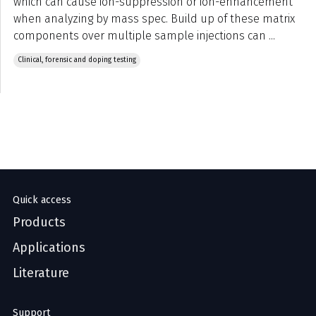
which can cause ion-suppression or ion-enhancement
when analyzing by mass spec. Build up of these matrix
components over multiple sample injections can ...
Clinical, forensic and doping testing
Quick access
Products
Applications
Literature
Support