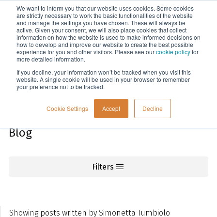
We want to inform you that our website uses cookies. Some cookies
Menu
are strictly necessary to work the basic functionalities of the website
and manage the settings you have chosen. These will always be
active. Given your consent, we will also place cookies that collect
information on how the website is used to make informed decisions on
Knowledge
how to develop and improve our website to create the best possible
experience for you and other visitors. Please see our
cookie policy
for
more detailed information.
If you decline, your information won’t be tracked when you visit this
website. A single cookie will be used in your browser to remember
your preference not to be tracked.
Cookie Settings
Accept
Decline
Blog
Filters
Showing posts written by Simonetta Tumbiolo