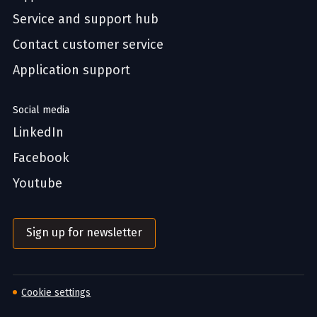
Service and support hub
Contact customer service
Application support
Social media
LinkedIn
Facebook
Youtube
Sign up for newsletter
Cookie settings