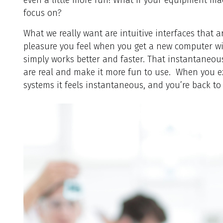
focus on?
What we really want are intuitive interfaces that a
pleasure you feel when you get a new computer wit
simply works better and faster. That instantaneous
are real and make it more fun to use. When you 
systems it feels instantaneous, and you’re back to