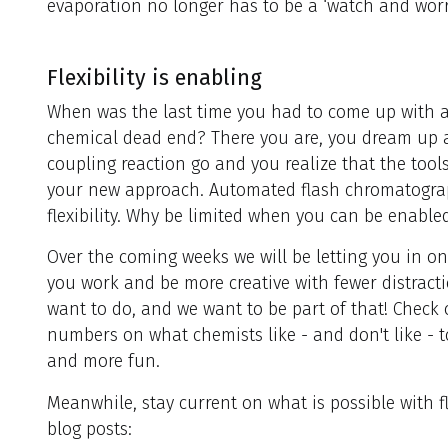
evaporation no longer has to be a ‘watch and worr
Flexibility is enabling
When was the last time you had to come up with 
chemical dead end? There you are, you dream up
coupling reaction go and you realize that the tool
your new approach. Automated flash chromatogr
flexibility. Why be limited when you can be enable
Over the coming weeks we will be letting you in 
you work and be more creative with fewer distrac
want to do, and we want to be part of that! Check
numbers on what chemists like - and don't like - t
and more fun.
Meanwhile, stay current on what is possible with 
blog posts: