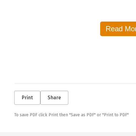
Read Mo
Print
Share
To save PDF click Print then "Save as PDF" or "Print to PDF"