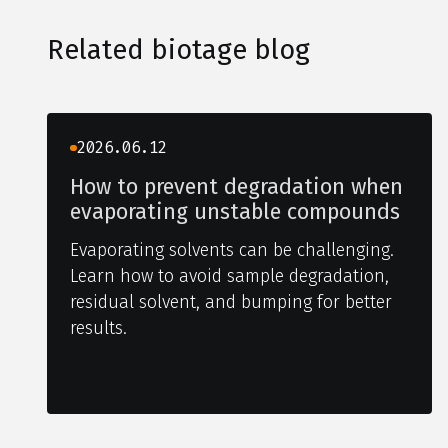
Related biotage blog
2026.06.12
How to prevent degradation when
evaporating unstable compounds
Evaporating solvents can be challenging.
Learn how to avoid sample degradation,
residual solvent, and bumping for better
results.