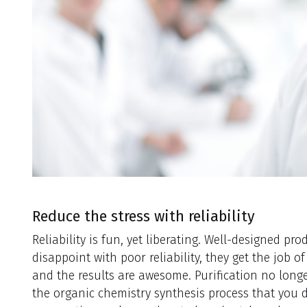
Reduce the stress with reliability
Reliability is fun, yet liberating. Well-designed pr
disappoint with poor reliability, they get the job 
and the results are awesome. Purification no longe
the organic chemistry synthesis process that you do