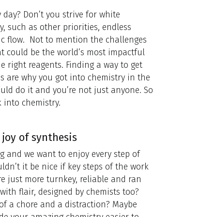
day? Don’t you strive for white
y, such as other priorities, endless
ic flow. Not to mention the challenges
at could be the world’s most impactful
he right reagents. Finding a way to get
 are why you got into chemistry in the
 could do it and you’re not just anyone. So
k into chemistry.
 joy of synthesis
 and we want to enjoy every step of
ldn’t it be nice if key steps of the work
 just more turnkey, reliable and ran
ith flair, designed by chemists too?
of a chore and a distraction? Maybe
ade your amazing chemistry easier to