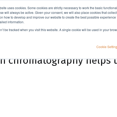
bsite uses cookies. Some cookies are strictly necessary to work the basic functiona
Applications
Knowledge
Support
e will always be active. Given your consent, we will also place cookies that collec
n how to develop and improve our website to create the best possible experience f
ailed information.
Automated flash column chromatography helps to make chemistry more fun
on’t be tracked when you visit this website. A single cookie will be used in your b
Cookie Settin
mn chromatography helps 