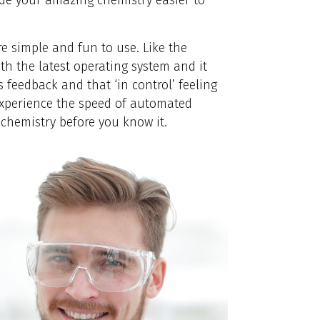
re simple and fun to use. Like the
h the latest operating system and it
 feedback and that ‘in control’ feeling
experience the speed of automated
 chemistry before you know it.