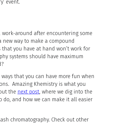
y’ event.
a work-around after encountering some
 a new way to make a compound
s that you have at hand won’t work for
aphy systems should have maximum
d?
on ways that you can have more fun when
tions. Amazing Khemistry is what you
 out the
next post
, where we dig into the
o do, and how we can make it all easier
flash chromatography. Check out other