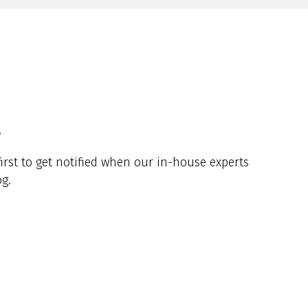
y
irst to get notified when our in-house experts
g.