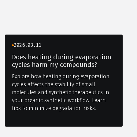
2026.03.11
Does heating during evaporation
cycles harm my compounds?
Explore how heating during evaporation
cycles affects the stability of small
molecules and synthetic therapeutics in
your organic synthetic workflow. Learn
tips to minimize degradation risks.