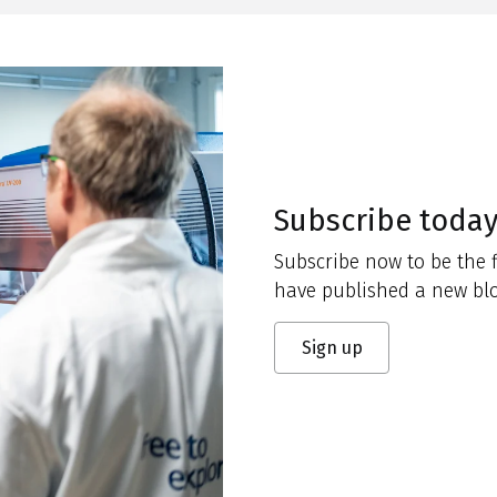
Subscribe toda
Subscribe now to be the f
have published a new blo
Sign up