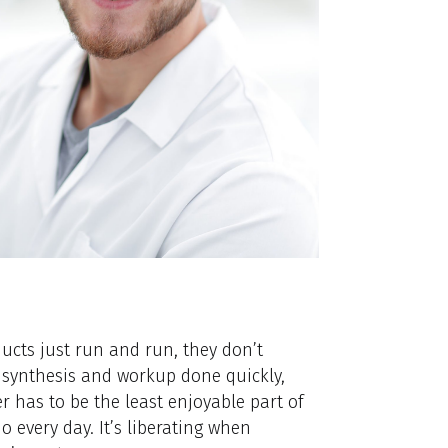
oducts just run and run, they don’t
of synthesis and workup done quickly,
r has to be the least enjoyable part of
 every day. It’s liberating when