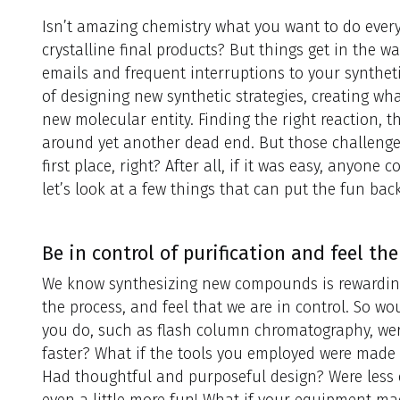
Isn’t amazing chemistry what you want to do every 
crystalline final products? But things get in the wa
emails and frequent interruptions to your synthet
of designing new synthetic strategies, creating wh
new molecular entity. Finding the right reaction, t
around yet another dead end. But those challenges
first place, right? After all, if it was easy, anyone
let’s look at a few things that can put the fun bac
Be in control of purification and feel the
We know synthesizing new compounds is rewarding
the process, and feel that we are in control. So wou
you do, such as flash column chromatography, were
faster? What if the tools you employed were made w
Had thoughtful and purposeful design? Were less 
even a little more fun! What if your equipment m