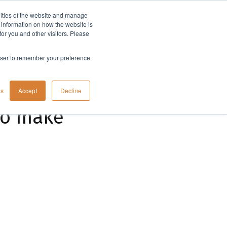
lities of the website and manage
Company
t information on how the website is
or you and other visitors. Please
rowser to remember your preference
gs
Accept
Decline
to make