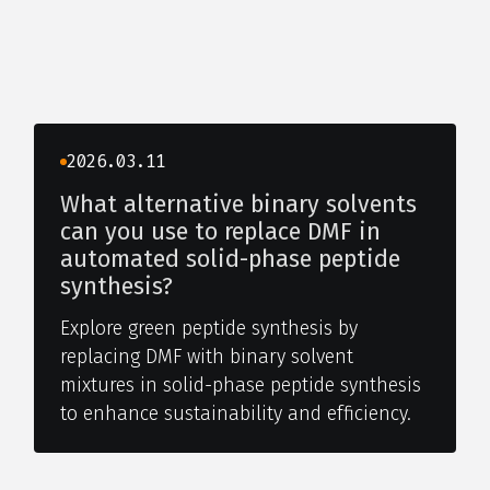
2026.03.11
What alternative binary solvents
can you use to replace DMF in
automated solid-phase peptide
synthesis?
Explore green peptide synthesis by
replacing DMF with binary solvent
mixtures in solid-phase peptide synthesis
to enhance sustainability and efficiency.