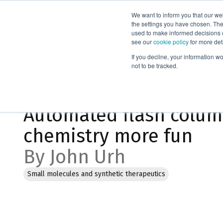
We want to inform you that our we
Products
the settings you have chosen. Thes
used to make informed decisions o
see our
cookie policy
for more det
Home
Blog
If you decline, your information w
not to be tracked.
Jan 23, 2023, 9:04:12 AM
Automated flash colu
chemistry more fun
By John Urh
Small molecules and synthetic therapeutics