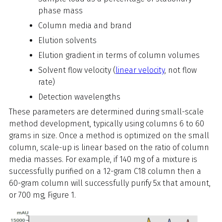
phase mass
Column media and brand
Elution solvents
Elution gradient in terms of column volumes
Solvent flow velocity (
linear velocity
, not flow
rate)
Detection wavelengths
These parameters are determined during small-scale
method development, typically using columns 6 to 60
grams in size. Once a method is optimized on the small
column, scale-up is linear based on the ratio of column
media masses. For example, if 140 mg of a mixture is
successfully purified on a 12-gram C18 column then a
60-gram column will successfully purify 5x that amount,
or 700 mg, Figure 1.