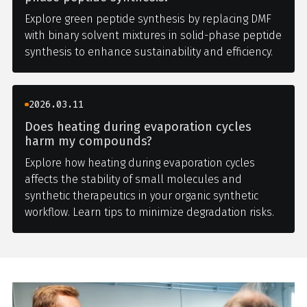
Explore green peptide synthesis by replacing DMF
with binary solvent mixtures in solid-phase peptide
synthesis to enhance sustainability and efficiency.
2026.03.11
Does heating during evaporation cycles
harm my compounds?
Explore how heating during evaporation cycles
affects the stability of small molecules and
synthetic therapeutics in your organic synthetic
workflow. Learn tips to minimize degradation risks.