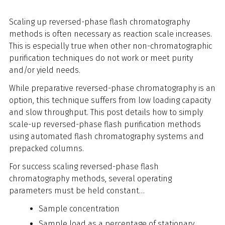
Scaling up reversed-phase flash chromatography
methods is often necessary as reaction scale increases.
This is especially true when other non-chromatographic
purification techniques do not work or meet purity
and/or yield needs.
While preparative reversed-phase chromatography is an
option, this technique suffers from low loading capacity
and slow throughput. This post details how to simply
scale-up reversed-phase flash purification methods
using automated flash chromatography systems and
prepacked columns.
For success scaling reversed-phase flash
chromatography methods, several operating
parameters must be held constant…
Sample concentration
Sample load as a percentage of stationary