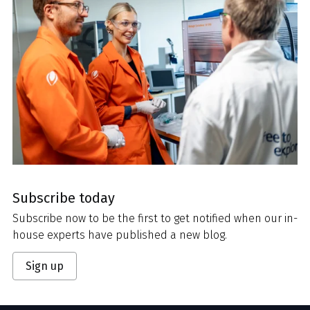
Subscribe today
Subscribe now to be the first to get notified when our in-
house experts have published a new blog.
Sign up