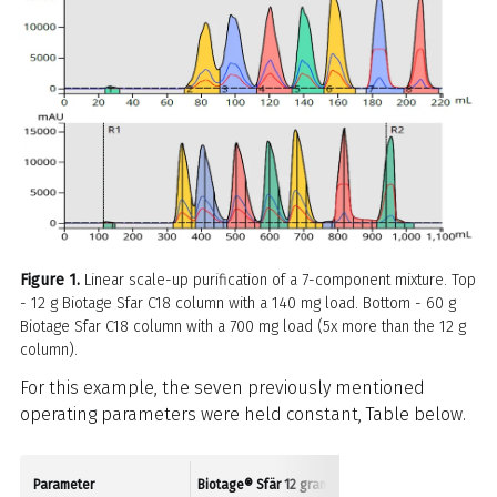
Figure 1.
Linear scale-up purification of a 7-component mixture. Top
- 12 g Biotage Sfar C18 column with a 140 mg load. Bottom - 60 g
Biotage Sfar C18 column with a 700 mg load (5x more than the 12 g
column).
For this example, the seven previously mentioned
operating parameters were held constant, Table below.
Parameter
Biotage® Sfär 12 gram
Biotage Sfär 60 gram