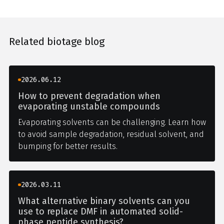
Related biotage blog
2026.06.12
How to prevent degradation when
evaporating unstable compounds
Evaporating solvents can be challenging. Learn how
to avoid sample degradation, residual solvent, and
bumping for better results.
2026.03.11
What alternative binary solvents can you
use to replace DMF in automated solid-
phase peptide synthesis?