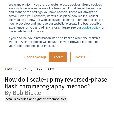
We want to inform you that our website uses cookies. Some cookies
Menu
are strictly necessary to work the basic functionalities of the website
and manage the settings you have chosen. These will always be
active. Given your consent, we will also place cookies that collect
information on how the website is used to make informed decisions on
Blog
how to develop and improve our website to create the best possible
experience for you and other visitors. Please see our
cookie policy
for
more detailed information.
If you decline, your information won’t be tracked when you visit this
website. A single cookie will be used in your browser to remember
your preference not to be tracked.
Cookie Settings
Accept
Decline
Jan 23, 2023, 3:22:13 PM
How do I scale-up my reversed-phase
flash chromatography method?
By Bob Bickler
Small molecules and synthetic therapeutics