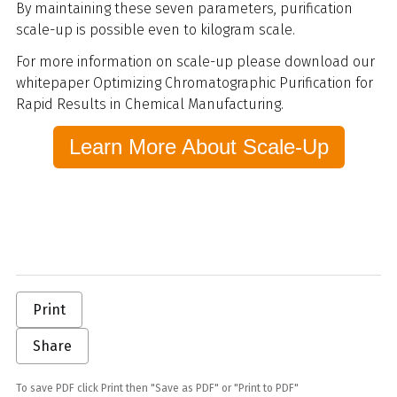
By maintaining these seven parameters, purification
scale-up is possible even to kilogram scale.
For more information on scale-up please download our
whitepaper Optimizing Chromatographic Purification for
Rapid Results in Chemical Manufacturing.
Learn More About Scale-Up
Print
Share
To save PDF click Print then "Save as PDF" or "Print to PDF"