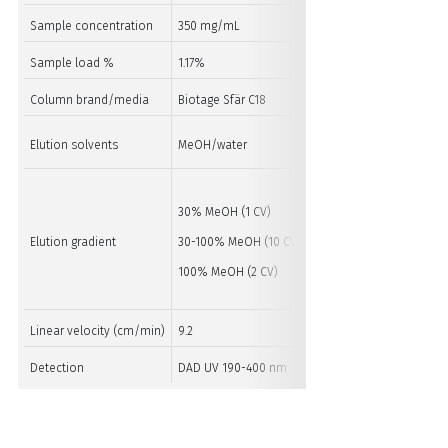
Sample concentration
350 mg/mL
350 mg/mL
Sample load %
1.17%
1.17%
Column brand/media
Biotage Sfär C18
Biotage Sfär C18
Elution solvents
MeOH/water
MeOH/water
30% MeOH (1 CV)
30% MeOH (1 CV)
Elution gradient
30-100% MeOH (10 CV)
30-100% MeOH (10 CV)
100% MeOH (2 CV)
100% MeOH (2 CV)
Linear velocity (cm/min)
9.2
9.5
Detection
DAD UV 190-400 nm
DAD UV 190-400 nm