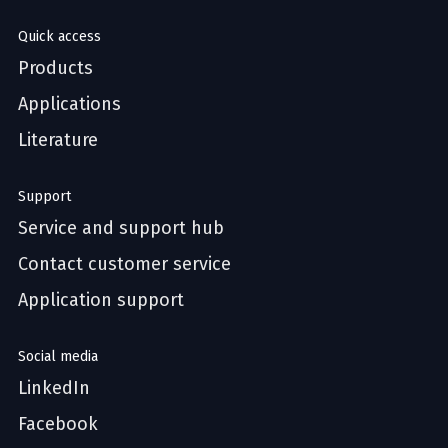
Quick access
Products
Applications
Literature
Support
Service and support hub
Contact customer service
Application support
Social media
LinkedIn
Facebook