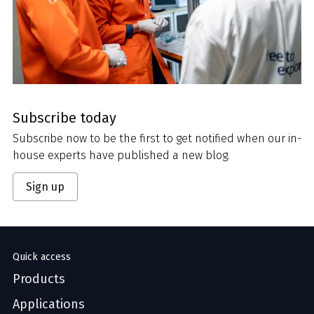
Subscribe today
Subscribe now to be the first to get notified when our in-
house experts have published a new blog.
Sign up
Quick access
Products
Applications