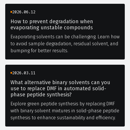
2026.06.12
How to prevent degradation when
evaporating unstable compounds
Evaporating solvents can be challenging. Learn how
to avoid sample degradation, residual solvent, and
bumping for better results.
2026.03.11
What alternative binary solvents can you
use to replace DMF in automated solid-
phase peptide synthesis?
Explore green peptide synthesis by replacing DMF
with binary solvent mixtures in solid-phase peptide
synthesis to enhance sustainability and efficiency.