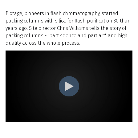
Biotage, pioneers in flash chromatography, started
packing columns with silica for flash purification 30 than
years ago. Site director Chris Williams tells the story of
packing columns - "part science and part art" and high
quality across the whole process.