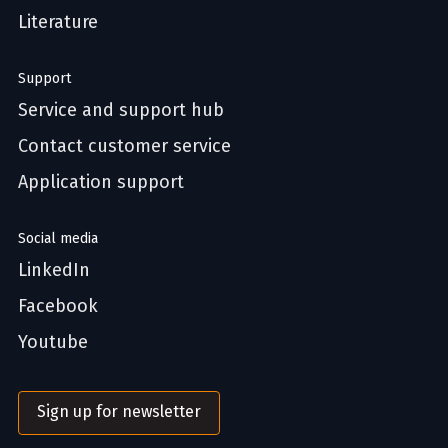
Literature
Support
Service and support hub
Contact customer service
Application support
Social media
LinkedIn
Facebook
Youtube
Sign up for newsletter