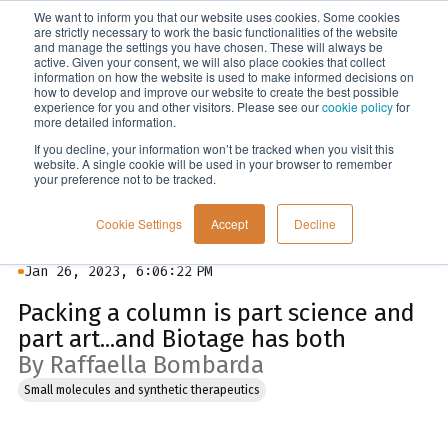
We want to inform you that our website uses cookies. Some cookies
Menu
are strictly necessary to work the basic functionalities of the website
and manage the settings you have chosen. These will always be
active. Given your consent, we will also place cookies that collect
information on how the website is used to make informed decisions on
Blog
how to develop and improve our website to create the best possible
experience for you and other visitors. Please see our
cookie policy
for
more detailed information.
If you decline, your information won’t be tracked when you visit this
website. A single cookie will be used in your browser to remember
your preference not to be tracked.
Cookie Settings
Accept
Decline
Jan 26, 2023, 6:06:22 PM
Packing a column is part science and
part art...and Biotage has both
By Raffaella Bombarda
Small molecules and synthetic therapeutics