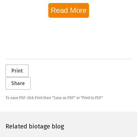
Read More
Print
Share
To save PDF click Print then "Save as PDF" or "Print to PDF"
Related biotage blog