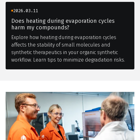
2026.03.11
Does heating during evaporation cycles
harm my compounds?
Explore how heating during evaporation cycles
affects the stability of small molecules and
synthetic therapeutics in your organic synthetic
workflow. Learn tips to minimize degradation risks.