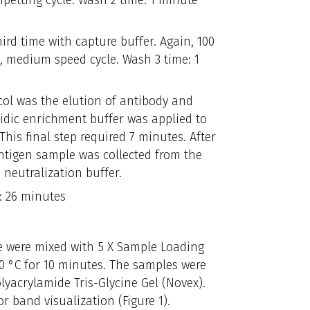
petting cycle. Wash 2 time: 1 minute
ird time with capture buffer. Again, 100
e, medium speed cycle. Wash 3 time: 1
ocol was the elution of antibody and
cidic enrichment buffer was applied to
 This final step required 7 minutes. After
ntigen sample was collected from the
 neutralization buffer.
: 26 minutes
e were mixed with 5 X Sample Loading
80 °C for 10 minutes. The samples were
lyacrylamide Tris-Glycine Gel (Novex).
or band visualization (Figure 1).