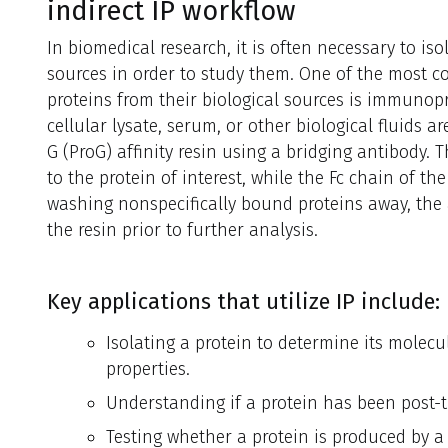
indirect IP workflow
In biomedical research, it is often necessary to iso
sources in order to study them. One of the most 
proteins from their biological sources is immunopre
cellular lysate, serum, or other biological fluids a
G (ProG) affinity resin using a bridging antibody. 
to the protein of interest, while the Fc chain of th
washing nonspecifically bound proteins away, the 
the resin prior to further analysis.
Key applications that utilize IP include:
Isolating a protein to determine its molec
properties.
Understanding if a protein has been post-t
Testing whether a protein is produced by a sp