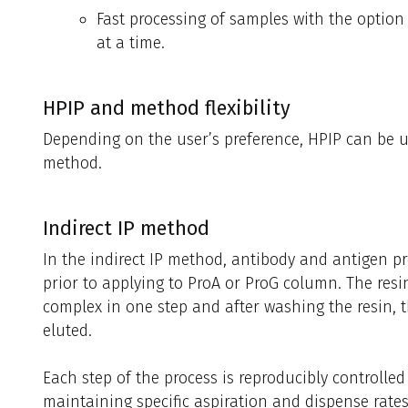
Fast processing of samples with the option 
at a time.
HPIP and method flexibility
Depending on the user’s preference, HPIP can be use
method.
Indirect IP method
In the indirect IP method, antibody and antigen p
prior to applying to ProA or ProG column. The res
complex in one step and after washing the resin, 
eluted.
Each step of the process is reproducibly controlled
maintaining specific aspiration and dispense rates