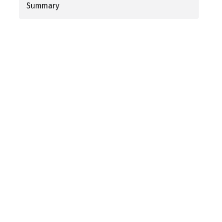
Summary