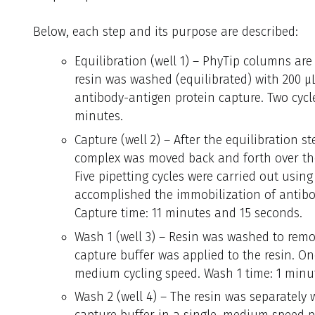
Below, each step and its purpose are described:
Equilibration (well 1) – PhyTip columns are
resin was washed (equilibrated) with 200 µL
antibody-antigen protein capture. Two cycle
minutes.
Capture (well 2) – After the equilibration s
complex was moved back and forth over the 
Five pipetting cycles were carried out usin
accomplished the immobilization of antibod
Capture time: 11 minutes and 15 seconds.
Wash 1 (well 3) – Resin was washed to remo
capture buffer was applied to the resin. On
medium cycling speed. Wash 1 time: 1 minu
Wash 2 (well 4) – The resin was separately