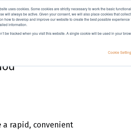
bsite uses cookies. Some cookies are strictly necessary to work the basic functiona
Applications
Knowledge
Support
e will always be active. Given your consent, we will also place cookies that collec
n how to develop and improve our website to create the best possible experience f
ailed information.
High performance immunoprecipitation (HPIP) - Indirect IP method
on’t be tracked when you visit this website. A single cookie will be used in your b
unoprecipitation
Cookie Settin
hod
 a rapid, convenient