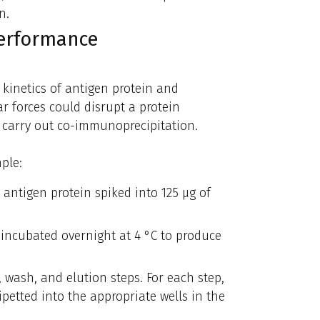
n.
performance
 kinetics of antigen protein and
r forces could disrupt a protein
 carry out co-immunoprecipitation.
ple:
 antigen protein spiked into 125 µg of
 incubated overnight at 4 °C to produce
, wash, and elution steps. For each step,
ipetted into the appropriate wells in the