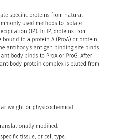
late specific proteins from natural
commonly used methods to isolate
cipitation (IP). In IP, proteins from
re bound to a protein A (ProA) or protein
The antibody’s antigen binding site binds
e antibody binds to ProA or ProG. After
antibody-protein complex is eluted from
ular weight or physicochemical
ranslationally modified.
ecific tissue, or cell type.