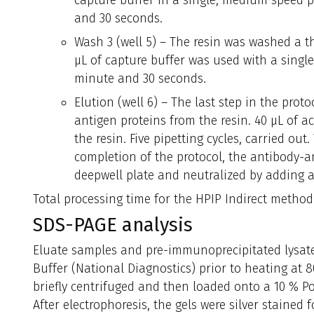
capture buffer in a single, medium speed pi
and 30 seconds.
Wash 3 (well 5) – The resin was washed a th
µL of capture buffer was used with a singl
minute and 30 seconds.
Elution (well 6) – The last step in the prot
antigen proteins from the resin. 40 µL of a
the resin. Five pipetting cycles, carried out.
completion of the protocol, the antibody-a
deepwell plate and neutralized by adding a
Total processing time for the HPIP Indirect method
SDS-PAGE analysis
Eluate samples and pre-immunoprecipitated lysat
Buffer (National Diagnostics) prior to heating at 
briefly centrifuged and then loaded onto a 10 % Po
After electrophoresis, the gels were silver stained f