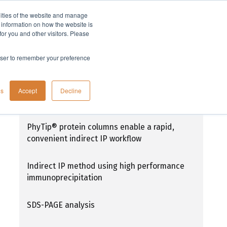
lities of the website and manage
Company
t information on how the website is
or you and other visitors. Please
rowser to remember your preference
High performance immunoprecipitation
gs
Accept
Decline
(HPIP) - Indirect IP method
PhyTip® protein columns enable a rapid,
convenient indirect IP workflow
Indirect IP method using high performance
immunoprecipitation
SDS-PAGE analysis