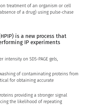
upon treatment of an organism or cell
e/absence of a drug) using pulse-chase
HPIP) is a new process that
performing IP experiments
er intensity on SDS-PAGE gels,
 washing of contaminating proteins from
ical for obtaining accurate
oteins providing a stronger signal
ing the likelihood of repeating