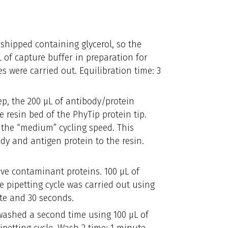
 shipped containing glycerol, so the
 of capture buffer in preparation for
s were carried out. Equilibration time: 3
tep, the 200 µL of antibody/protein
resin bed of the PhyTip protein tip.
g the “medium” cycling speed. This
y and antigen protein to the resin.
ve contaminant proteins. 100 µL of
e pipetting cycle was carried out using
te and 30 seconds.
 washed a second time using 100 µL of