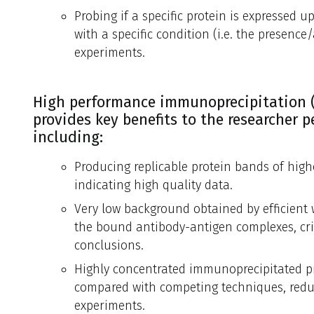
Probing if a specific protein is expressed 
with a specific condition (i.e. the presenc
experiments.
High performance immunoprecipitation (
provides key benefits to the researcher 
including:
Producing replicable protein bands of high
indicating high quality data.
Very low background obtained by efficient
the bound antibody-antigen complexes, crit
conclusions.
Highly concentrated immunoprecipitated pr
compared with competing techniques, reduc
experiments.