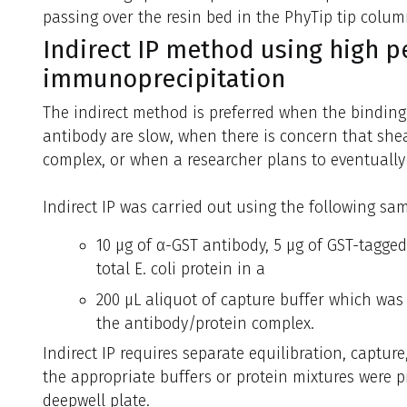
passing over the resin bed in the PhyTip tip colum
Indirect IP method using high 
immunoprecipitation
The indirect method is preferred when the binding
antibody are slow, when there is concern that shea
complex, or when a researcher plans to eventually
Indirect IP was carried out using the following sam
10 µg of α-GST antibody, 5 µg of GST-tagged
total E. coli protein in a
200 µL aliquot of capture buffer which was
the antibody/protein complex.
Indirect IP requires separate equilibration, capture
the appropriate buffers or protein mixtures were p
deepwell plate.