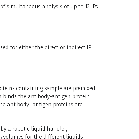
of simultaneous analysis of up to 12 IPs
d for either the direct or indirect IP
rotein- containing sample are premixed
in binds the antibody-antigen protein
the antibody- antigen proteins are
 by a robotic liquid handler,
/volumes for the different liquids