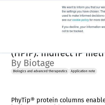
We want to inform you that our we
Products
the settings you have chosen. Thes
used to make informed decisions o
see our
cookie policy
for more det
Home
Literature
If you decline, your information w
not to be tracked.
High Performance Imm
(HPIP): Indirect IP met
By Biotage
Biologics and advanced therapeutics
Application note
PhyTip® protein columns enable