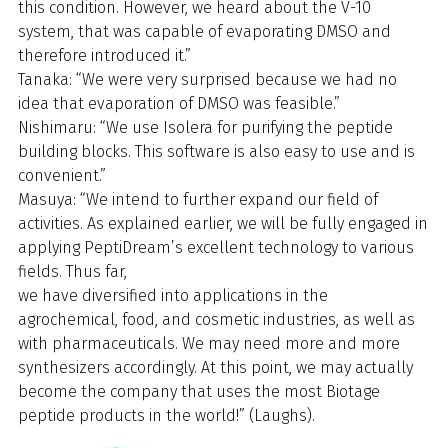
this condition. However, we heard about the V-10
system, that was capable of evaporating DMSO and
therefore introduced it.”
Tanaka: “We were very surprised because we had no
idea that evaporation of DMSO was feasible.”
Nishimaru: “We use Isolera for purifying the peptide
building blocks. This software is also easy to use and is
convenient.”
Masuya: “We intend to further expand our field of
activities. As explained earlier, we will be fully engaged in
applying PeptiDream’s excellent technology to various
fields. Thus far,
we have diversified into applications in the
agrochemical, food, and cosmetic industries, as well as
with pharmaceuticals. We may need more and more
synthesizers accordingly. At this point, we may actually
become the company that uses the most Biotage
peptide products in the world!” (Laughs).