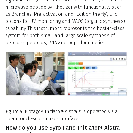
microwave peptide synthesizer with functionality such
as Branches, Pre-activation and “Edit on the fly”, and
options for UV monitoring and MAOS (organic synthesis)
capability. This instrument represents the best-in-class
system for both small and large scale synthesis of
peptides, peptoids, PNA and peptidomimetics.
Figure 5:
Biotage® Initiator+ Alstra™ is operated via a
clean touch-screen user interface.
How do you use Syro I and Initiator+ Alstra