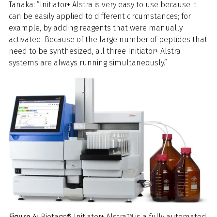
Tanaka: “Initiator+ Alstra is very easy to use because it
can be easily applied to different circumstances; for
example, by adding reagents that were manually
activated. Because of the large number of peptides that
need to be synthesized, all three Initiator+ Alstra
systems are always running simultaneously.”
Figure 4:
Biotage® Initiator+ Alstra™ is a fully automated