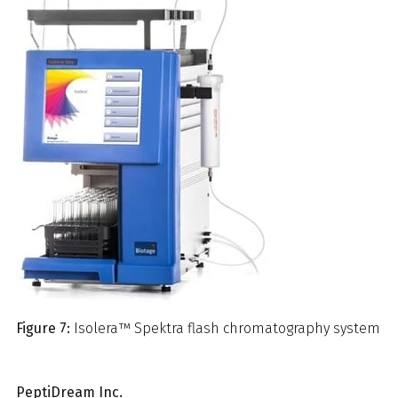
Figure 7:
Isolera™ Spektra flash chromatography system
PeptiDream Inc.