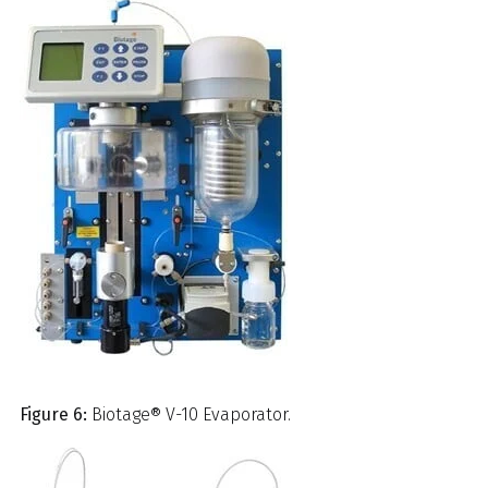
Figure 6:
Biotage® V-10 Evaporator.