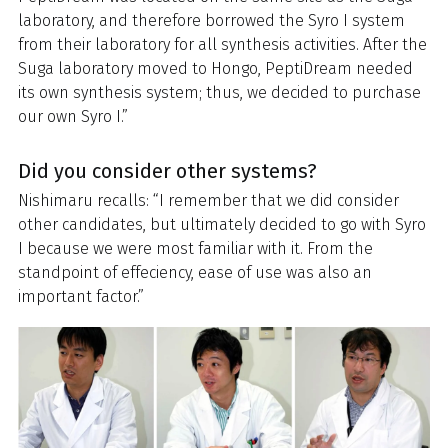
laboratory, and therefore borrowed the Syro I system
from their laboratory for all synthesis activities. After the
Suga laboratory moved to Hongo, PeptiDream needed
its own synthesis system; thus, we decided to purchase
our own Syro I.”
Did you consider other systems?
Nishimaru recalls: “I remember that we did consider
other candidates, but ultimately decided to go with Syro
I because we were most familiar with it. From the
standpoint of effeciency, ease of use was also an
important factor.”