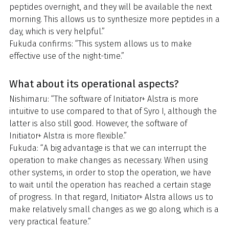
peptides overnight, and they will be available the next
morning. This allows us to synthesize more peptides in a
day, which is very helpful.”
Fukuda confirms: “This system allows us to make
effective use of the night-time.”
What about its operational aspects?
Nishimaru: “The software of Initiator+ Alstra is more
intuitive to use compared to that of Syro I, although the
latter is also still good. However, the software of
Initiator+ Alstra is more flexible.”
Fukuda: “A big advantage is that we can interrupt the
operation to make changes as necessary. When using
other systems, in order to stop the operation, we have
to wait until the operation has reached a certain stage
of progress. In that regard, Initiator+ Alstra allows us to
make relatively small changes as we go along, which is a
very practical feature.”