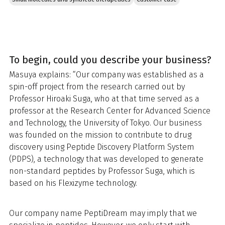
To begin, could you describe your business?
Masuya explains: “Our company was established as a
spin-off project from the research carried out by
Professor Hiroaki Suga, who at that time served as a
professor at the Research Center for Advanced Science
and Technology, the University of Tokyo. Our business
was founded on the mission to contribute to drug
discovery using Peptide Discovery Platform System
(PDPS), a technology that was developed to generate
non-standard peptides by Professor Suga, which is
based on his Flexizyme technology.
Our company name PeptiDream may imply that we