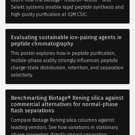
Selekt systems enable rapid peptide synthesis and
high-purity purification at IQM CSIC.
Evaluating sustainable ion-pairing agents in
peptide chromatography
This poster explores how in peptide purification,
mobile-phase acidity strongly influences peptide
charge-state distribution, retention, and separation
selectivity.
Benchmarking Biotage® Rening silica against
commercial alternatives for normal-phase
flash separations
Compare Biotage Rening silica columns against
leading vendors. See how variations in stationary
phase properties directly impact separation