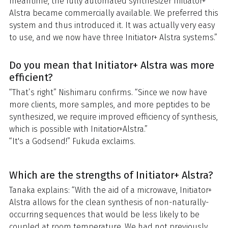
meantime, the fully automated synthesizer Initiator+
Alstra became commercially available. We preferred this
system and thus introduced it. It was actually very easy
to use, and we now have three Initiator+ Alstra systems.”
Do you mean that Initiator+ Alstra was more
efficient?
“That’s right” Nishimaru confirms. “Since we now have
more clients, more samples, and more peptides to be
synthesized, we require improved efficiency of synthesis,
which is possible with Initatior+Alstra.”
“It's a Godsend!” Fukuda exclaims.
Which are the strengths of Initiator+ Alstra?
Tanaka explains: “With the aid of a microwave, Initiator+
Alstra allows for the clean synthesis of non-naturally-
occurring sequences that would be less likely to be
coupled at room temperature. We had not previously