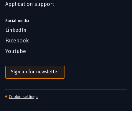
Application support
Social media
LinkedIn
Facebook
Youtube
Sign up for newsletter
Cookie settings