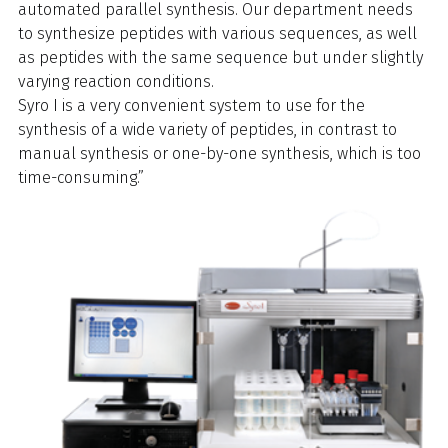
automated parallel synthesis. Our department needs
to synthesize peptides with various sequences, as well
as peptides with the same sequence but under slightly
varying reaction conditions.
Syro I is a very convenient system to use for the
synthesis of a wide variety of peptides, in contrast to
manual synthesis or one-by-one synthesis, which is too
time-consuming.”