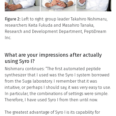
Figure 2:
Left to right: group leader Takahiro Nishimaru,
researchers Keita Fukuda and Masahiro Tanaka,
Research and Development Department, PeptiDream
Inc.
What are your impressions after actually
using Syro I?
Nishimaru continues: “The first automated peptide
synthesizer that I used was the Syro I system borrowed
from the Suga laboratory. I remember that it was
intuitive, or perhaps I should say, it was very easy to use.
In particular, the combinations of settings were simple.
Therefore, I have used Syro I from then until now.
The greatest advantage of Syro I is its capability for