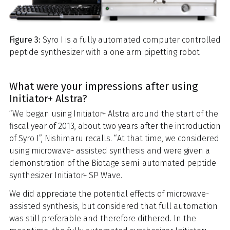
Figure 3:
Syro I is a fully automated computer controlled
peptide synthesizer with a one arm pipetting robot
What were your impressions after using
Initiator+ Alstra?
“We began using Initiator+ Alstra around the start of the
fiscal year of 2013, about two years after the introduction
of Syro I”, Nishimaru recalls. “At that time, we considered
using microwave- assisted synthesis and were given a
demonstration of the Biotage semi-automated peptide
synthesizer Initiator+ SP Wave.
We did appreciate the potential effects of microwave-
assisted synthesis, but considered that full automation
was still preferable and therefore dithered. In the