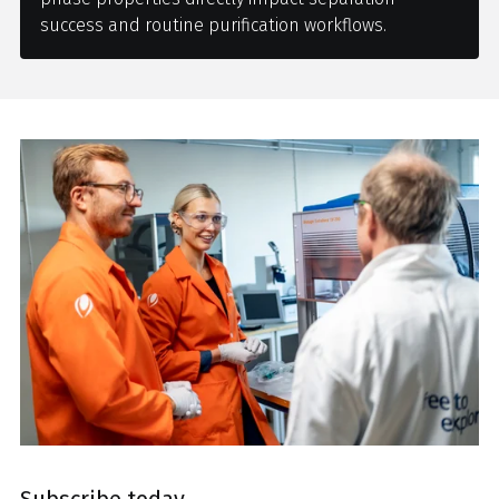
success and routine purification workflows.
Subscribe today