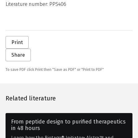
Literature number: PPS406
Print
Share
To save PDF click Print then "Save as PDF" or "Print to PDF"
Related literature
From peptide design to purified therapeutics
in 48 hours
Learn how the Biotage® Initiator+ Alstra™ and