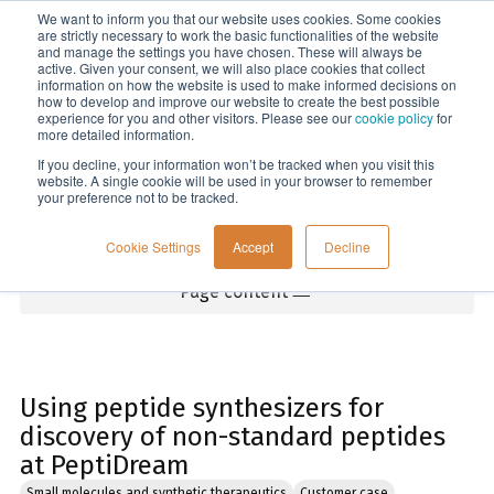
We want to inform you that our website uses cookies. Some cookies
Menu
are strictly necessary to work the basic functionalities of the website
and manage the settings you have chosen. These will always be
active. Given your consent, we will also place cookies that collect
information on how the website is used to make informed decisions on
Home
how to develop and improve our website to create the best possible
experience for you and other visitors. Please see our
cookie policy
for
more detailed information.
If you decline, your information won’t be tracked when you visit this
website. A single cookie will be used in your browser to remember
your preference not to be tracked.
Cookie Settings
Accept
Decline
Page content
Using peptide synthesizers for
discovery of non-standard peptides
at PeptiDream
Small molecules and synthetic therapeutics
Customer case