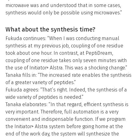
microwave was and understood that in some cases,
synthesis would only be possible using microwaves.”
What about the synthesis time?
Fukuda continues: “When I was conducting manual
synthesis at my previous job, coupling of one residue
took about one hour. In contrast, at PeptiDream,
coupling of one residue takes only seven minutes with
the use of Initiator+ Alstra. This was a shocking change.”
Tanaka fills in: “The increased rate enables the synthesis
of a greater variety of peptides.”
Fukuda agrees: “That’s right. Indeed, the synthesis of a
wide variety of peptides is needed.”
Tanaka elaborates: “In that regard, efficient synthesis is
very important. Therefore, full automation is a very
convenient and indispensable function. If we program
the Initiator+ Alstra system before going home at the
end of the work day, the system will synthesize the