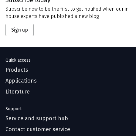
Subscribe now to be the first to get notified when our in-
house experts have published a new blog.
Sign up
Quick access
Products
Applications
Literature
Support
Service and support hub
Contact customer service