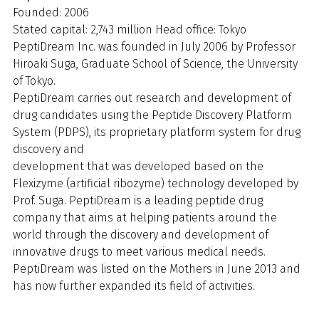
Founded: 2006
Stated capital: 2,743 million Head office: Tokyo
PeptiDream Inc. was founded in July 2006 by Professor
Hiroaki Suga, Graduate School of Science, the University
of Tokyo.
PeptiDream carries out research and development of
drug candidates using the Peptide Discovery Platform
System (PDPS), its proprietary platform system for drug
discovery and
development that was developed based on the
Flexizyme (artificial ribozyme) technology developed by
Prof. Suga. PeptiDream is a leading peptide drug
company that aims at helping patients around the
world through the discovery and development of
innovative drugs to meet various medical needs.
PeptiDream was listed on the Mothers in June 2013 and
has now further expanded its field of activities.