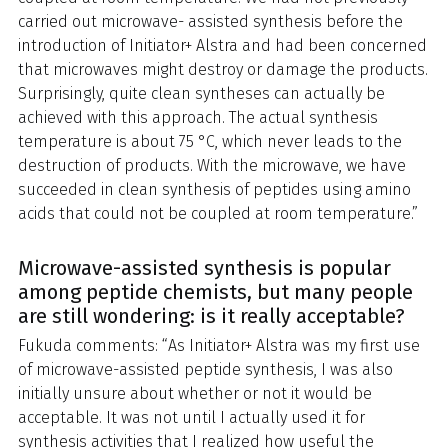
carried out microwave- assisted synthesis before the
introduction of Initiator+ Alstra and had been concerned
that microwaves might destroy or damage the products.
Surprisingly, quite clean syntheses can actually be
achieved with this approach. The actual synthesis
temperature is about 75 °C, which never leads to the
destruction of products. With the microwave, we have
succeeded in clean synthesis of peptides using amino
acids that could not be coupled at room temperature.”
Microwave-assisted synthesis is popular
among peptide chemists, but many people
are still wondering: is it really acceptable?
Fukuda comments: “As Initiator+ Alstra was my first use
of microwave-assisted peptide synthesis, I was also
initially unsure about whether or not it would be
acceptable. It was not until I actually used it for
synthesis activities that I realized how useful the