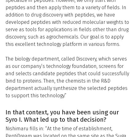
specialize in peptides. However, we only start with
peptides and then apply them to a variety of fields. In
addition to drug discovery with peptides, we have
developed peptides with reduced molecular weights to
serve as tools for applications in fields other than drug
discovery, such as agrochemicals. Our goal is to apply
this excellent technology platform in various forms.
The biology department, called Discovery, which serves
as our company’s technology foundation, screens for
and selects candidate peptides that could successfully
bind to proteins. Then, the chemists in the R&D
department actually synthesize the selected peptides
to support this technology.”
In that context, you have been using our
Syro I. What led up to that decision?
Nishimaru fills in: “At the time of establishment,
PeptiDream was located on the same site as the Suga