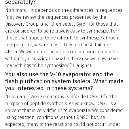
separately?
Nishimaru: “It depends on the differences in sequences.
First, we review the sequences presented by the
Discovery Group, and then select Syro I for those that
are considered to be relatively easy to synthesize. For
those that appear to be difficult to synthesize at room
temperature, we are most likely to choose Initiator+
Alstra. We would not be able to do our work on time
without synthesizing in parallel because we now have
many things to be synthesized.” (Laughs)
You also use the V-10 evaporator and the
flash purification system Isolera. What made
you interested in these systems?
Nishimaru: “We use dimethyl sulfoxide (DMSO) for the
purpose of peptide synthesis. As you know, DMSO is a
solvent that is very difficult to evaporate. We considered
using reaction conditions without DMSO, but, as
expected, many of the reactions could not occur under