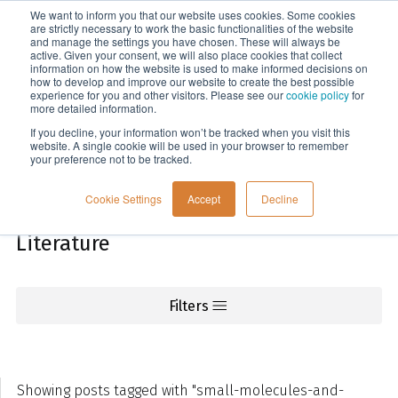
We want to inform you that our website uses cookies. Some cookies
Menu
are strictly necessary to work the basic functionalities of the website
and manage the settings you have chosen. These will always be
active. Given your consent, we will also place cookies that collect
information on how the website is used to make informed decisions on
Knowledge
how to develop and improve our website to create the best possible
experience for you and other visitors. Please see our
cookie policy
for
more detailed information.
If you decline, your information won’t be tracked when you visit this
website. A single cookie will be used in your browser to remember
your preference not to be tracked.
Cookie Settings
Accept
Decline
Literature
Filters
Showing posts tagged with "small-molecules-and-