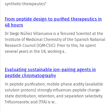
synthetic-therapeutics"
From peptide design to purified therapeutics in
48 hours
Dr Diego Núñez Villanueva is a Tenured Scientist at the
Institute of Medicinal Chemistry of the Spanish National
Research Council (IQM‑CSIC). Prior to this, he spent
several years in the UK, working a...
Evaluating sustainable ion-pairing agents in
peptide chromatography
In peptide purification, mobile-phase acidity (available
solution protons) strongly influences peptide charge-
state distribution, retention, and separation selectivity.
Trifluoroacetic acid (TFA) is w...