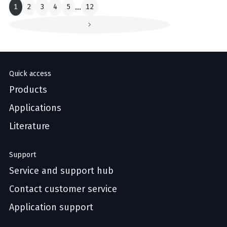
1
2
3
4
5
...
12
Quick access
Products
Applications
Literature
Support
Service and support hub
Contact customer service
Application support