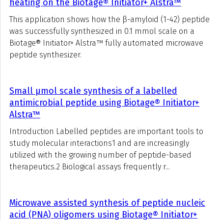
heating on the Biotage® Initiator+ Alstra™
This application shows how the β-amyloid (1-42) peptide
was successfully synthesized in 0.1 mmol scale on a
Biotage® Initiator+ Alstra™ fully automated microwave
peptide synthesizer.
Small μmol scale synthesis of a labelled
antimicrobial peptide using Biotage® Initiator+
Alstra™
Introduction Labelled peptides are important tools to
study molecular interactions1 and are increasingly
utilized with the growing number of peptide-based
therapeutics.2 Biological assays frequently r...
Microwave assisted synthesis of peptide nucleic
acid (PNA) oligomers using Biotage® Initiator+