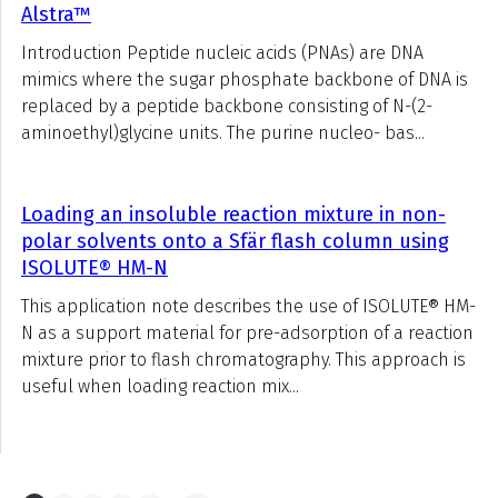
Alstra™
Introduction Peptide nucleic acids (PNAs) are DNA
mimics where the sugar phosphate backbone of DNA is
replaced by a peptide backbone consisting of N-(2-
aminoethyl)glycine units. The purine nucleo- bas...
Loading an insoluble reaction mixture in non-
polar solvents onto a Sfär flash column using
ISOLUTE® HM-N
This application note describes the use of ISOLUTE® HM-
N as a support material for pre-adsorption of a reaction
mixture prior to flash chromatography. This approach is
useful when loading reaction mix...