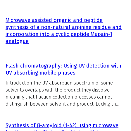
Microwave assisted organic and peptide
synthesis of a non-natural arginine residue and
incorporation into a cyclic peptide Mupain-1
analogue
Flash chromatography: Using UV detection with
UV absorbing mobile phases
Introduction The UV absorption spectrum of some
solvents overlaps with the product they dissolve,
meaning that fraction collection processes cannot
distinguish between solvent and product. Luckily, th...
Synthesis of β-amyloid (1-42) using microwave