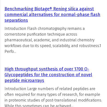
Benchmarking Biotage® Rening silica against
commercial alternatives for normal-phase flash
separations
Introduction Flash chromatography remains a
cornerstone purification technique across
pharmaceutical, academic, and industrial chemistry
workflows due to its speed, scalability, and robustness.1
Perfo...
High throughput synthesis of over 1700 O-
Glycopeptides for the construction of novel
peptide microarrays
Introduction Large numbers of related peptides are
often required for many types of research, for example
in proteomic studies of post-translational modifications.
While this sometimes can be achieved...