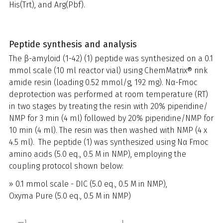
His(Trt), and Arg(Pbf).
Peptide synthesis and analysis
The β-amyloid (1-42) (1) peptide was synthesized on a 0.1
mmol scale (10 ml reactor vial) using ChemMatrix® rink
amide resin (loading 0.52 mmol/g, 192 mg). Nα-Fmoc
deprotection was performed at room temperature (RT)
in two stages by treating the resin with 20% piperidine/
NMP for 3 min (4 ml) followed by 20% piperidine/NMP for
10 min (4 ml). The resin was then washed with NMP (4 x
4.5 ml). The peptide (1) was synthesized using Nα Fmoc
amino acids (5.0 eq., 0.5 M in NMP), employing the
coupling protocol shown below:
» 0.1 mmol scale - DIC (5.0 eq., 0.5 M in NMP),
Oxyma Pure (5.0 eq., 0.5 M in NMP)