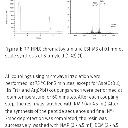
Figure 1:
RP-HPLC chromatogram and ESI-MS of 0.1 mmol
scale synthesis of β-amyloid (1-42) (1)
All couplings using microwave irradiation were
performed at 75 °C for 5 minutes, except for Asp(OtBu),
His(Trt), and Arg(Pbf) couplings which were performed at
room temperature for 60 minutes. After each coupling
step, the resin was washed with NMP (4 × 4.5 ml). After
α
the synthesis of the peptide sequence and final N
-
Fmoc deprotection was completed, the resin was
successively washed with NMP (3 × 4.5 ml), DCM (2 × 4.5