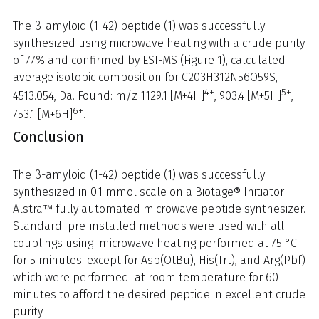
The β-amyloid (1-42) peptide (1) was successfully
synthesized using microwave heating with a crude purity
of 77% and confirmed by ESI-MS (Figure 1), calculated
average isotopic composition for C203H312N56O59S,
4+
5+
4513.054, Da. Found: m/z 1129.1 [M+4H]
, 903.4 [M+5H]
,
6+
753.1 [M+6H]
.
Conclusion
The β-amyloid (1-42) peptide (1) was successfully
synthesized in 0.1 mmol scale on a Biotage® Initiator+
Alstra™ fully automated microwave peptide synthesizer.
Standard pre-installed methods were used with all
couplings using microwave heating performed at 75 °C
for 5 minutes. except for Asp(OtBu), His(Trt), and Arg(Pbf)
which were performed at room temperature for 60
minutes to afford the desired peptide in excellent crude
purity.