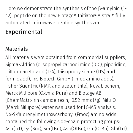
Here we demonstrate the synthesis of the β-amyloid (1-
42) peptide on the new Biotage® Initiator+ Alstra™ fully
automated microwave peptide synthesizer.
Experimental
Materials
All materials were obtained from commercial suppliers;
Sigma-Aldrich (diisopropyl carbodiimide (DIC), piperidine,
trifluoroacetic acid (TFA), triisopropylsilane (TIS) and
formic acid), Iris Biotech GmbH (Fmoc-amino acids),
Fisher Scientific (NMP, and acetonitrile), Novabiochem,
Merck Millipore (Oxyma Pure) and Biotage AB
(ChemMatrix rink amide resin, 0.52 mmol/g). Milli-Q
(Merck Millipore) water was used for LC-MS analysis.
Nα-9-fluorenylmethoxycarbonyl (Fmoc) amino acids
contained the following side-chain protecting groups:
Asn(Trt), Lys(Boc), Ser(tBu), Asp(OtBu), Glu(OtBu), Gln(Trt),