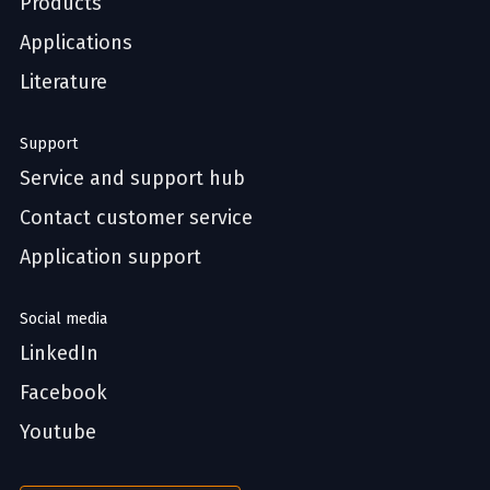
Products
Applications
Literature
Support
Service and support hub
Contact customer service
Application support
Social media
LinkedIn
Facebook
Youtube