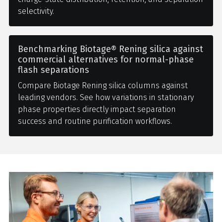
selectivity.
Benchmarking Biotage® Rening silica against
commercial alternatives for normal-phase
flash separations
Compare Biotage Rening silica columns against
leading vendors. See how variations in stationary
phase properties directly impact separation
success and routine purification workflows.