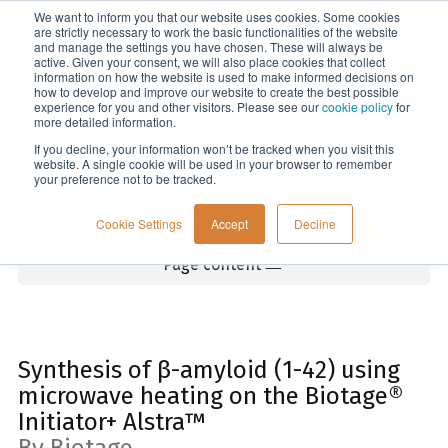
We want to inform you that our website uses cookies. Some cookies
Menu
are strictly necessary to work the basic functionalities of the website
and manage the settings you have chosen. These will always be
active. Given your consent, we will also place cookies that collect
information on how the website is used to make informed decisions on
Home
how to develop and improve our website to create the best possible
experience for you and other visitors. Please see our
cookie policy
for
more detailed information.
If you decline, your information won’t be tracked when you visit this
website. A single cookie will be used in your browser to remember
your preference not to be tracked.
Cookie Settings
Accept
Decline
Page content
Synthesis of β-amyloid (1-42) using
microwave heating on the Biotage®
Initiator+ Alstra™