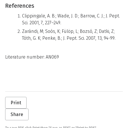
References
Clippingale, A. B.; Wade, J. D.; Barrow, C. J.; J. Pept.
Sci. 2001, 7, 227–249.
Zarándi, M; Soós, K; Fülöp, L; Bozsó, Z; Datki, Z;
Tóth, G. K; Penke, B.; J. Pept. Sci. 2007, 13, 94-99.
Literature number: AN069
Print
Share
To save PDF click Print then "Save as PDF" or "Print to PDF"