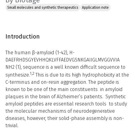
By Biotage
Small molecules and synthetic therapeutics
Application note
Introduction
The human β-amyloid (1-42), H-
DAEFRHDSGYEVHHQKLVFFAEDVGSNKGAIIGLMVGGVVIA
NH2 (1), sequence is a well known difficult sequence to
1,2
synthesize.
This is due to its high hydrophobicity at the
C-terminus and on-resin aggregation. The peptide is
known to be one of the main constituents in amyloid
plaques in the brain of Alzheimer’s patients. Synthetic
amyloid peptides are essential research tools to study
the molecular mechanisms of neurodegenerative
diseases, however, their solid-phase assembly is non-
trivial.