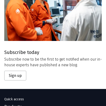
Subscribe today
Subscribe now to be the first to get notified when our in-
house experts have published a new blog.
Sign up
Quick access