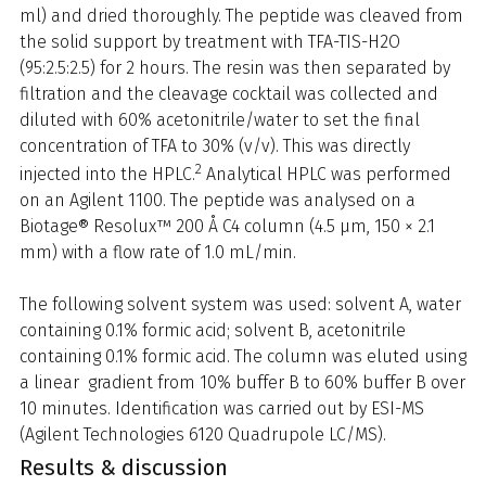
ml) and dried thoroughly. The peptide was cleaved from
the solid support by treatment with TFA-TIS-H2O
(95:2.5:2.5) for 2 hours. The resin was then separated by
filtration and the cleavage cocktail was collected and
diluted with 60% acetonitrile/water to set the final
concentration of TFA to 30% (v/v). This was directly
2
injected into the HPLC.
Analytical HPLC was performed
on an Agilent 1100. The peptide was analysed on a
Biotage® Resolux™ 200 Å C4 column (4.5 μm, 150 × 2.1
mm) with a flow rate of 1.0 mL/min.
The following solvent system was used: solvent A, water
containing 0.1% formic acid; solvent B, acetonitrile
containing 0.1% formic acid. The column was eluted using
a linear gradient from 10% buffer B to 60% buffer B over
10 minutes. Identification was carried out by ESI-MS
(Agilent Technologies 6120 Quadrupole LC/MS).
Results & discussion