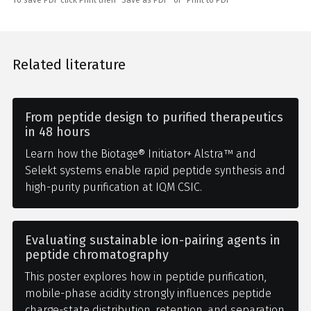
Related literature
From peptide design to purified therapeutics
in 48 hours
Learn how the Biotage® Initiator+ Alstra™ and
Selekt systems enable rapid peptide synthesis and
high-purity purification at IQM CSIC.
Evaluating sustainable ion-pairing agents in
peptide chromatography
This poster explores how in peptide purification,
mobile-phase acidity strongly influences peptide
charge-state distribution, retention, and separation