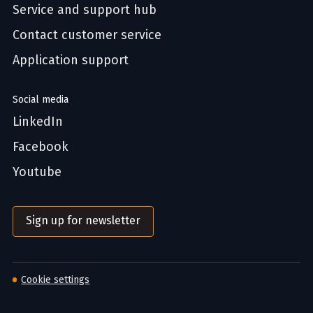
Service and support hub
Contact customer service
Application support
Social media
LinkedIn
Facebook
Youtube
Sign up for newsletter
Cookie settings