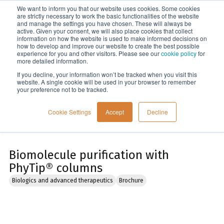
We want to inform you that our website uses cookies. Some cookies
Menu
are strictly necessary to work the basic functionalities of the website
and manage the settings you have chosen. These will always be
active. Given your consent, we will also place cookies that collect
information on how the website is used to make informed decisions on
Home
how to develop and improve our website to create the best possible
experience for you and other visitors. Please see our
cookie policy
for
more detailed information.
If you decline, your information won’t be tracked when you visit this
website. A single cookie will be used in your browser to remember
your preference not to be tracked.
Cookie Settings
Accept
Decline
Biomolecule purification with
PhyTip® columns
Biologics and advanced therapeutics
Brochure