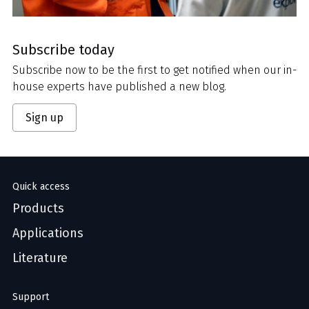
Subscribe today
Subscribe now to be the first to get notified when our in-
house experts have published a new blog.
Sign up
Quick access
Products
Applications
Literature
Support