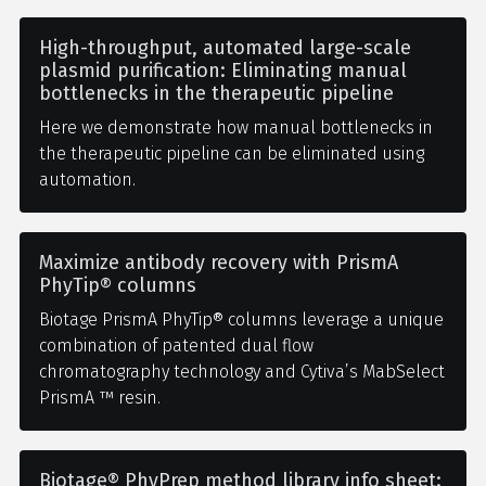
High-throughput, automated large-scale
plasmid purification: Eliminating manual
bottlenecks in the therapeutic pipeline
Here we demonstrate how manual bottlenecks in
the therapeutic pipeline can be eliminated using
automation.
Maximize antibody recovery with PrismA
PhyTip® columns
Biotage PrismA PhyTip® columns leverage a unique
combination of patented dual flow
chromatography technology and Cytiva’s MabSelect
PrismA ™ resin.
Biotage® PhyPrep method library info sheet: