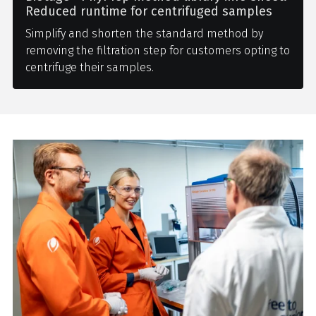
Reduced runtime for centrifuged samples
Simplify and shorten the standard method by
removing the filtration step for customers opting to
centrifuge their samples.