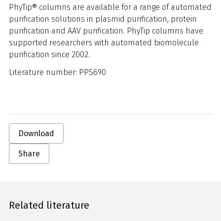
PhyTip® columns are available for a range of automated
purification solutions in plasmid purification, protein
purification and AAV purification. PhyTip columns have
supported researchers with automated biomolecule
purification since 2002.
Literature number: PPS690
Download
Share
Related literature